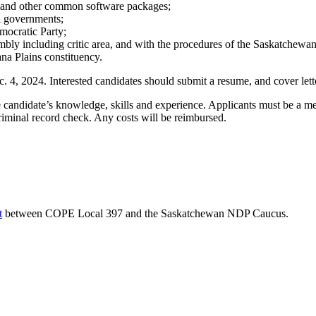
ce and other common software packages;
al governments;
mocratic Party;
embly including critic area, and with the procedures of the Saskatchewa
ana Plains constituency.
c. 4, 2024. Interested candidates should submit a resume, and cover lett
he candidate’s knowledge, skills and experience. Applicants must be a
iminal record check. Any costs will be reimbursed.
t
between COPE Local 397 and the Saskatchewan NDP Caucus.