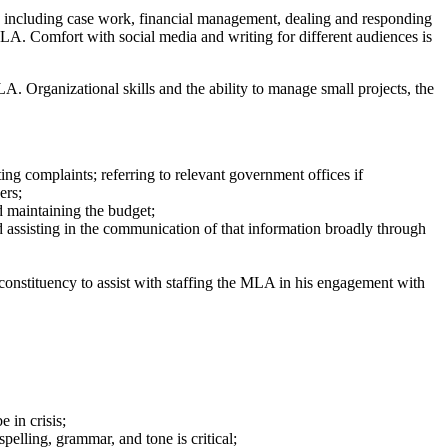
ce, including case work, financial management, dealing and responding
MLA. Comfort with social media and writing for different audiences is
LA. Organizational skills and the ability to manage small projects, the
ng complaints; referring to relevant government offices if
ers;
d maintaining the budget;
 assisting in the communication of that information broadly through
onstituency to assist with staffing the MLA in his engagement with
 in crisis;
pelling, grammar, and tone is critical;