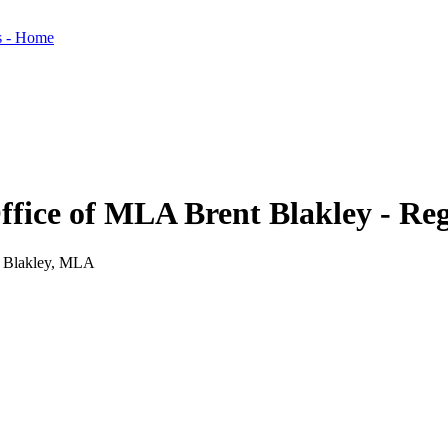
Office of MLA Brent Blakley - R
nt Blakley, MLA