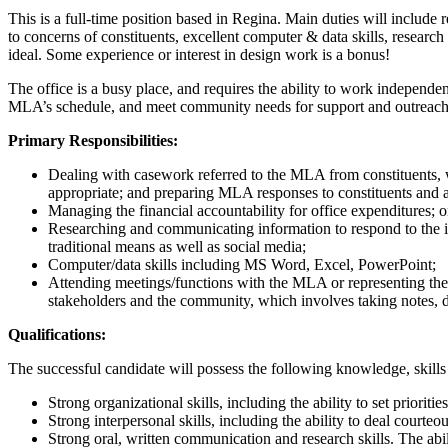
This is a full-time position based in Regina. Main duties will include
to concerns of constituents, excellent computer & data skills, resear
ideal. Some experience or interest in design work is a bonus!
The office is a busy place, and requires the ability to work independen
MLA’s schedule, and meet community needs for support and outreach are
Primary Responsibilities:
Dealing with casework referred to the MLA from constituents, wh
appropriate; and preparing MLA responses to constituents and as
Managing the financial accountability for office expenditures; 
Researching and communicating information to respond to the is
traditional means as well as social media;
Computer/data skills including MS Word, Excel, PowerPoint;
Attending meetings/functions with the MLA or representing the
stakeholders and the community, which involves taking notes, 
Qualifications:
The successful candidate will possess the following knowledge, skills
Strong organizational skills, including the ability to set priorit
Strong interpersonal skills, including the ability to deal court
Strong oral, written communication and research skills. The abili