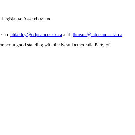
n Legislative Assembly; and
er to:
bblakley@ndpcaucus.sk.ca
and
jthorson@ndpcaucus.sk.ca
.
 member in good standing with the New Democratic Party of