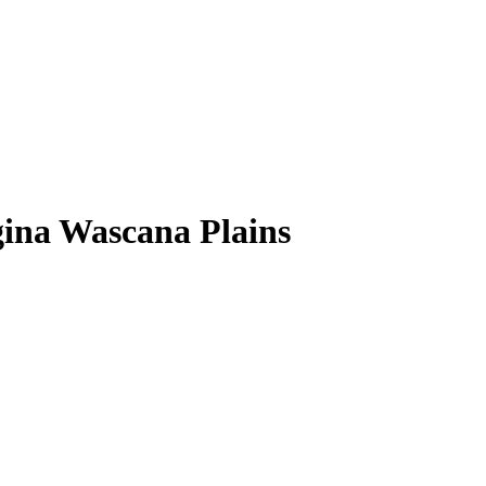
egina Wascana Plains