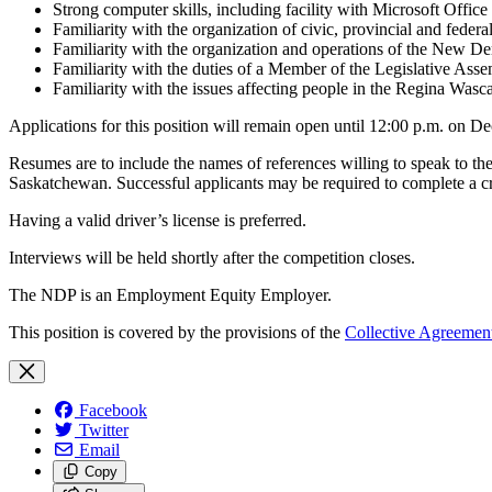
Strong computer skills, including facility with Microsoft Offi
Familiarity with the organization of civic, provincial and feder
Familiarity with the organization and operations of the New De
Familiarity with the duties of a Member of the Legislative Ass
Familiarity with the issues affecting people in the Regina Wasc
Applications for this position will remain open until 12:00 p.m. on De
Resumes are to include the names of references willing to speak to t
Saskatchewan. Successful applicants may be required to complete a cr
Having a valid driver’s license is preferred.
Interviews will be held shortly after the competition closes.
The NDP is an Employment Equity Employer.
This position is covered by the provisions of the
Collective Agreemen
Facebook
Twitter
Email
Copy