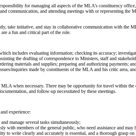
 responsibility for managing all aspects of the MLA’s constituency offi
ch and communication, and attending meetings with or representing the 
tly, take initiative, and stay in collaborative communication with the M
 a fun and critical part of the role.
ich includes evaluating information; checking its accuracy; investigati
sisting the drafting of correspondence to Ministers, staff and stakehold
ordering materials and supplies; preparing and authorizing payments; an
sues/inquiries made by constituents of the MLA and his critic area, and
 MLA when necessary. There may be opportunity for travel within the c
documentation, and follow-up necessitated by these meetings.
 and experience:
ies and manage several tasks simultaneously;
eously with members of the general public, who need assistance and may be
ty to write clearly and accurately is essential, and a thorough grasp on s