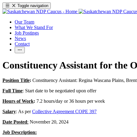
Toggle navigation
Our Team
What We Stand For
Job Postings
News
Contact
Constituency Assistant for the 
Position Title
:
Constituency Assistant: Regina Wascana Plains, Bre
Full Time
: Start date to be negotiated upon offer
Hours of Work
:
7.2 hours/day or 36 hours per week
Salary
: As per
Collective Agreement COPE 397
Date Posted
:
November 20, 2024
Job Description: