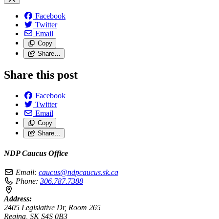
Facebook
Twitter
Email
Copy
Share…
Share this post
Facebook
Twitter
Email
Copy
Share…
NDP Caucus Office
Email:
caucus@ndpcaucus.sk.ca
Phone:
306.787.7388
Address:
2405 Legislative Dr, Room 265
Regina, SK S4S 0B3