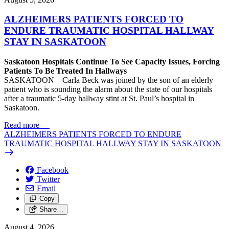
ALZHEIMERS PATIENTS FORCED TO
ENDURE TRAUMATIC HOSPITAL HALLWAY
STAY IN SASKATOON
Saskatoon Hospitals Continue To See Capacity Issues, Forcing
Patients To Be Treated In Hallways
SASKATOON – Carla Beck was joined by the son of an elderly
patient who is sounding the alarm about the state of our hospitals
after a traumatic 5-day hallway stint at St. Paul’s hospital in
Saskatoon.
Read more
—
ALZHEIMERS PATIENTS FORCED TO ENDURE
TRAUMATIC HOSPITAL HALLWAY STAY IN SASKATOON
Facebook
Twitter
Email
Copy
Share…
August 4, 2026