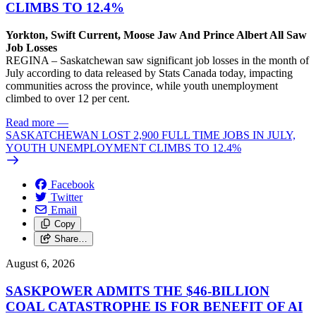
CLIMBS TO 12.4%
Yorkton, Swift Current, Moose Jaw And Prince Albert All Saw
Job Losses
REGINA – Saskatchewan saw significant job losses in the month of
July according to data released by Stats Canada today, impacting
communities across the province, while youth unemployment
climbed to over 12 per cent.
Read more
—
SASKATCHEWAN LOST 2,900 FULL TIME JOBS IN JULY,
YOUTH UNEMPLOYMENT CLIMBS TO 12.4%
Facebook
Twitter
Email
Copy
Share…
August 6, 2026
SASKPOWER ADMITS THE $46-BILLION
COAL CATASTROPHE IS FOR BENEFIT OF AI