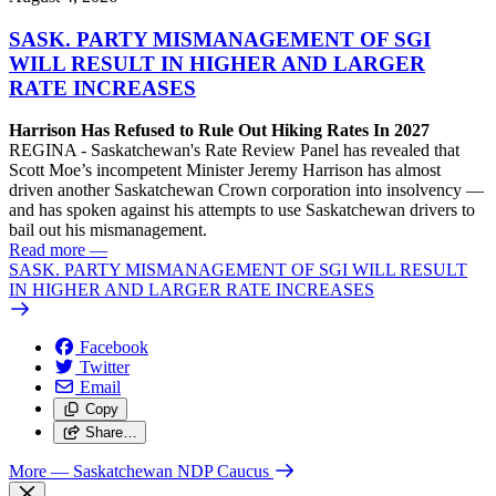
SASK. PARTY MISMANAGEMENT OF SGI
WILL RESULT IN HIGHER AND LARGER
RATE INCREASES
Harrison Has Refused to Rule Out Hiking Rates In 2027
REGINA - Saskatchewan's Rate Review Panel has revealed that
Scott Moe’s incompetent Minister Jeremy Harrison has almost
driven another Saskatchewan Crown corporation into insolvency —
and has spoken against his attempts to use Saskatchewan drivers to
bail out his mismanagement.
Read more
—
SASK. PARTY MISMANAGEMENT OF SGI WILL RESULT
IN HIGHER AND LARGER RATE INCREASES
Facebook
Twitter
Email
Copy
Share…
More
— Saskatchewan NDP Caucus