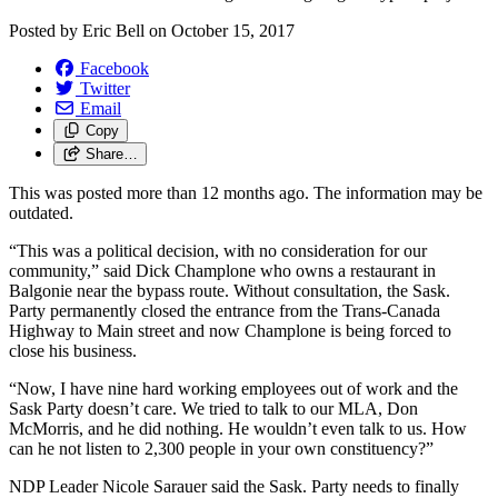
Posted by
Eric Bell
on
October 15, 2017
Facebook
Twitter
Email
Copy
Share…
This was posted more than 12 months ago. The information may be
outdated.
“This was a political decision, with no consideration for our
community,” said Dick Champlone who owns a restaurant in
Balgonie near the bypass route. Without consultation, the Sask.
Party permanently closed the entrance from the Trans-Canada
Highway to Main street and now Champlone is being forced to
close his business.
“Now, I have nine hard working employees out of work and the
Sask Party doesn’t care. We tried to talk to our MLA, Don
McMorris, and he did nothing. He wouldn’t even talk to us. How
can he not listen to 2,300 people in your own constituency?”
NDP Leader Nicole Sarauer said the Sask. Party needs to finally