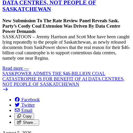
DATA CENTRES, NOT PEOPLE OF
SASKATCHEWAN
New Submission To The Rate Review Panel Reveals Sask.
Party’s Costly Coal Extension Was Driven By Data Centre
Power Demands
SASKATOON – Jeremy Harrison and Scott Moe have been caught
lying repeatedly to the people of Saskatchewan, as newly released
documents from SaskPower shows that the real reason for their $46-
billion coal catastrophe is to support contentious data centres,
namely one near Regina.
Read more
—
SASKPOWER ADMITS THE $46-BILLION COAL
CATASTROPHE IS FOR BENEFIT OF AI DATA CENTRES,
NOT PEOPLE OF SASKATCHEWAN
Facebook
Twitter
Email
Copy
Share…
August 5, 2026