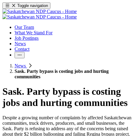
Toggle navigation
Our Team
What We Stand For
Job Postings
News
Contact
News
Sask. Party bypass is costing jobs and hurting
communities
Sask. Party bypass is costing
jobs and hurting communities
Despite a growing number of complaints by affected Saskatchewan
communities, truck drivers, producers, and small businesses, the
Sask. Party is refusing to address any of the concerns being raised
about their $2 billion ballooning and failing Regina bypass project.