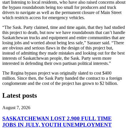
start listening to local residents, who have also raised concerns about
the bypass roundabouts being too small for producers and truck
drivers to navigate as well as the permanent closure of Main Street
which restricts access for emergency vehicles.
“The Sask. Party claimed, time and time again, that they had studied
this project to death, but now we have roundabouts that can’t handle
Saskatchewan trucks and equipment and entire communities that are
losing jobs and worried about being less safe,” Sarauer said. “There
are obvious and serious flaws in the design of this project but,
instead of admitting they made mistakes and looking out for the best
interests of Saskatchewan people, the Sask. Party seem more
interested in defending their own partisan political interests.”
The Regina bypass project was originally slated to cost $400
million. Since then, the Sask Party handed the contract to a foreign
conglomerate and the cost of the project has grown to $2 billion.
Latest posts
August 7, 2026
SASKATCHEWAN LOST 2,900 FULL TIME
JOBS IN JULY, YOUTH UNEMPLOYMENT