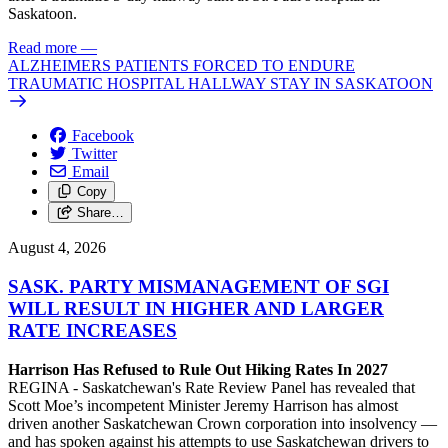
Saskatoon.
Read more
—
ALZHEIMERS PATIENTS FORCED TO ENDURE
TRAUMATIC HOSPITAL HALLWAY STAY IN SASKATOON
Facebook
Twitter
Email
Copy
Share…
August 4, 2026
SASK. PARTY MISMANAGEMENT OF SGI
WILL RESULT IN HIGHER AND LARGER
RATE INCREASES
Harrison Has Refused to Rule Out Hiking Rates In 2027
REGINA - Saskatchewan's Rate Review Panel has revealed that
Scott Moe’s incompetent Minister Jeremy Harrison has almost
driven another Saskatchewan Crown corporation into insolvency —
and has spoken against his attempts to use Saskatchewan drivers to