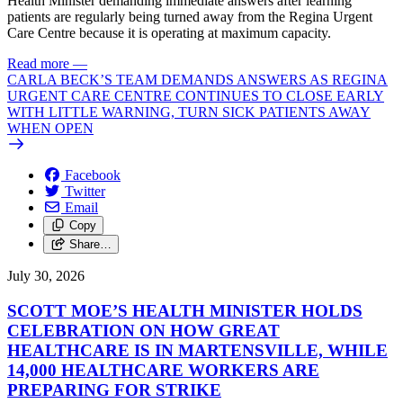
Health Minister demanding immediate answers after learning
patients are regularly being turned away from the Regina Urgent
Care Centre because it is operating at maximum capacity.
Read more
—
CARLA BECK’S TEAM DEMANDS ANSWERS AS REGINA
URGENT CARE CENTRE CONTINUES TO CLOSE EARLY
WITH LITTLE WARNING, TURN SICK PATIENTS AWAY
WHEN OPEN
Facebook
Twitter
Email
Copy
Share…
July 30, 2026
SCOTT MOE’S HEALTH MINISTER HOLDS
CELEBRATION ON HOW GREAT
HEALTHCARE IS IN MARTENSVILLE, WHILE
14,000 HEALTHCARE WORKERS ARE
PREPARING FOR STRIKE