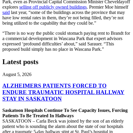
Park, even as Provincial Capital Commission Minister Cheveldayoff
explores
selling off publicly owned buildings
. Premier Moe himself
said
last year, “some of the buildings across the province that may
have low rental rates in them, they’re not being filled, they’re not
being utilized to the capability that they could be.”
“There is no way the public could stomach paying rent to Brandt for
a commercial development in Wascana Park that expert advisors
expressed ‘profound difficulties’ about,” said Sarauer. “This
proposed build simply has no place in Wascana Park.”
Latest posts
August 5, 2026
ALZHEIMERS PATIENTS FORCED TO
ENDURE TRAUMATIC HOSPITAL HALLWAY
STAY IN SASKATOON
Saskatoon Hospitals Continue To See Capacity Issues, Forcing
Patients To Be Treated In Hallways
SASKATOON – Carla Beck was joined by the son of an elderly
patient who is sounding the alarm about the state of our hospitals
after a traumatic 5-day hallway stint at St. Paul’s hospital in