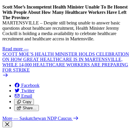
Scott Moe’s Incompetent Health Minister Unable To Be Honest
With People About How Many Healthcare Workers Have Left
The Province
MARTENSVILLE – Despite still being unable to answer basic
questions about healthcare recruitment, Health Minister Jeremy
Cockrill is holding a media availability to celebrate healthcare
recruitment and healthcare access in Martensville.
Read more
—
SCOTT MOE’S HEALTH MINISTER HOLDS CELEBRATION
ON HOW GREAT HEALTHCARE IS IN MARTENSVILLE,
WHILE 14,000 HEALTHCARE WORKERS ARE PREPARING
FOR STRIKE
Facebook
Twitter
Email
Copy
Share…
More
— Saskatchewan NDP Caucus