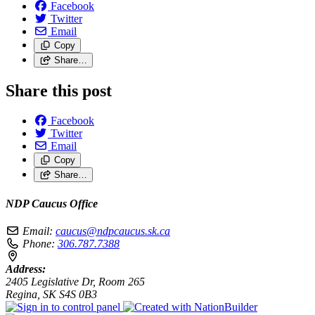
Facebook
Twitter
Email
Copy
Share…
Share this post
Facebook
Twitter
Email
Copy
Share…
NDP Caucus Office
Email:
caucus@ndpcaucus.sk.ca
Phone:
306.787.7388
Address:
2405 Legislative Dr, Room 265
Regina, SK S4S 0B3