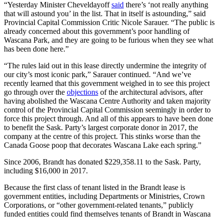
“Yesterday Minister Cheveldayoff
said
there’s ‘not really anything
that will astound you’ in the list. That in itself is astounding,” said
Provincial Capital Commission Critic Nicole Sarauer. “The public is
already concerned about this government’s poor handling of
Wascana Park, and they are going to be furious when they see what
has been done here.”
“The rules laid out in this lease directly undermine the integrity of
our city’s most iconic park,” Sarauer continued. “And we’ve
recently learned that this government weighed in to see this project
go through over the
objections
of the architectural advisors, after
having abolished the Wascana Centre Authority and taken majority
control of the Provincial Capital Commission seemingly in order to
force this project through. And all of this appears to have been done
to benefit the Sask. Party’s largest corporate donor in 2017, the
company at the centre of this project. This stinks worse than the
Canada Goose poop that decorates Wascana Lake each spring.”
Since 2006, Brandt has donated $229,358.11 to the Sask. Party,
including $16,000 in 2017.
Because the first class of tenant listed in the Brandt lease is
government entities, including Departments or Ministries, Crown
Corporations, or “other government-related tenants,” publicly
funded entities could find themselves tenants of Brandt in Wascana