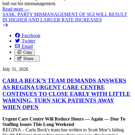
bail out his mismanagement.
Read more
—
SASK. PARTY MISMANAGEMENT OF SGI WILL RESULT
IN HIGHER AND LARGER RATE INCREASES
Facebook
Twitter
Email
Copy
Share…
July 31, 2026
CARLA BECK’S TEAM DEMANDS ANSWERS
AS REGINA URGENT CARE CENTRE
CONTINUES TO CLOSE EARLY WITH LITTLE
WARNING, TURN SICK PATIENTS AWAY
WHEN OPEN
Urgent Care Centre Will Reduce Hours — Again — Due To
Staffing Issues This Long Weekend
REGINA – Carla Beck's team has written to Scott Moe’s failing