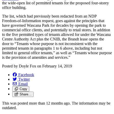
the wide-open list of permitted tenants for the proposed four-storey
office building.
The list, which had previously been redacted from an NDP
Freedom-of-Information request, goes against the principles that
have governed Wascana Park for decades by opening the park to
commercial office clients, and potentially to retail stores. In addition
to the five permitted types of tenants allowed for under the Wascana
Centre Authority Act plus the CNIB, the Brandt lease opens the
door to “Tenants whose purpose is not inconsistent with the
permitted tenants in paragraphs 1 to 6 above, including but not
limited to general office tenants,” as well as “Tenants whose purpose
is the provision of amenities and services.”
Posted by
Doyle Fox
on
February 14, 2019
Facebook
Twitter
Email
Copy
Share…
This was posted more than 12 months ago. The information may be
outdated.