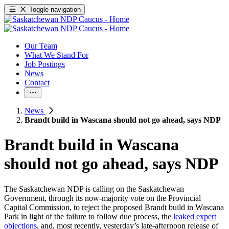
Toggle navigation
Our Team
What We Stand For
Job Postings
News
Contact
News
Brandt build in Wascana should not go ahead, says NDP
Brandt build in Wascana
should not go ahead, says NDP
The Saskatchewan NDP is calling on the Saskatchewan
Government, through its now-majority vote on the Provincial
Capital Commission, to reject the proposed Brandt build in Wascana
Park in light of the failure to follow due process, the
leaked expert
objections
, and, most recently, yesterday’s late-afternoon release of