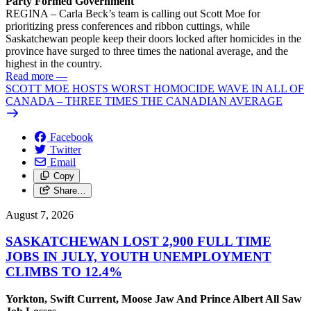
Party Formed Government
REGINA – Carla Beck’s team is calling out Scott Moe for
prioritizing press conferences and ribbon cuttings, while
Saskatchewan people keep their doors locked after homicides in the
province have surged to three times the national average, and the
highest in the country.
Read more
—
SCOTT MOE HOSTS WORST HOMOCIDE WAVE IN ALL OF
CANADA – THREE TIMES THE CANADIAN AVERAGE
Facebook
Twitter
Email
Copy
Share…
August 7, 2026
SASKATCHEWAN LOST 2,900 FULL TIME
JOBS IN JULY, YOUTH UNEMPLOYMENT
CLIMBS TO 12.4%
Yorkton, Swift Current, Moose Jaw And Prince Albert All Saw