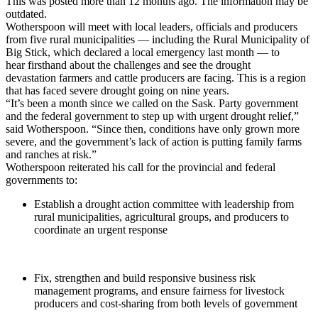
This was posted more than 12 months ago. The information may be
outdated.
Wotherspoon will meet with local leaders, officials and producers
from five rural municipalities — including the Rural Municipality of
Big Stick, which declared a local emergency last month — to
hear firsthand about the challenges and see the drought
devastation farmers and cattle producers are facing. This is a region
that has faced severe drought going on nine years.
“It’s been a month since we called on the Sask. Party government
and the federal government to step up with urgent drought relief,”
said Wotherspoon. “Since then, conditions have only grown more
severe, and the government’s lack of action is putting family farms
and ranches at risk.”
Wotherspoon reiterated his call for the provincial and federal
governments to:
Establish a drought action committee with leadership from
rural municipalities, agricultural groups, and producers to
coordinate an urgent response
Fix, strengthen and build responsive business risk
management programs, and ensure fairness for livestock
producers and cost-sharing from both levels of government