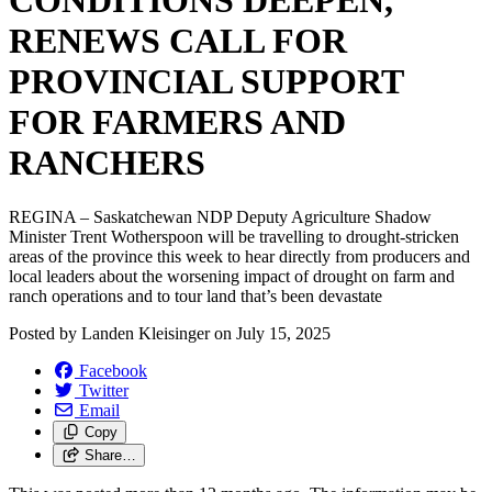
CONDITIONS DEEPEN,
RENEWS CALL FOR
PROVINCIAL SUPPORT
FOR FARMERS AND
RANCHERS
REGINA – Saskatchewan NDP Deputy Agriculture Shadow
Minister Trent Wotherspoon will be travelling to drought-stricken
areas of the province this week to hear directly from producers and
local leaders about the worsening impact of drought on farm and
ranch operations and to tour land that’s been devastate
Posted by
Landen Kleisinger
on
July 15, 2025
Facebook
Twitter
Email
Copy
Share…