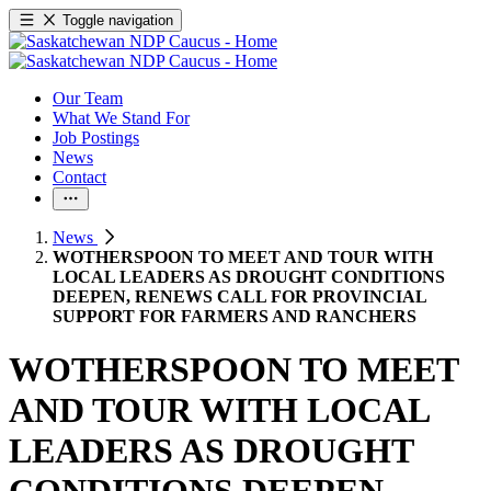
Toggle navigation
Our Team
What We Stand For
Job Postings
News
Contact
News
WOTHERSPOON TO MEET AND TOUR WITH
LOCAL LEADERS AS DROUGHT CONDITIONS
DEEPEN, RENEWS CALL FOR PROVINCIAL
SUPPORT FOR FARMERS AND RANCHERS
WOTHERSPOON TO MEET
AND TOUR WITH LOCAL
LEADERS AS DROUGHT