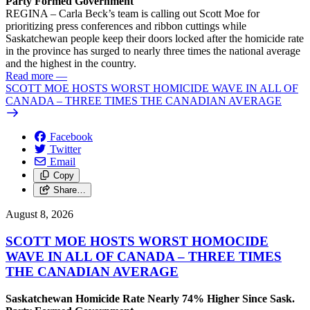
Party Formed Government
REGINA – Carla Beck’s team is calling out Scott Moe for
prioritizing press conferences and ribbon cuttings while
Saskatchewan people keep their doors locked after the homicide rate
in the province has surged to nearly three times the national average
and the highest in the country.
Read more
—
SCOTT MOE HOSTS WORST HOMICIDE WAVE IN ALL OF
CANADA – THREE TIMES THE CANADIAN AVERAGE
Facebook
Twitter
Email
Copy
Share…
August 8, 2026
SCOTT MOE HOSTS WORST HOMOCIDE
WAVE IN ALL OF CANADA – THREE TIMES
THE CANADIAN AVERAGE
Saskatchewan Homicide Rate Nearly 74% Higher Since Sask.