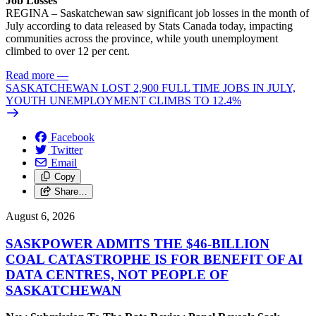
Job Losses
REGINA – Saskatchewan saw significant job losses in the month of
July according to data released by Stats Canada today, impacting
communities across the province, while youth unemployment
climbed to over 12 per cent.
Read more
—
SASKATCHEWAN LOST 2,900 FULL TIME JOBS IN JULY,
YOUTH UNEMPLOYMENT CLIMBS TO 12.4%
Facebook
Twitter
Email
Copy
Share…
August 6, 2026
SASKPOWER ADMITS THE $46-BILLION
COAL CATASTROPHE IS FOR BENEFIT OF AI
DATA CENTRES, NOT PEOPLE OF
SASKATCHEWAN