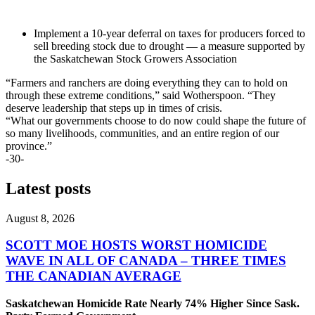
Implement a 10-year deferral on taxes for producers forced to
sell breeding stock due to drought — a measure supported by
the Saskatchewan Stock Growers Association
“Farmers and ranchers are doing everything they can to hold on
through these extreme conditions,” said Wotherspoon. “They
deserve leadership that steps up in times of crisis.
“What our governments choose to do now could shape the future of
so many livelihoods, communities, and an entire region of our
province.”
-30-
Latest posts
August 8, 2026
SCOTT MOE HOSTS WORST HOMICIDE
WAVE IN ALL OF CANADA – THREE TIMES
THE CANADIAN AVERAGE
Saskatchewan Homicide Rate Nearly 74% Higher Since Sask.