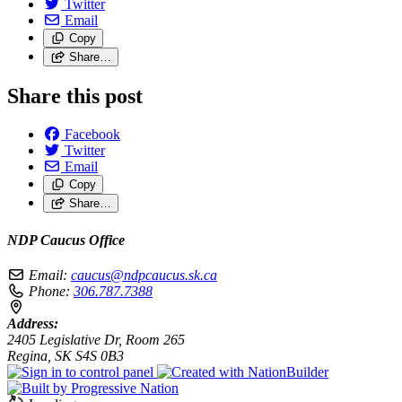
Twitter
Email
Copy
Share…
Share this post
Facebook
Twitter
Email
Copy
Share…
NDP Caucus Office
Email:
caucus@ndpcaucus.sk.ca
Phone:
306.787.7388
Address:
2405 Legislative Dr, Room 265
Regina, SK S4S 0B3