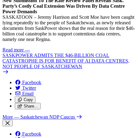
New Submission To The Rate Review Panel Reveals Sask.
Party’s Costly Coal Extension Was Driven By Data Centre
Power Demands
SASKATOON – Jeremy Harrison and Scott Moe have been caught
lying repeatedly to the people of Saskatchewan, as newly released
documents from SaskPower shows that the real reason for their $46-
billion coal catastrophe is to support contentious data centres,
namely one near Regina.
Read more
—
SASKPOWER ADMITS THE $46-BILLION COAL
CATASTROPHE IS FOR BENEFIT OF AI DATA CENTRES,
NOT PEOPLE OF SASKATCHEWAN
Facebook
Twitter
Email
Copy
Share…
More
— Saskatchewan NDP Caucus
Facebook