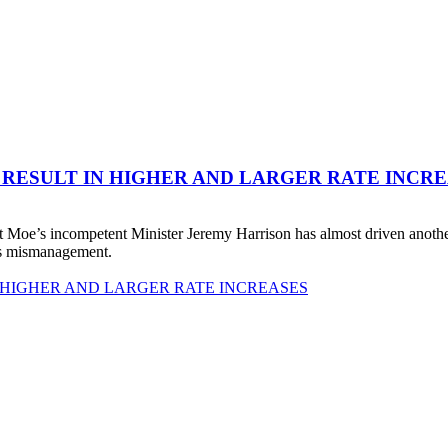
 RESULT IN HIGHER AND LARGER RATE INCR
 Moe’s incompetent Minister Jeremy Harrison has almost driven anot
his mismanagement.
 HIGHER AND LARGER RATE INCREASES