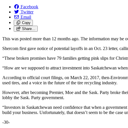
Facebook
Twitter
Email
Copy
Share…
This was posted more than 12 months ago. The information may be o
Shercom first gave notice of potential layoffs in an Oct. 23 letter, c
“These broken promises have 79 families getting pink slips for Ch
“How are we supposed to attract investment into Saskatchewan when y
According to official court filings, on March 22, 2017, then-Enviro
used tires, and a voice in the future of the tire recycling industry.
However, after becoming Premier, Moe and the Sask. Party broke the
lobby the Sask. Party government.
“Investors in Saskatchewan need confidence that when a government ma
build your business. Unfortunately, that doesn’t seem to be the case 
-30-