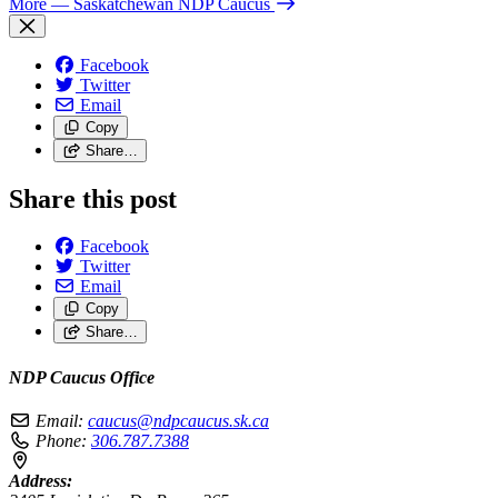
More
— Saskatchewan NDP Caucus
Facebook
Twitter
Email
Copy
Share…
Share this post
Facebook
Twitter
Email
Copy
Share…
NDP Caucus Office
Email:
caucus@ndpcaucus.sk.ca
Phone:
306.787.7388
Address: