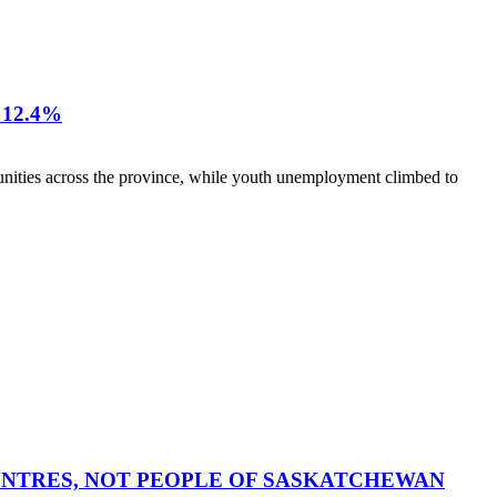
12.4%
nities across the province, while youth unemployment climbed to
CENTRES, NOT PEOPLE OF SASKATCHEWAN