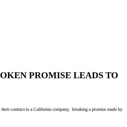
BROKEN PROMISE LEADS TO
 their contract to a California company, breaking a promise made by