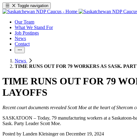
Toggle navigation
Our Team
What We Stand For
Job Postings
News
Contact
News
TIME RUNS OUT FOR 79 WORKERS AS SASK. PAR
TIME RUNS OUT FOR 79 WO
LAYOFFS
Recent court documents revealed Scott Moe at the heart of Shercom c
SASKATOON – Today, 79 manufacturing workers at a Saskatoon-based ti
Sask. Party Leader Scott Moe.
Posted by
Landen Kleisinger
on
December 19, 2024