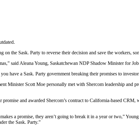
utdated.
alling on the Sask. Party to reverse their decision and save the workers
ristmas,” said Aleana Young, Saskatchewan NDP Shadow Minister for J
ou have a Sask. Party government breaking their promises to investors
nment Minister Scott Moe personally met with Shercom leadership and pr
ir promise and awarded Shercom’s contract to California-based CRM, w
kes a promise, they aren’t going to break it in a year or two,” Young
under the Sask. Party.”