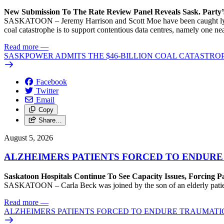
New Submission To The Rate Review Panel Reveals Sask. Party
SASKATOON – Jeremy Harrison and Scott Moe have been caught lying 
coal catastrophe is to support contentious data centres, namely one n
Read more
—
SASKPOWER ADMITS THE $46-BILLION COAL CATASTROP
Facebook
Twitter
Email
Copy
Share…
August 5, 2026
ALZHEIMERS PATIENTS FORCED TO ENDURE
Saskatoon Hospitals Continue To See Capacity Issues, Forcing P
SASKATOON – Carla Beck was joined by the son of an elderly patient wh
Read more
—
ALZHEIMERS PATIENTS FORCED TO ENDURE TRAUMATI