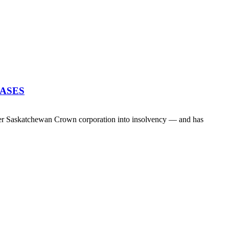
EASES
her Saskatchewan Crown corporation into insolvency — and has