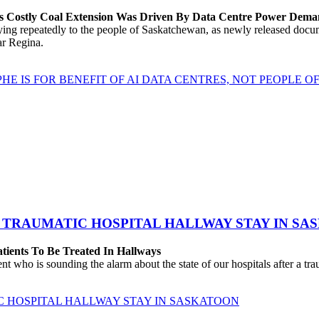
’s Costly Coal Extension Was Driven By Data Centre Power Dem
repeatedly to the people of Saskatchewan, as newly released documen
ear Regina.
HE IS FOR BENEFIT OF AI DATA CENTRES, NOT PEOPLE 
 TRAUMATIC HOSPITAL HALLWAY STAY IN SA
atients To Be Treated In Hallways
o is sounding the alarm about the state of our hospitals after a traum
C HOSPITAL HALLWAY STAY IN SASKATOON