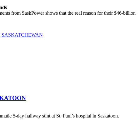
ands
ts from SaskPower shows that the real reason for their $46-billion
OF SASKATCHEWAN
SKATOON
atic 5-day hallway stint at St. Paul’s hospital in Saskatoon.