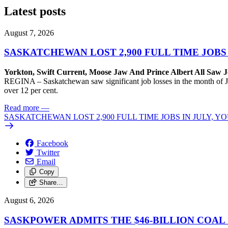
Latest posts
August 7, 2026
SASKATCHEWAN LOST 2,900 FULL TIME JOBS
Yorkton, Swift Current, Moose Jaw And Prince Albert All Saw J
REGINA – Saskatchewan saw significant job losses in the month of J
over 12 per cent.
Read more
—
SASKATCHEWAN LOST 2,900 FULL TIME JOBS IN JULY, 
Facebook
Twitter
Email
Copy
Share…
August 6, 2026
SASKPOWER ADMITS THE $46-BILLION COAL