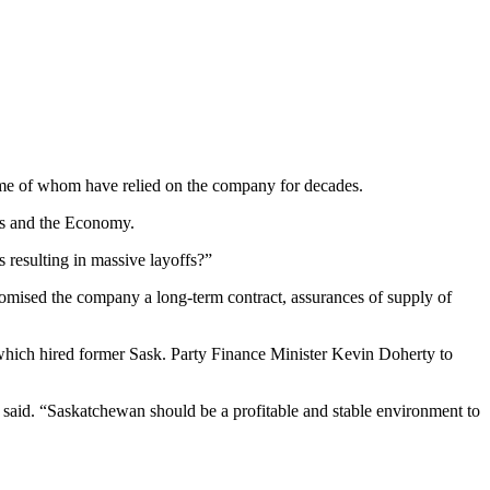
, some of whom have relied on the company for decades.
obs and the Economy.
 resulting in massive layoffs?”
omised the company a long-term contract, assurances of supply of
hich hired former Sask. Party Finance Minister Kevin Doherty to
 said. “Saskatchewan should be a profitable and stable environment to