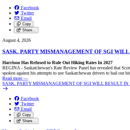
Facebook
Twitter
Email
Copy
Share…
August 4, 2026
SASK. PARTY MISMANAGEMENT OF SGI WILL
Harrison Has Refused to Rule Out Hiking Rates In 2027
REGINA - Saskatchewan's Rate Review Panel has revealed that Scott
spoken against his attempts to use Saskatchewan drivers to bail out 
Read more
—
SASK. PARTY MISMANAGEMENT OF SGI WILL RESULT IN
Facebook
Twitter
Email
Copy
Share…