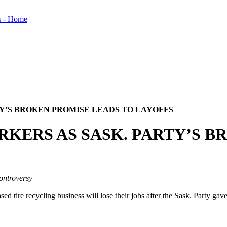
TY’S BROKEN PROMISE LEADS TO LAYOFFS
RKERS AS SASK. PARTY’S 
ontroversy
re recycling business will lose their jobs after the Sask. Party gave