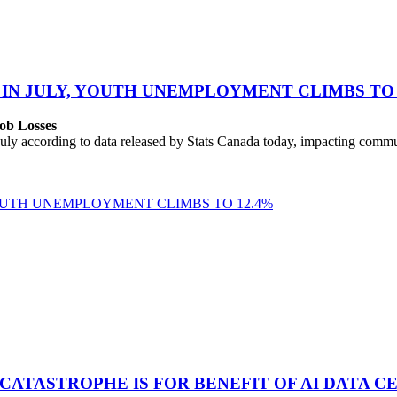
 IN JULY, YOUTH UNEMPLOYMENT CLIMBS TO 
ob Losses
uly according to data released by Stats Canada today, impacting commu
YOUTH UNEMPLOYMENT CLIMBS TO 12.4%
 CATASTROPHE IS FOR BENEFIT OF AI DATA 