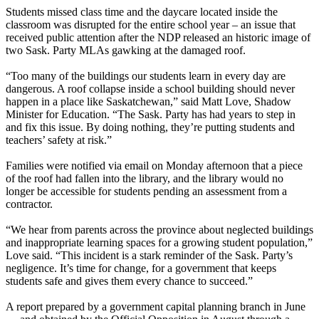
Students missed class time and the daycare located inside the
classroom was disrupted for the entire school year – an issue that
received public attention after the NDP released an historic image of
two Sask. Party MLAs gawking at the damaged roof.
“Too many of the buildings our students
learn in every day are
dangerous. A roof collapse inside a school building should never
happen in a place like Saskatchewan,” said Matt Love, Shadow
Minister for Education. “The Sask. Party has had years to step in
and fix this issue. By doing nothing, they’re putting students and
teachers’ safety at risk.”
Families were notified via email on Monday afternoon that a piece
of the roof had fallen into the library, and the library would no
longer be accessible for students pending an assessment from a
contractor.
“We hear from parents across the province about neglected buildings
and inappropriate learning spaces for a growing student population,”
Love said. “This incident is a stark reminder of the Sask. Party’s
negligence. It’s time for change, for a government that keeps
students safe and gives them every chance to succeed.”
A report prepared by a government capital planning branch in June