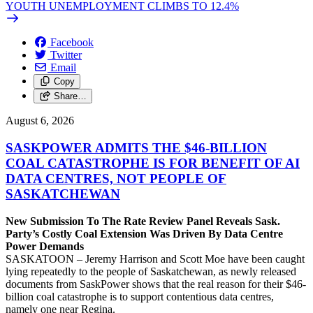
YOUTH UNEMPLOYMENT CLIMBS TO 12.4%
Facebook
Twitter
Email
Copy
Share…
August 6, 2026
SASKPOWER ADMITS THE $46-BILLION
COAL CATASTROPHE IS FOR BENEFIT OF AI
DATA CENTRES, NOT PEOPLE OF
SASKATCHEWAN
New Submission To The Rate Review Panel Reveals Sask.
Party’s Costly Coal Extension Was Driven By Data Centre
Power Demands
SASKATOON – Jeremy Harrison and Scott Moe have been caught
lying repeatedly to the people of Saskatchewan, as newly released
documents from SaskPower shows that the real reason for their $46-
billion coal catastrophe is to support contentious data centres,
namely one near Regina.