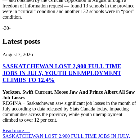
— and obtained by the Official Opposition in August through a
freedom of information request — found 13 schools in the province
were in “critical” condition and another 132 schools were in “poor”
condition.
-30-
Latest posts
August 7, 2026
SASKATCHEWAN LOST 2,900 FULL TIME
JOBS IN JULY, YOUTH UNEMPLOYMENT
CLIMBS TO 12.4%
Yorkton, Swift Current, Moose Jaw And Prince Albert All Saw
Job Losses
REGINA – Saskatchewan saw significant job losses in the month of
July according to data released by Stats Canada today, impacting
communities across the province, while youth unemployment
climbed to over 12 per cent.
Read more
—
SASKATCHEWAN LOST 2,900 FULL TIME JOBS IN JULY,