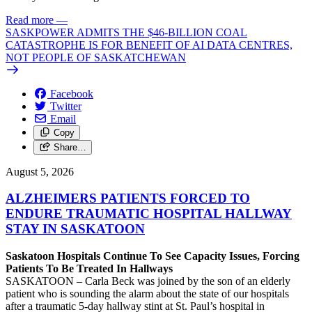
Read more
—
SASKPOWER ADMITS THE $46-BILLION COAL
CATASTROPHE IS FOR BENEFIT OF AI DATA CENTRES,
NOT PEOPLE OF SASKATCHEWAN
Facebook
Twitter
Email
Copy
Share…
August 5, 2026
ALZHEIMERS PATIENTS FORCED TO
ENDURE TRAUMATIC HOSPITAL HALLWAY
STAY IN SASKATOON
Saskatoon Hospitals Continue To See Capacity Issues, Forcing
Patients To Be Treated In Hallways
SASKATOON – Carla Beck was joined by the son of an elderly
patient who is sounding the alarm about the state of our hospitals
after a traumatic 5-day hallway stint at St. Paul’s hospital in