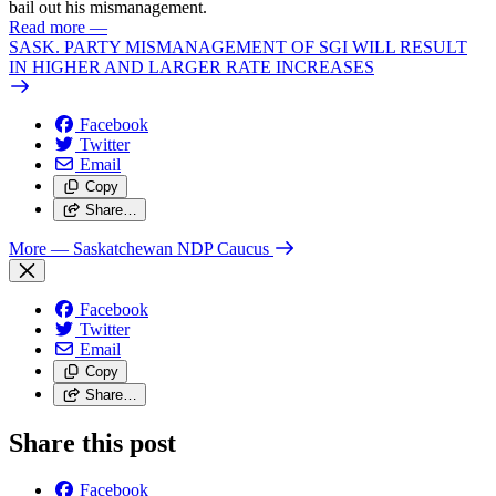
bail out his mismanagement.
Read more
—
SASK. PARTY MISMANAGEMENT OF SGI WILL RESULT
IN HIGHER AND LARGER RATE INCREASES
Facebook
Twitter
Email
Copy
Share…
More
— Saskatchewan NDP Caucus
Facebook
Twitter
Email
Copy
Share…
Share this post
Facebook