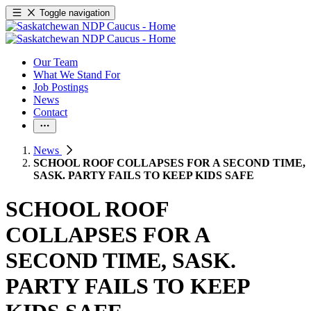
Toggle navigation
Our Team
What We Stand For
Job Postings
News
Contact
News
SCHOOL ROOF COLLAPSES FOR A SECOND TIME,
SASK. PARTY FAILS TO KEEP KIDS SAFE
SCHOOL ROOF
COLLAPSES FOR A
SECOND TIME, SASK.
PARTY FAILS TO KEEP