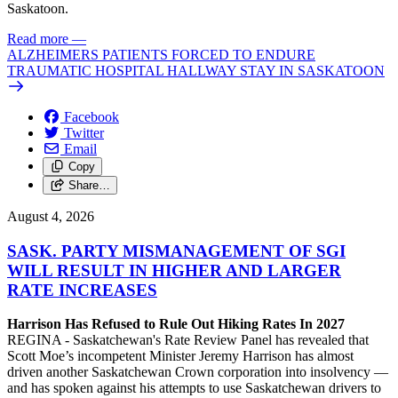
Saskatoon.
Read more
—
ALZHEIMERS PATIENTS FORCED TO ENDURE
TRAUMATIC HOSPITAL HALLWAY STAY IN SASKATOON
Facebook
Twitter
Email
Copy
Share…
August 4, 2026
SASK. PARTY MISMANAGEMENT OF SGI
WILL RESULT IN HIGHER AND LARGER
RATE INCREASES
Harrison Has Refused to Rule Out Hiking Rates In 2027
REGINA - Saskatchewan's Rate Review Panel has revealed that
Scott Moe’s incompetent Minister Jeremy Harrison has almost
driven another Saskatchewan Crown corporation into insolvency —
and has spoken against his attempts to use Saskatchewan drivers to