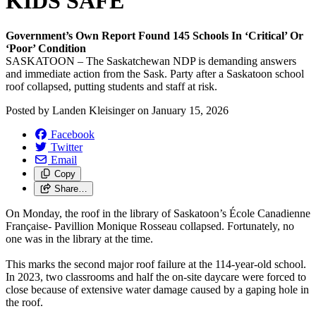
KIDS SAFE
Government’s Own Report Found 145 Schools In ‘Critical’ Or
‘Poor’ Condition
SASKATOON – The Saskatchewan NDP is demanding answers
and immediate action from the Sask. Party after a Saskatoon school
roof collapsed, putting students and staff at risk.
Posted by
Landen Kleisinger
on
January 15, 2026
Facebook
Twitter
Email
Copy
Share…
On Monday, the roof in the library of Saskatoon’s École Canadienne
Française- Pavillion Monique Rosseau collapsed. Fortunately, no
one was in the library at the time.
This marks the second major roof failure at the 114-year-old school.
In 2023, two classrooms and half the on-site daycare were forced to
close because of extensive water damage caused by a gaping hole in
the roof.