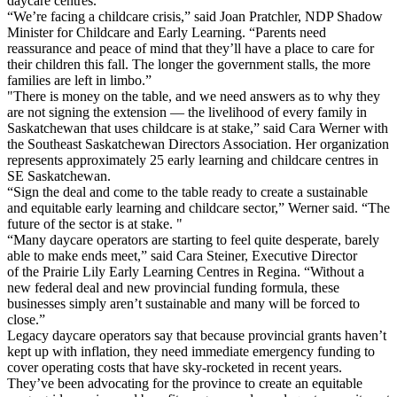
daycare centres.
“We’re facing a childcare crisis,” said Joan Pratchler, NDP Shadow
Minister for Childcare and Early Learning. “Parents need
reassurance and peace of mind that they’ll have a place to care for
their children this fall. The longer the government stalls, the more
families are left in limbo.”
"There is money on the table, and we need answers as to why they
are not signing the extension — the livelihood of every family in
Saskatchewan that uses childcare is at stake,” said Cara Werner with
the Southeast Saskatchewan Directors Association. Her organization
represents approximately 25 early learning and childcare centres in
SE Saskatchewan.
“Sign the deal and come to the table ready to create a sustainable
and equitable early learning and childcare sector,” Werner said. “The
future of the sector is at stake. "
“Many daycare operators are starting to feel quite desperate, barely
able to make ends meet,” said Cara Steiner, Executive Director
of the Prairie Lily Early Learning Centres in Regina. “Without a
new federal deal and new provincial funding formula, these
businesses simply aren’t sustainable and many will be forced to
close.”
Legacy daycare operators say that because provincial grants haven’t
kept up with inflation, they need immediate emergency funding to
cover operating costs that have sky-rocketed in recent years.
They’ve been advocating for the province to create an equitable