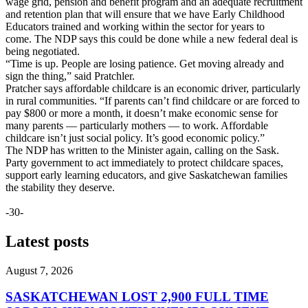
wage grid, pension and benefit program and an adequate recruitment
and retention plan that will ensure that we have Early Childhood
Educators trained and working within the sector for years to
come. The NDP says this could be done while a new federal deal is
being negotiated.
“Time is up. People are losing patience. Get moving already and
sign the thing,” said Pratchler.
Pratcher says affordable childcare is an economic driver, particularly
in rural communities. “If parents can’t find childcare or are forced to
pay $800 or more a month, it doesn’t make economic sense for
many parents — particularly mothers — to work. Affordable
childcare isn’t just social policy. It’s good economic policy.”
The NDP has written to the Minister again, calling on the Sask.
Party government to act immediately to protect childcare spaces,
support early learning educators, and give Saskatchewan families
the stability they deserve.
-30-
Latest posts
August 7, 2026
SASKATCHEWAN LOST 2,900 FULL TIME