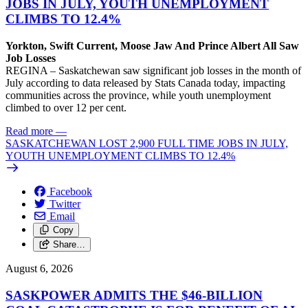
JOBS IN JULY, YOUTH UNEMPLOYMENT
CLIMBS TO 12.4%
Yorkton, Swift Current, Moose Jaw And Prince Albert All Saw
Job Losses
REGINA – Saskatchewan saw significant job losses in the month of
July according to data released by Stats Canada today, impacting
communities across the province, while youth unemployment
climbed to over 12 per cent.
Read more
—
SASKATCHEWAN LOST 2,900 FULL TIME JOBS IN JULY,
YOUTH UNEMPLOYMENT CLIMBS TO 12.4%
Facebook
Twitter
Email
Copy
Share…
August 6, 2026
SASKPOWER ADMITS THE $46-BILLION