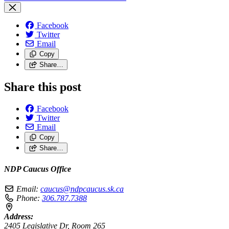
Facebook
Twitter
Email
Copy
Share…
Share this post
Facebook
Twitter
Email
Copy
Share…
NDP Caucus Office
Email:
caucus@ndpcaucus.sk.ca
Phone:
306.787.7388
Address:
2405 Legislative Dr, Room 265