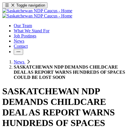
Toggle navigation
Our Team
What We Stand For
Job Postings
News
Contact
News
SASKATCHEWAN NDP DEMANDS CHILDCARE
DEAL AS REPORT WARNS HUNDREDS OF SPACES
COULD BE LOST SOON
SASKATCHEWAN NDP
DEMANDS CHILDCARE
DEAL AS REPORT WARNS
HUNDREDS OF SPACES