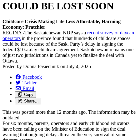
COULD BE LOST SOON
Childcare Crisis Making Life Less Affordable, Harming
Economy: Pratchler
REGINA
-
The Saskatchewan NDP says a
recent survey of daycare
operators
in the province found that hundreds of childcare spaces
could be lost because of the Sask. Party’s delay in signing the
federal $10-a-day childcare agreement. Saskatchewan remains one
of just two jurisdictions in Canada yet to finalize the deal with
Ottawa.
Posted by
Donna Pasiechnik
on
July 4, 2025
Facebook
Twitter
Email
Copy
Share…
This was posted more than 12 months ago. The information may be
outdated.
For six months, parents, operators and early childhood educators
have been calling on the Minister of Education to sign the deal,
warning that ongoing delays threaten the very survival of some