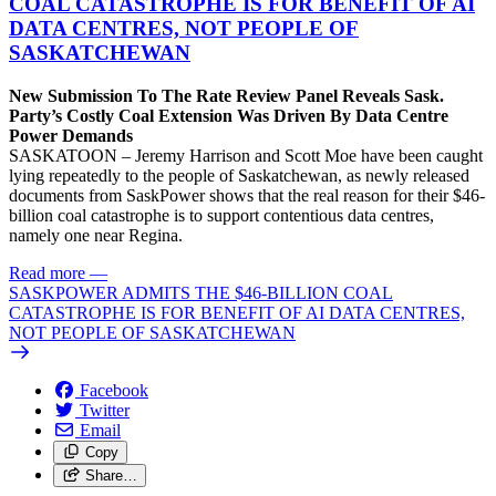
COAL CATASTROPHE IS FOR BENEFIT OF AI
DATA CENTRES, NOT PEOPLE OF
SASKATCHEWAN
New Submission To The Rate Review Panel Reveals Sask.
Party’s Costly Coal Extension Was Driven By Data Centre
Power Demands
SASKATOON – Jeremy Harrison and Scott Moe have been caught
lying repeatedly to the people of Saskatchewan, as newly released
documents from SaskPower shows that the real reason for their $46-
billion coal catastrophe is to support contentious data centres,
namely one near Regina.
Read more
—
SASKPOWER ADMITS THE $46-BILLION COAL
CATASTROPHE IS FOR BENEFIT OF AI DATA CENTRES,
NOT PEOPLE OF SASKATCHEWAN
Facebook
Twitter
Email
Copy
Share…