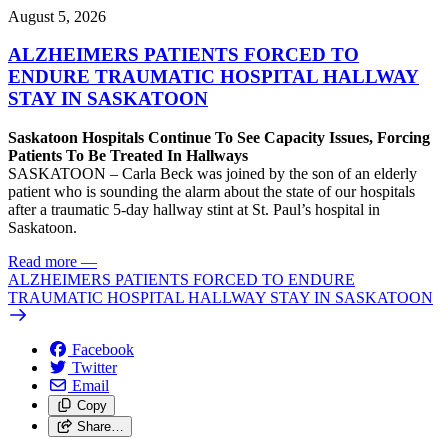
August 5, 2026
ALZHEIMERS PATIENTS FORCED TO
ENDURE TRAUMATIC HOSPITAL HALLWAY
STAY IN SASKATOON
Saskatoon Hospitals Continue To See Capacity Issues, Forcing
Patients To Be Treated In Hallways
SASKATOON – Carla Beck was joined by the son of an elderly
patient who is sounding the alarm about the state of our hospitals
after a traumatic 5-day hallway stint at St. Paul’s hospital in
Saskatoon.
Read more
—
ALZHEIMERS PATIENTS FORCED TO ENDURE
TRAUMATIC HOSPITAL HALLWAY STAY IN SASKATOON
Facebook
Twitter
Email
Copy
Share…