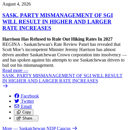
August 4, 2026
SASK. PARTY MISMANAGEMENT OF SGI
WILL RESULT IN HIGHER AND LARGER
RATE INCREASES
Harrison Has Refused to Rule Out Hiking Rates In 2027
REGINA - Saskatchewan's Rate Review Panel has revealed that
Scott Moe’s incompetent Minister Jeremy Harrison has almost
driven another Saskatchewan Crown corporation into insolvency —
and has spoken against his attempts to use Saskatchewan drivers to
bail out his mismanagement.
Read more
—
SASK. PARTY MISMANAGEMENT OF SGI WILL RESULT
IN HIGHER AND LARGER RATE INCREASES
Facebook
Twitter
Email
Copy
Share…
More
— Saskatchewan NDP Caucus