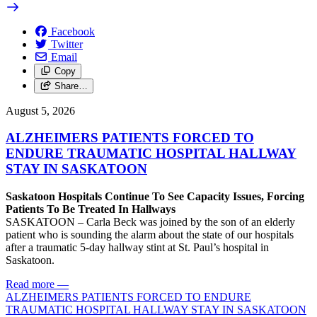
Facebook
Twitter
Email
Copy
Share…
August 5, 2026
ALZHEIMERS PATIENTS FORCED TO
ENDURE TRAUMATIC HOSPITAL HALLWAY
STAY IN SASKATOON
Saskatoon Hospitals Continue To See Capacity Issues, Forcing
Patients To Be Treated In Hallways
SASKATOON – Carla Beck was joined by the son of an elderly
patient who is sounding the alarm about the state of our hospitals
after a traumatic 5-day hallway stint at St. Paul’s hospital in
Saskatoon.
Read more
—
ALZHEIMERS PATIENTS FORCED TO ENDURE
TRAUMATIC HOSPITAL HALLWAY STAY IN SASKATOON