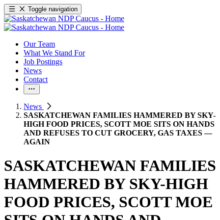
Toggle navigation
Our Team
What We Stand For
Job Postings
News
Contact
News
SASKATCHEWAN FAMILIES HAMMERED BY SKY-
HIGH FOOD PRICES, SCOTT MOE SITS ON HANDS
AND REFUSES TO CUT GROCERY, GAS TAXES —
AGAIN
SASKATCHEWAN FAMILIES
HAMMERED BY SKY-HIGH
FOOD PRICES, SCOTT MOE