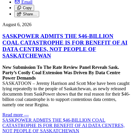
Email
Copy
Share…
August 6, 2026
SASKPOWER ADMITS THE $46-BILLION
COAL CATASTROPHE IS FOR BENEFIT OF AI
DATA CENTRES, NOT PEOPLE OF
SASKATCHEWAN
New Submission To The Rate Review Panel Reveals Sask.
Party’s Costly Coal Extension Was Driven By Data Centre
Power Demands
SASKATOON – Jeremy Harrison and Scott Moe have been caught
lying repeatedly to the people of Saskatchewan, as newly released
documents from SaskPower shows that the real reason for their $46-
billion coal catastrophe is to support contentious data centres,
namely one near Regina.
Read more
—
SASKPOWER ADMITS THE $46-BILLION COAL
CATASTROPHE IS FOR BENEFIT OF AI DATA CENTRES,
NOT PEOPLE OF SASKATCHEWAN