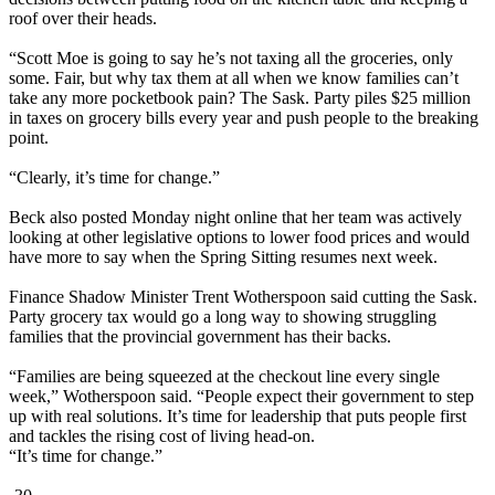
roof over their heads.
“Scott Moe is going to say he’s not taxing all the groceries, only
some. Fair, but why tax them at all when we know families can’t
take any more pocketbook pain? The Sask. Party piles $25 million
in taxes on grocery bills every year and push people to the breaking
point.
“Clearly, it’s time for change.”
Beck also posted Monday night online that her team was actively
looking at other legislative options to lower food prices and would
have more to say when the Spring Sitting resumes next week.
Finance Shadow Minister Trent Wotherspoon said cutting the Sask.
Party grocery tax would go a long way to showing struggling
families that the provincial government has their backs.
“Families are being squeezed at the checkout line every single
week,” Wotherspoon said. “People expect their government to step
up with real solutions. It’s time for leadership that puts people first
and tackles the rising cost of living head-on.
“It’s time for change.”