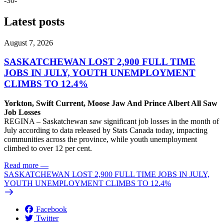
-30-
Latest posts
August 7, 2026
SASKATCHEWAN LOST 2,900 FULL TIME
JOBS IN JULY, YOUTH UNEMPLOYMENT
CLIMBS TO 12.4%
Yorkton, Swift Current, Moose Jaw And Prince Albert All Saw
Job Losses
REGINA – Saskatchewan saw significant job losses in the month of
July according to data released by Stats Canada today, impacting
communities across the province, while youth unemployment
climbed to over 12 per cent.
Read more
—
SASKATCHEWAN LOST 2,900 FULL TIME JOBS IN JULY,
YOUTH UNEMPLOYMENT CLIMBS TO 12.4%
Facebook
Twitter