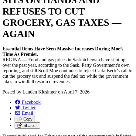
SITS ON HANDS AND
REFUSES TO CUT
GROCERY, GAS TAXES —
AGAIN
Essential Items Have Seen Massive Increases During Moe’s
Time As Premier.
REGINA — Food and gas prices in Saskatchewan have shot up
over the past year, according to the Sask. Party Government’s own
reporting, and still Scott Moe continues to reject Carla Beck’s call to
cut the grocery tax and suspend the fuel tax while the government
takes in windfall resource revenues.
Posted by
Landen Klesinger
on
April 7, 2026
Facebook
Twitter
Email
Copy
Share…