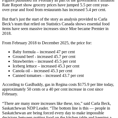
Figures published for February as part of the government’s Inflation
Rate Report show grocery prices have jumped 5.5 per cent year-
over-year and food from restaurants has increased 5.4 per cent.
But that’s just the start of the story as analysis provided to Carla
Beck’s team that relied on Statistics Canada shows essential food
items have seen massive increases since Moe became Premier in
2018.
From February 2018 to December 2025, the price for:
Baby formula – increased 47 per cent
Ground beef - increased 45.7 per cent
Strawberries – increased 45.5 per cent
Iceberg lettuce – increased 45.3 per cent
Canola oil – increased 45.3 per cent
Canned tomatoes – increased 43.7 per cent
According to GasBuddy, gas in Regina costs $175.9 per litre today,
approximately 50 cents or a 40 per cent increase in cost since
February.
“There are many more increases like these, too,” said Carla Beck,
Saskatchewan NDP Leader. “The bottom line is this — people in
Saskatchewan are being forced every day to make impossible
decisions between putting food on the kitchen table and keeping a