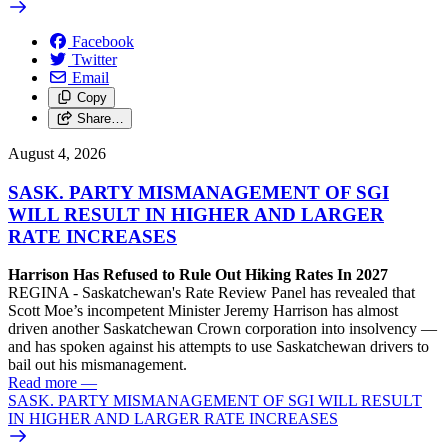
Facebook
Twitter
Email
Copy
Share…
August 4, 2026
SASK. PARTY MISMANAGEMENT OF SGI
WILL RESULT IN HIGHER AND LARGER
RATE INCREASES
Harrison Has Refused to Rule Out Hiking Rates In 2027
REGINA - Saskatchewan's Rate Review Panel has revealed that
Scott Moe’s incompetent Minister Jeremy Harrison has almost
driven another Saskatchewan Crown corporation into insolvency —
and has spoken against his attempts to use Saskatchewan drivers to
bail out his mismanagement.
Read more
—
SASK. PARTY MISMANAGEMENT OF SGI WILL RESULT
IN HIGHER AND LARGER RATE INCREASES