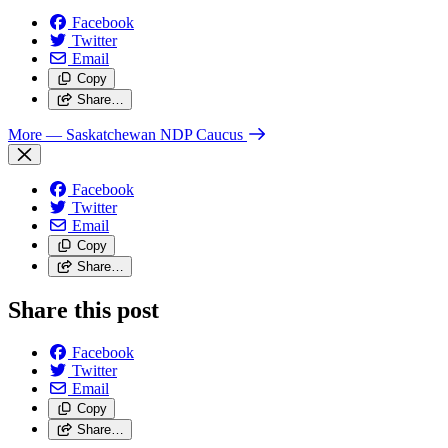
Facebook
Twitter
Email
Copy
Share…
More
— Saskatchewan NDP Caucus
Facebook
Twitter
Email
Copy
Share…
Share this post
Facebook
Twitter
Email
Copy
Share…