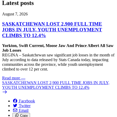
Latest posts
August 7, 2026
SASKATCHEWAN LOST 2,900 FULL TIME
JOBS IN JULY, YOUTH UNEMPLOYMENT
CLIMBS TO 12.4%
Yorkton, Swift Current, Moose Jaw And Prince Albert All Saw
Job Losses
REGINA – Saskatchewan saw significant job losses in the month of
July according to data released by Stats Canada today, impacting
communities across the province, while youth unemployment
climbed to over 12 per cent.
Read more
—
SASKATCHEWAN LOST 2,900 FULL TIME JOBS IN JULY,
YOUTH UNEMPLOYMENT CLIMBS TO 12.4%
Facebook
Twitter
Email
Copy