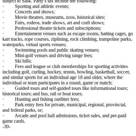
subject to Sask. Party’s tax include the following:
· Sporting and athletic events;
· Concerts and shows;
· Movie theatres, museums, zoos, historical sites;
· Fairs, rodeos, trade shows, art and craft shows;
· Professional theatre tickets and subscriptions;
· Entertainment venues such as escape rooms, batting cages, go
kart tracks, rope courses, ziplining, rock climbing, trampoline parks,
waterparks, virtual sports venues;
· Swimming pools and public skating venues;
· Mini-golf venues and driving range fees;
· Ski hills;
· Fees and league or club memberships for sporting activities
including golf, curling, hockey, tennis, bowling, basketball, soccer,
and similar sports for an individual age 18 and older, where the
individual or team participates in a round, game or match;
· Guided tours and self-guided tours like informational tours;
historical tours; and bus, rail or boat tours;
· Hunting and fishing outfitter fees;
· Park entry fees for private, municipal, regional, provincial,
and federal parks, or;
· Arcade and pool hall admissions, ticket sales, and pre-paid
game cards.
-30-