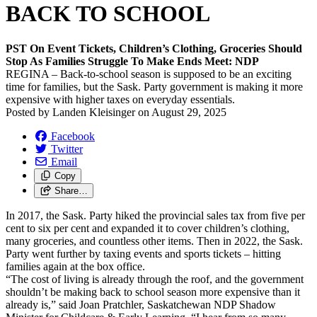
BACK TO SCHOOL
PST On Event Tickets, Children’s Clothing, Groceries Should
Stop As Families Struggle To Make Ends Meet: NDP
REGINA – Back-to-school season is supposed to be an exciting
time for families, but the Sask. Party government is making it more
expensive with higher taxes on everyday essentials.
Posted by
Landen Kleisinger
on
August 29, 2025
Facebook
Twitter
Email
Copy
Share…
In 2017, the Sask. Party hiked the provincial sales tax from five per
cent to six per cent and expanded it to cover children’s clothing,
many groceries, and countless other items. Then in 2022, the Sask.
Party went further by taxing events and sports tickets – hitting
families again at the box office.
“The cost of living is already through the roof, and the government
shouldn’t be making back to school season more expensive than it
already is,” said Joan Pratchler, Saskatchewan NDP Shadow