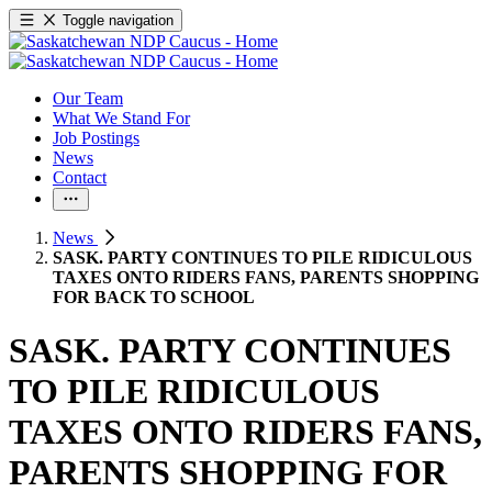
Toggle navigation
Our Team
What We Stand For
Job Postings
News
Contact
News
SASK. PARTY CONTINUES TO PILE RIDICULOUS
TAXES ONTO RIDERS FANS, PARENTS SHOPPING
FOR BACK TO SCHOOL
SASK. PARTY CONTINUES
TO PILE RIDICULOUS
TAXES ONTO RIDERS FANS,
PARENTS SHOPPING FOR