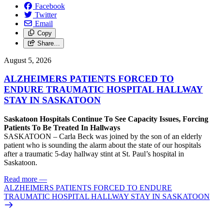
Facebook
Twitter
Email
Copy
Share…
August 5, 2026
ALZHEIMERS PATIENTS FORCED TO
ENDURE TRAUMATIC HOSPITAL HALLWAY
STAY IN SASKATOON
Saskatoon Hospitals Continue To See Capacity Issues, Forcing
Patients To Be Treated In Hallways
SASKATOON – Carla Beck was joined by the son of an elderly
patient who is sounding the alarm about the state of our hospitals
after a traumatic 5-day hallway stint at St. Paul’s hospital in
Saskatoon.
Read more
—
ALZHEIMERS PATIENTS FORCED TO ENDURE
TRAUMATIC HOSPITAL HALLWAY STAY IN SASKATOON