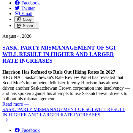
Facebook
Twitter
Email
Copy
Share…
August 4, 2026
SASK. PARTY MISMANAGEMENT OF SGI
WILL RESULT IN HIGHER AND LARGER
RATE INCREASES
Harrison Has Refused to Rule Out Hiking Rates In 2027
REGINA - Saskatchewan's Rate Review Panel has revealed that
Scott Moe’s incompetent Minister Jeremy Harrison has almost
driven another Saskatchewan Crown corporation into insolvency —
and has spoken against his attempts to use Saskatchewan drivers to
bail out his mismanagement.
Read more
—
SASK. PARTY MISMANAGEMENT OF SGI WILL RESULT
IN HIGHER AND LARGER RATE INCREASES
Facebook