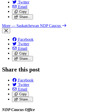
Twitter
Email
Copy
Share…
More
— Saskatchewan NDP Caucus
Facebook
Twitter
Email
Copy
Share…
Share this post
Facebook
Twitter
Email
Copy
Share…
NDP Caucus Office