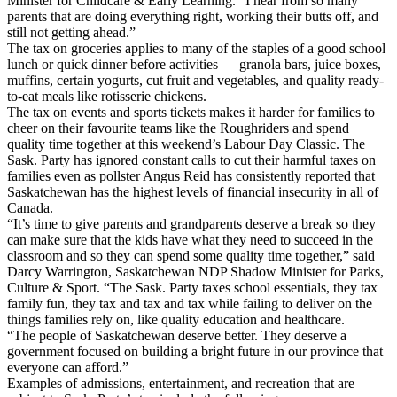
Minister for Childcare & Early Learning. “I hear from so many
parents that are doing everything right, working their butts off, and
still not getting ahead.”
The tax on groceries applies to many of the staples of a good school
lunch or quick dinner before activities — granola bars, juice boxes,
muffins, certain yogurts, cut fruit and vegetables, and quality ready-
to-eat meals like rotisserie chickens.
The tax on events and sports tickets makes it harder for families to
cheer on their favourite teams like the Roughriders and spend
quality time together at this weekend’s Labour Day Classic. The
Sask. Party has ignored constant calls to cut their harmful taxes on
families even as pollster Angus Reid has consistently reported that
Saskatchewan has the highest levels of financial insecurity in all of
Canada.
“It’s time to give parents and grandparents deserve a break so they
can make sure that the kids have what they need to succeed in the
classroom and so they can spend some quality time together,” said
Darcy Warrington, Saskatchewan NDP Shadow Minister for Parks,
Culture & Sport. “The Sask. Party taxes school essentials, they tax
family fun, they tax and tax and tax while failing to deliver on the
things families rely on, like quality education and healthcare.
“The people of Saskatchewan deserve better. They deserve a
government focused on building a bright future in our province that
everyone can afford.”
Examples of admissions, entertainment, and recreation that are