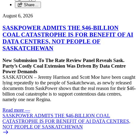
Share…
August 6, 2026
SASKPOWER ADMITS THE $46-BILLION
COAL CATASTROPHE IS FOR BENEFIT OF AI
DATA CENTRES, NOT PEOPLE OF
SASKATCHEWAN
New Submission To The Rate Review Panel Reveals Sask.
Party’s Costly Coal Extension Was Driven By Data Centre
Power Demands
SASKATOON – Jeremy Harrison and Scott Moe have been caught
lying repeatedly to the people of Saskatchewan, as newly released
documents from SaskPower shows that the real reason for their $46-
billion coal catastrophe is to support contentious data centres,
namely one near Regina.
Read more
—
SASKPOWER ADMITS THE $46-BILLION COAL
CATASTROPHE IS FOR BENEFIT OF AI DATA CENTRES,
NOT PEOPLE OF SASKATCHEWAN