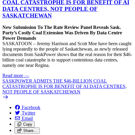
COAL CATASTROPHE IS FOR BENEFIT OF AI
DATA CENTRES, NOT PEOPLE OF
SASKATCHEWAN
New Submission To The Rate Review Panel Reveals Sask.
Party’s Costly Coal Extension Was Driven By Data Centre
Power Demands
SASKATOON – Jeremy Harrison and Scott Moe have been caught
lying repeatedly to the people of Saskatchewan, as newly released
documents from SaskPower shows that the real reason for their $46-
billion coal catastrophe is to support contentious data centres,
namely one near Regina.
Read more
—
SASKPOWER ADMITS THE $46-BILLION COAL
CATASTROPHE IS FOR BENEFIT OF AI DATA CENTRES,
NOT PEOPLE OF SASKATCHEWAN
Facebook
Twitter
Email
Copy
Share…