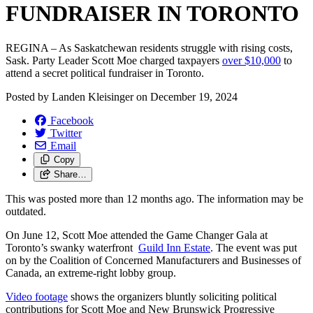
FUNDRAISER IN TORONTO
REGINA – As Saskatchewan residents struggle with rising costs,
Sask. Party Leader Scott Moe charged taxpayers
over $10,000
to
attend a secret political fundraiser in Toronto.
Posted by
Landen Kleisinger
on
December 19, 2024
Facebook
Twitter
Email
Copy
Share…
This was posted more than 12 months ago. The information may be
outdated.
On June 12, Scott Moe attended the Game Changer Gala at
Toronto’s swanky waterfront
Guild Inn Estate
. The event was put
on by the Coalition of Concerned Manufacturers and Businesses of
Canada, an extreme-right lobby group.
Video footage
shows the organizers bluntly soliciting political
contributions for Scott Moe and New Brunswick Progressive