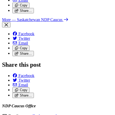
Email
Copy
Share…
More
— Saskatchewan NDP Caucus
Facebook
Twitter
Email
Copy
Share…
Share this post
Facebook
Twitter
Email
Copy
Share…
NDP Caucus Office