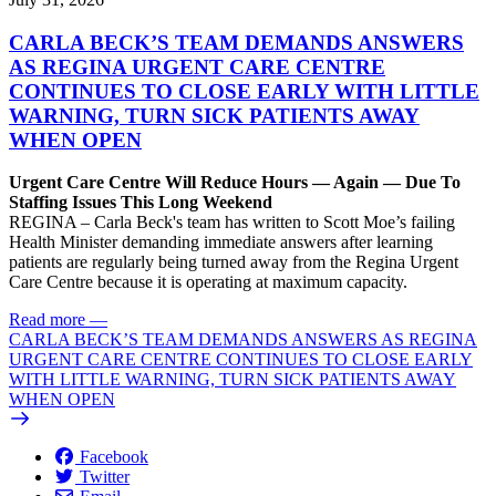
CARLA BECK’S TEAM DEMANDS ANSWERS
AS REGINA URGENT CARE CENTRE
CONTINUES TO CLOSE EARLY WITH LITTLE
WARNING, TURN SICK PATIENTS AWAY
WHEN OPEN
Urgent Care Centre Will Reduce Hours — Again — Due To
Staffing Issues This Long Weekend
REGINA – Carla Beck's team has written to Scott Moe’s failing
Health Minister demanding immediate answers after learning
patients are regularly being turned away from the Regina Urgent
Care Centre because it is operating at maximum capacity.
Read more
—
CARLA BECK’S TEAM DEMANDS ANSWERS AS REGINA
URGENT CARE CENTRE CONTINUES TO CLOSE EARLY
WITH LITTLE WARNING, TURN SICK PATIENTS AWAY
WHEN OPEN
Facebook
Twitter