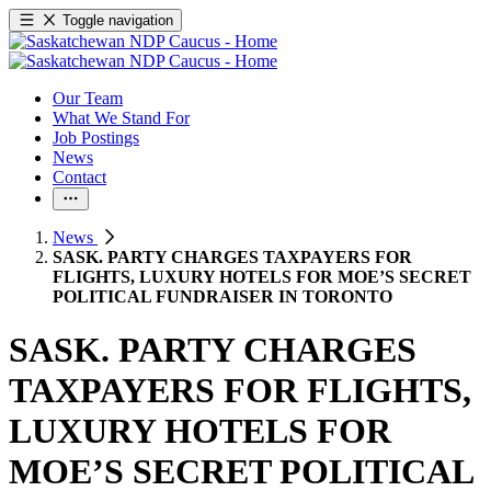
Toggle navigation
Our Team
What We Stand For
Job Postings
News
Contact
News
SASK. PARTY CHARGES TAXPAYERS FOR
FLIGHTS, LUXURY HOTELS FOR MOE’S SECRET
POLITICAL FUNDRAISER IN TORONTO
SASK. PARTY CHARGES
TAXPAYERS FOR FLIGHTS,
LUXURY HOTELS FOR
MOE’S SECRET POLITICAL