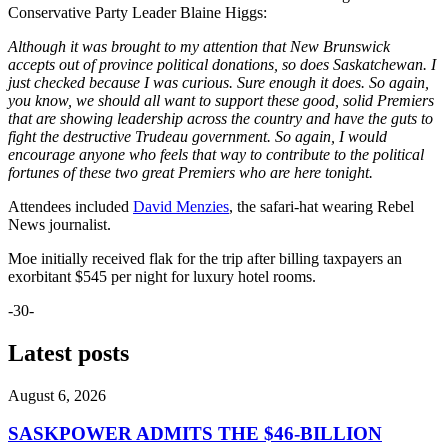
Conservative Party Leader Blaine Higgs:
Although it was brought to my attention that New Brunswick
accepts out of province political donations, so does Saskatchewan. I
just checked because I was curious. Sure enough it does. So again,
you know, we should all want to support these good, solid Premiers
that are showing leadership across the country and have the guts to
fight the destructive Trudeau government. So again, I would
encourage anyone who feels that way to contribute to the political
fortunes of these two great Premiers who are here tonight.
Attendees included
David Menzies
, the safari-hat wearing Rebel
News journalist.
Moe initially received flak for the trip after billing taxpayers an
exorbitant $545 per night for luxury hotel rooms.
-30-
Latest posts
August 6, 2026
SASKPOWER ADMITS THE $46-BILLION