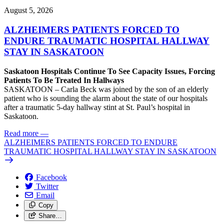
August 5, 2026
ALZHEIMERS PATIENTS FORCED TO
ENDURE TRAUMATIC HOSPITAL HALLWAY
STAY IN SASKATOON
Saskatoon Hospitals Continue To See Capacity Issues, Forcing
Patients To Be Treated In Hallways
SASKATOON – Carla Beck was joined by the son of an elderly
patient who is sounding the alarm about the state of our hospitals
after a traumatic 5-day hallway stint at St. Paul’s hospital in
Saskatoon.
Read more
—
ALZHEIMERS PATIENTS FORCED TO ENDURE
TRAUMATIC HOSPITAL HALLWAY STAY IN SASKATOON
Facebook
Twitter
Email
Copy
Share…