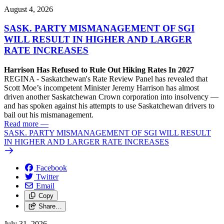
August 4, 2026
SASK. PARTY MISMANAGEMENT OF SGI
WILL RESULT IN HIGHER AND LARGER
RATE INCREASES
Harrison Has Refused to Rule Out Hiking Rates In 2027
REGINA - Saskatchewan's Rate Review Panel has revealed that
Scott Moe’s incompetent Minister Jeremy Harrison has almost
driven another Saskatchewan Crown corporation into insolvency —
and has spoken against his attempts to use Saskatchewan drivers to
bail out his mismanagement.
Read more
—
SASK. PARTY MISMANAGEMENT OF SGI WILL RESULT
IN HIGHER AND LARGER RATE INCREASES
Facebook
Twitter
Email
Copy
Share…
July 31, 2026