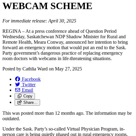
WEBCAM SCHEME
For immediate release: April 30, 2025
REGINA – At a press conference ahead of Question Period
Wednesday, Saskatchewan NDP Shadow Minister for Rural and
Remote Health, Meara Conway, announced her intention to bring
forward an emergency motion that would put an end to the Sask.
Party government’s dangerous practice of replacing emergency
room doctors with webcams in life-threatening situations.
Posted by
Cathlia Ward
on
May 27, 2025
Facebook
Twitter
Email
Copy
Share…
This was posted more than 12 months ago. The information may be
outdated.
Under the Sask. Party’s so-called Virtual Physician Program, in-
person care is being quietly phased out in rural emergency rooms.