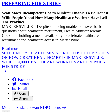
PREPARING FOR STRIKE
Scott Moe’s Incompetent Health Minister Unable To Be Honest
With People About How Many Healthcare Workers Have Left
The Province
MARTENSVILLE – Despite still being unable to answer basic
questions about healthcare recruitment, Health Minister Jeremy
Cockrill is holding a media availability to celebrate healthcare
recruitment and healthcare access in Martensville.
Read more
—
SCOTT MOE’S HEALTH MINISTER HOLDS CELEBRATION
ON HOW GREAT HEALTHCARE IS IN MARTENSVILLE,
WHILE 14,000 HEALTHCARE WORKERS ARE PREPARING
FOR STRIKE
Facebook
Twitter
Email
Copy
Share…
More
— Saskatchewan NDP Caucus