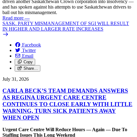
driven another Saskatchewan Crown corporation into insolvency —
and has spoken against his attempts to use Saskatchewan drivers to
bail out his mismanagement.
Read more
—
SASK. PARTY MISMANAGEMENT OF SGI WILL RESULT
IN HIGHER AND LARGER RATE INCREASES
Facebook
Twitter
Email
Copy
Share…
July 31, 2026
CARLA BECK’S TEAM DEMANDS ANSWERS
AS REGINA URGENT CARE CENTRE
CONTINUES TO CLOSE EARLY WITH LITTLE
WARNING, TURN SICK PATIENTS AWAY
WHEN OPEN
Urgent Care Centre Will Reduce Hours — Again — Due To
Staffing Issues This Long Weekend