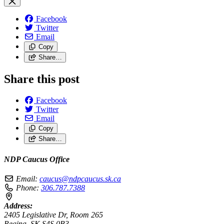
Facebook
Twitter
Email
Copy
Share…
Share this post
Facebook
Twitter
Email
Copy
Share…
NDP Caucus Office
Email:
caucus@ndpcaucus.sk.ca
Phone:
306.787.7388
Address:
2405 Legislative Dr, Room 265
Regina, SK S4S 0B3