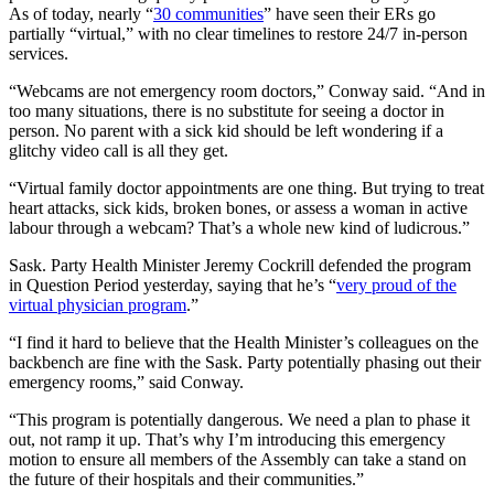
As of today, nearly “
30 communities
” have seen their ERs go
partially “virtual,” with no clear timelines to restore 24/7 in-person
services.
“Webcams are not emergency room doctors,” Conway said. “And in
too many situations, there is no substitute for seeing a doctor in
person. No parent with a sick kid should be left wondering if a
glitchy video call is all they get.
“Virtual family doctor appointments are one thing. But trying to treat
heart attacks, sick kids, broken bones, or assess a woman in active
labour through a webcam? That’s a whole new kind of ludicrous.”
Sask. Party Health Minister Jeremy Cockrill defended the program
in Question Period yesterday, saying that he’s “
very proud of the
virtual physician program
.”
“I find it hard to believe that the Health Minister’s colleagues on the
backbench are fine with the Sask. Party potentially phasing out their
emergency rooms,” said Conway.
“This program is potentially dangerous. We need a plan to phase it
out, not ramp it up. That’s why I’m introducing this emergency
motion to ensure all members of the Assembly can take a stand on
the future of their hospitals and their communities.”