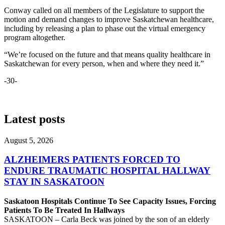
Conway called on all members of the Legislature to support the
motion and demand changes to improve Saskatchewan healthcare,
including by releasing a plan to phase out the virtual emergency
program altogether.
“We’re focused on the future and that means quality healthcare in
Saskatchewan for every person, when and where they need it.”
-30-
Latest posts
August 5, 2026
ALZHEIMERS PATIENTS FORCED TO
ENDURE TRAUMATIC HOSPITAL HALLWAY
STAY IN SASKATOON
Saskatoon Hospitals Continue To See Capacity Issues, Forcing
Patients To Be Treated In Hallways
SASKATOON – Carla Beck was joined by the son of an elderly