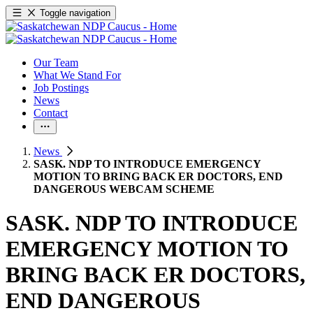
Toggle navigation
Our Team
What We Stand For
Job Postings
News
Contact
News
SASK. NDP TO INTRODUCE EMERGENCY
MOTION TO BRING BACK ER DOCTORS, END
DANGEROUS WEBCAM SCHEME
SASK. NDP TO INTRODUCE
EMERGENCY MOTION TO
BRING BACK ER DOCTORS,
END DANGEROUS