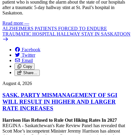
patient who is sounding the alarm about the state of our hospitals
after a traumatic 5-day hallway stint at St. Paul’s hospital in
Saskatoon.
Read more
—
ALZHEIMERS PATIENTS FORCED TO ENDURE
TRAUMATIC HOSPITAL HALLWAY STAY IN SASKATOON
Facebook
Twitter
Email
Copy
Share…
August 4, 2026
SASK. PARTY MISMANAGEMENT OF SGI
WILL RESULT IN HIGHER AND LARGER
RATE INCREASES
Harrison Has Refused to Rule Out Hiking Rates In 2027
REGINA - Saskatchewan's Rate Review Panel has revealed that
Scott Moe’s incompetent Minister Jeremy Harrison has almost