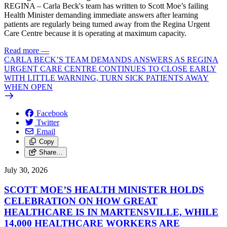
REGINA – Carla Beck's team has written to Scott Moe’s failing
Health Minister demanding immediate answers after learning
patients are regularly being turned away from the Regina Urgent
Care Centre because it is operating at maximum capacity.
Read more
—
CARLA BECK’S TEAM DEMANDS ANSWERS AS REGINA
URGENT CARE CENTRE CONTINUES TO CLOSE EARLY
WITH LITTLE WARNING, TURN SICK PATIENTS AWAY
WHEN OPEN
Facebook
Twitter
Email
Copy
Share…
July 30, 2026
SCOTT MOE’S HEALTH MINISTER HOLDS
CELEBRATION ON HOW GREAT
HEALTHCARE IS IN MARTENSVILLE, WHILE
14,000 HEALTHCARE WORKERS ARE