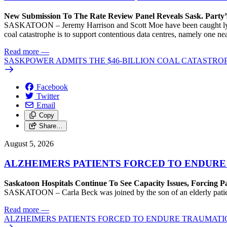
New Submission To The Rate Review Panel Reveals Sask. Party
SASKATOON – Jeremy Harrison and Scott Moe have been caught lying 
coal catastrophe is to support contentious data centres, namely one n
Read more
—
SASKPOWER ADMITS THE $46-BILLION COAL CATASTROP
Facebook
Twitter
Email
Copy
Share…
August 5, 2026
ALZHEIMERS PATIENTS FORCED TO ENDURE
Saskatoon Hospitals Continue To See Capacity Issues, Forcing P
SASKATOON – Carla Beck was joined by the son of an elderly patient wh
Read more
—
ALZHEIMERS PATIENTS FORCED TO ENDURE TRAUMATI