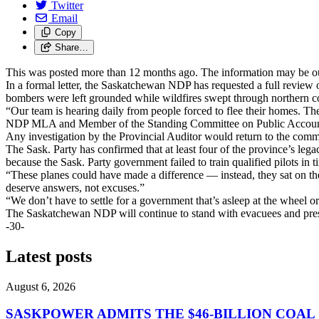
Twitter
Email
Copy
Share…
This was posted more than 12 months ago. The information may be o
In a formal letter, the Saskatchewan NDP has requested a full review o
bombers were left grounded while wildfires swept through northern 
“Our team is hearing daily from people forced to flee their homes. 
NDP MLA and Member of the Standing Committee on Public Accou
Any investigation by the Provincial Auditor would return to the comm
The Sask. Party has confirmed that at least four of the province’s leg
because the Sask. Party government failed to train qualified pilots in t
“These planes could have made a difference — instead, they sat on
deserve answers, not excuses.”
“We don’t have to settle for a government that’s asleep at the wheel
The Saskatchewan NDP will continue to stand with evacuees and press
-30-
Latest posts
August 6, 2026
SASKPOWER ADMITS THE $46-BILLION COAL