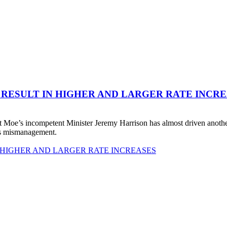
 RESULT IN HIGHER AND LARGER RATE INCR
 Moe’s incompetent Minister Jeremy Harrison has almost driven anot
his mismanagement.
 HIGHER AND LARGER RATE INCREASES