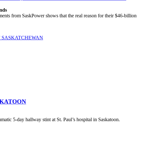
ands
ts from SaskPower shows that the real reason for their $46-billion
OF SASKATCHEWAN
SKATOON
atic 5-day hallway stint at St. Paul’s hospital in Saskatoon.