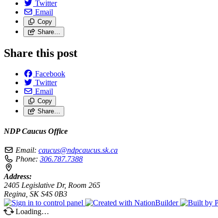
Twitter
Email
Copy
Share…
Share this post
Facebook
Twitter
Email
Copy
Share…
NDP Caucus Office
Email:
caucus@ndpcaucus.sk.ca
Phone:
306.787.7388
Address:
2405 Legislative Dr, Room 265
Regina, SK S4S 0B3
Loading…