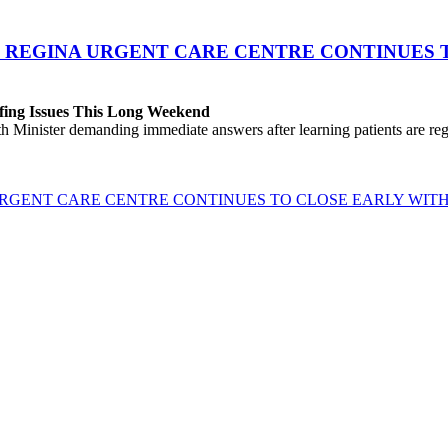
 REGINA URGENT CARE CENTRE CONTINUES T
fing Issues This Long Weekend
h Minister demanding immediate answers after learning patients are r
GENT CARE CENTRE CONTINUES TO CLOSE EARLY WITH 