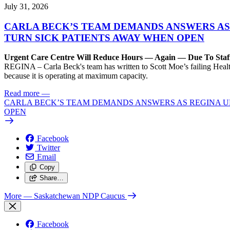
July 31, 2026
CARLA BECK’S TEAM DEMANDS ANSWERS AS
TURN SICK PATIENTS AWAY WHEN OPEN
Urgent Care Centre Will Reduce Hours — Again — Due To Staf
REGINA – Carla Beck's team has written to Scott Moe’s failing Healt
because it is operating at maximum capacity.
Read more
—
CARLA BECK’S TEAM DEMANDS ANSWERS AS REGINA UR
OPEN
Facebook
Twitter
Email
Copy
Share…
More
— Saskatchewan NDP Caucus
Facebook