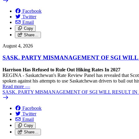
Facebook
Twitter
Email
Copy
Share…
August 4, 2026
SASK. PARTY MISMANAGEMENT OF SGI WILL
Harrison Has Refused to Rule Out Hiking Rates In 2027
REGINA - Saskatchewan's Rate Review Panel has revealed that Scott
spoken against his attempts to use Saskatchewan drivers to bail out 
Read more
—
SASK. PARTY MISMANAGEMENT OF SGI WILL RESULT IN
Facebook
Twitter
Email
Copy
Share…