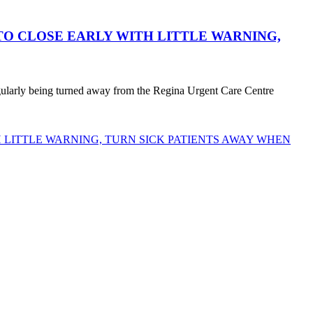
O CLOSE EARLY WITH LITTLE WARNING,
egularly being turned away from the Regina Urgent Care Centre
LITTLE WARNING, TURN SICK PATIENTS AWAY WHEN