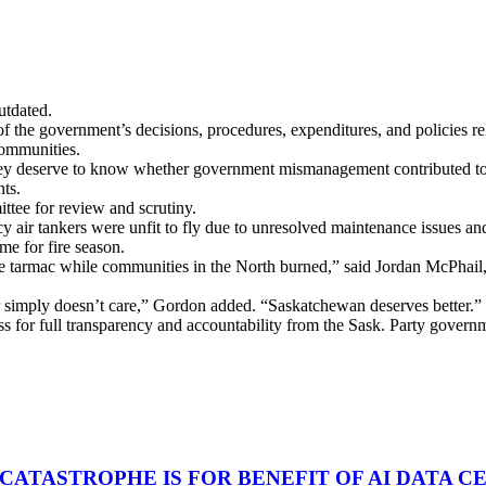
utdated.
f the government’s decisions, procedures, expenditures, and policies rel
communities.
They deserve to know whether government mismanagement contributed to 
nts.
ittee for review and scrutiny.
acy air tankers were unfit to fly due to unresolved maintenance issues an
ime for fire season.
 the tarmac while communities in the North burned,” said Jordan McP
 or simply doesn’t care,” Gordon added. “Saskatchewan deserves better.”
 for full transparency and accountability from the Sask. Party govern
 CATASTROPHE IS FOR BENEFIT OF AI DATA 