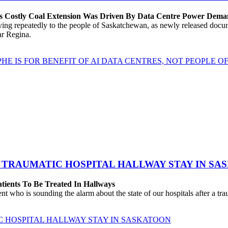
’s Costly Coal Extension Was Driven By Data Centre Power Dem
repeatedly to the people of Saskatchewan, as newly released documen
ear Regina.
HE IS FOR BENEFIT OF AI DATA CENTRES, NOT PEOPLE 
 TRAUMATIC HOSPITAL HALLWAY STAY IN SA
atients To Be Treated In Hallways
o is sounding the alarm about the state of our hospitals after a traum
C HOSPITAL HALLWAY STAY IN SASKATOON