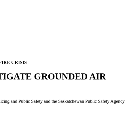
IRE CRISIS
STIGATE GROUNDED AIR
olicing and Public Safety and the Saskatchewan Public Safety Agency