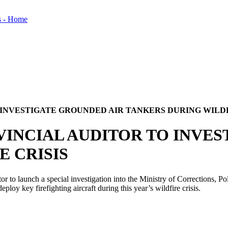
 INVESTIGATE GROUNDED AIR TANKERS DURING WILDF
VINCIAL AUDITOR TO INVE
E CRISIS
to launch a special investigation into the Ministry of Corrections, P
loy key firefighting aircraft during this year’s wildfire crisis.