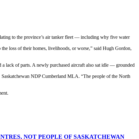
ating to the province’s air tanker fleet — including why five water
the loss of their homes, livelihoods, or worse,” said Hugh Gordon,
d a lack of parts. A newly purchased aircraft also sat idle — grounded
hail, Saskatchewan NDP Cumberland MLA. “The people of the North
ment.
CENTRES, NOT PEOPLE OF SASKATCHEWAN