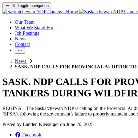
Toggle navigation
Our Team
What We Stand For
Job Postings
News
Contact
News
SASK. NDP CALLS FOR PROVINCIAL AUDITOR TO
SASK. NDP CALLS FOR PRO
TANKERS DURING WILDFIR
REGINA – The Saskatchewan NDP is calling on the Provincial Auditor 
(SPSA), following the government’s failure to properly maintain and dep
Posted by
Landen Kleisinger
on
June 20, 2025
Facebook