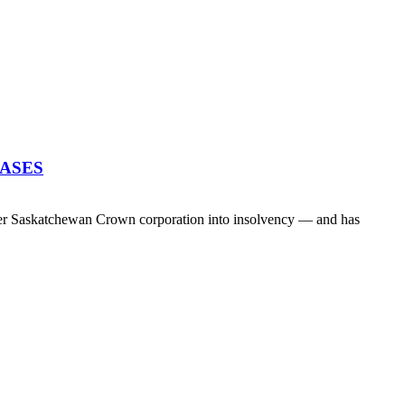
EASES
her Saskatchewan Crown corporation into insolvency — and has