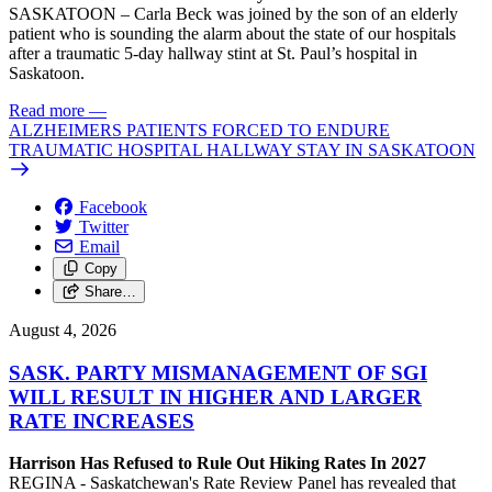
SASKATOON – Carla Beck was joined by the son of an elderly
patient who is sounding the alarm about the state of our hospitals
after a traumatic 5-day hallway stint at St. Paul’s hospital in
Saskatoon.
Read more
—
ALZHEIMERS PATIENTS FORCED TO ENDURE
TRAUMATIC HOSPITAL HALLWAY STAY IN SASKATOON
Facebook
Twitter
Email
Copy
Share…
August 4, 2026
SASK. PARTY MISMANAGEMENT OF SGI
WILL RESULT IN HIGHER AND LARGER
RATE INCREASES
Harrison Has Refused to Rule Out Hiking Rates In 2027
REGINA - Saskatchewan's Rate Review Panel has revealed that