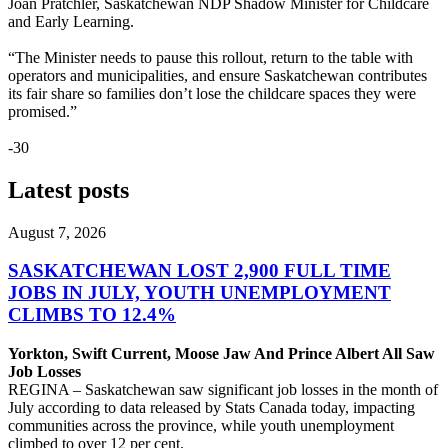
Joan Pratchler, Saskatchewan NDP Shadow Minister for Childcare
and Early Learning.
“The Minister needs to pause this rollout, return to the table with
operators and municipalities, and ensure Saskatchewan contributes
its fair share so families don’t lose the childcare spaces they were
promised.”
-30
Latest posts
August 7, 2026
SASKATCHEWAN LOST 2,900 FULL TIME
JOBS IN JULY, YOUTH UNEMPLOYMENT
CLIMBS TO 12.4%
Yorkton, Swift Current, Moose Jaw And Prince Albert All Saw
Job Losses
REGINA – Saskatchewan saw significant job losses in the month of
July according to data released by Stats Canada today, impacting
communities across the province, while youth unemployment
climbed to over 12 per cent.