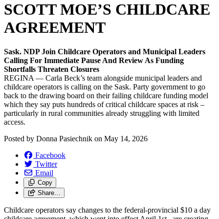
SCOTT MOE’S CHILDCARE
AGREEMENT
Sask. NDP Join Childcare Operators and Municipal Leaders
Calling For Immediate Pause And Review As Funding
Shortfalls Threaten Closures
REGINA — Carla Beck’s team alongside municipal leaders and
childcare operators is calling on the Sask. Party government to go
back to the drawing board on their failing childcare funding model
which they say puts hundreds of critical childcare spaces at risk –
particularly in rural communities already struggling with limited
access.
Posted by
Donna Pasiechnik
on
May 14, 2026
Facebook
Twitter
Email
Copy
Share…
Childcare operators say changes to the federal-provincial $10 a day
childcare agreement, which went into effect April 1st , are creating