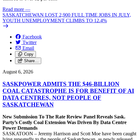
Read more
—
SASKATCHEWAN LOST 2,900 FULL TIME JOBS IN JULY,
YOUTH UNEMPLOYMENT CLIMBS TO 12.4%
Facebook
Twitter
Email
Copy
Share…
August 6, 2026
SASKPOWER ADMITS THE $46-BILLION
COAL CATASTROPHE IS FOR BENEFIT OF AI
DATA CENTRES, NOT PEOPLE OF
SASKATCHEWAN
New Submission To The Rate Review Panel Reveals Sask.
Party’s Costly Coal Extension Was Driven By Data Centre
Power Demands
SASKATOON – Jeremy Harrison and Scott Moe have been caught
lying repeatedly to the people of Saskatchewan, as newly released