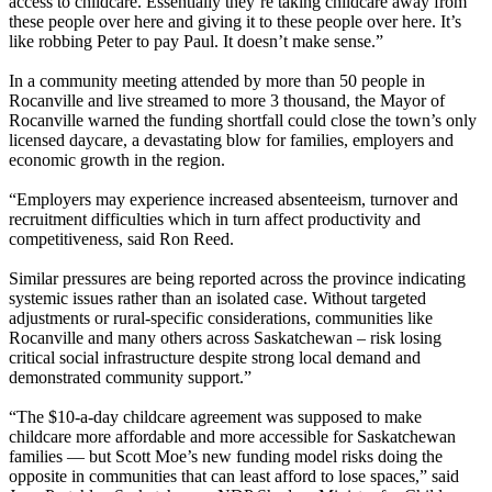
access to childcare. Essentially they’re taking childcare away from
these people over here and giving it to these people over here. It’s
like robbing Peter to pay Paul. It doesn’t make sense.”
In a community meeting attended by more than 50 people in
Rocanville and live streamed to more 3 thousand, the Mayor of
Rocanville warned the funding shortfall could close the town’s only
licensed daycare, a devastating blow for families, employers and
economic growth in the region.
“Employers may experience increased absenteeism, turnover and
recruitment difficulties which in turn affect productivity and
competitiveness, said Ron Reed.
Similar pressures are being reported across the province indicating
systemic issues rather than an isolated case. Without targeted
adjustments or rural-specific considerations, communities like
Rocanville and many others across Saskatchewan – risk losing
critical social infrastructure despite strong local demand and
demonstrated community support.”
“The $10-a-day childcare agreement was supposed to make
childcare more affordable and more accessible for Saskatchewan
families — but Scott Moe’s new funding model risks doing the
opposite in communities that can least afford to lose spaces,” said