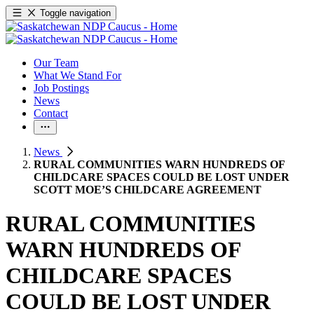
Toggle navigation
Our Team
What We Stand For
Job Postings
News
Contact
News
RURAL COMMUNITIES WARN HUNDREDS OF
CHILDCARE SPACES COULD BE LOST UNDER
SCOTT MOE’S CHILDCARE AGREEMENT
RURAL COMMUNITIES
WARN HUNDREDS OF
CHILDCARE SPACES
COULD BE LOST UNDER