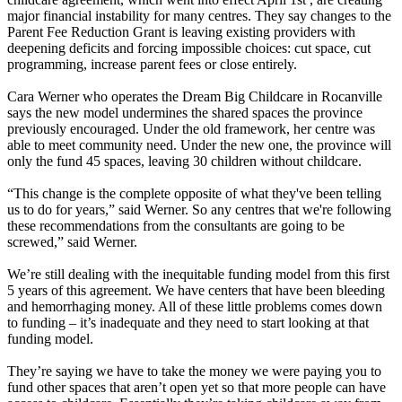
major financial instability for many centres. They say changes to the
Parent Fee Reduction Grant is leaving existing providers with
deepening deficits and forcing impossible choices: cut space, cut
programming, increase parent fees or close entirely.
Cara Werner who operates the Dream Big Childcare in Rocanville
says the new model undermines the shared spaces the province
previously encouraged. Under the old framework, her centre was
able to meet community need. Under the new one, the province will
only the fund 45 spaces, leaving 30 children without childcare.
“This change is the complete opposite of what they've been telling
us to do for years,” said Werner. So any centres that we're following
these recommendations from the consultants are going to be
screwed,” said Werner.
We’re still dealing with the inequitable funding model from this first
5 years of this agreement. We have centers that have been bleeding
and hemorrhaging money. All of these little problems comes down
to funding – it’s inadequate and they need to start looking at that
funding model.
They’re saying we have to take the money we were paying you to
fund other spaces that aren’t open yet so that more people can have