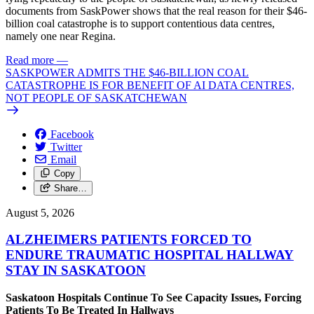
documents from SaskPower shows that the real reason for their $46-
billion coal catastrophe is to support contentious data centres,
namely one near Regina.
Read more
—
SASKPOWER ADMITS THE $46-BILLION COAL
CATASTROPHE IS FOR BENEFIT OF AI DATA CENTRES,
NOT PEOPLE OF SASKATCHEWAN
Facebook
Twitter
Email
Copy
Share…
August 5, 2026
ALZHEIMERS PATIENTS FORCED TO
ENDURE TRAUMATIC HOSPITAL HALLWAY
STAY IN SASKATOON
Saskatoon Hospitals Continue To See Capacity Issues, Forcing
Patients To Be Treated In Hallways