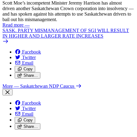
Scott Moe’s incompetent Minister Jeremy Harrison has almost
driven another Saskatchewan Crown corporation into insolvency —
and has spoken against his attempts to use Saskatchewan drivers to
bail out his mismanagement.
Read more
—
SASK. PARTY MISMANAGEMENT OF SGI WILL RESULT
IN HIGHER AND LARGER RATE INCREASES
Facebook
Twitter
Email
Copy
Share…
More
— Saskatchewan NDP Caucus
Facebook
Twitter
Email
Copy
Share…