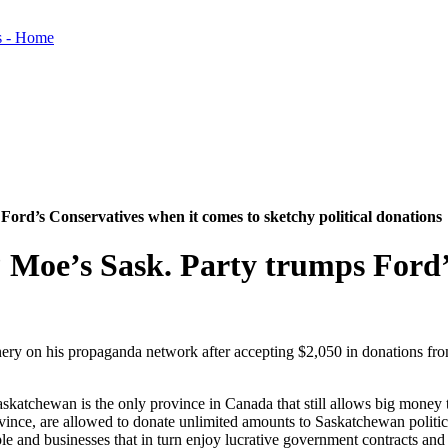
ord’s Conservatives when it comes to sketchy political donations
 Moe’s Sask. Party trumps Ford’
ry on his propaganda network after accepting $2,050 in donations from i
askatchewan is the only province in Canada that still allows big money 
vince, are allowed to donate unlimited amounts to Saskatchewan politica
ple and businesses that in turn enjoy lucrative government contracts 