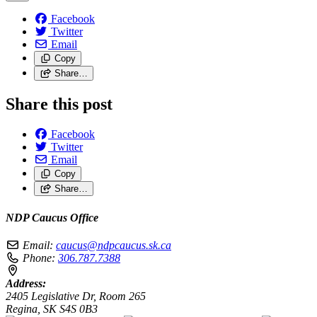
Facebook
Twitter
Email
Copy
Share…
Share this post
Facebook
Twitter
Email
Copy
Share…
NDP Caucus Office
Email:
caucus@ndpcaucus.sk.ca
Phone:
306.787.7388
Address:
2405 Legislative Dr, Room 265
Regina, SK S4S 0B3