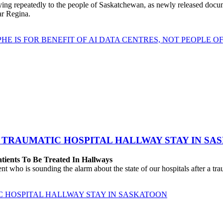
repeatedly to the people of Saskatchewan, as newly released documen
ear Regina.
HE IS FOR BENEFIT OF AI DATA CENTRES, NOT PEOPLE 
 TRAUMATIC HOSPITAL HALLWAY STAY IN SA
atients To Be Treated In Hallways
o is sounding the alarm about the state of our hospitals after a traum
C HOSPITAL HALLWAY STAY IN SASKATOON