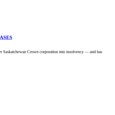
EASES
her Saskatchewan Crown corporation into insolvency — and has