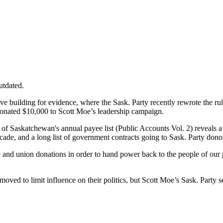
utdated.
tive building for evidence, where the Sask. Party recently rewrote the 
so donated $10,000 to Scott Moe’s leadership campaign.
of Saskatchewan's annual payee list (Public Accounts Vol. 2) reveals a 
cade, and a long list of government contracts going to Sask. Party dono
te and union donations in order to hand power back to the people of 
ed to limit influence on their politics, but Scott Moe’s Sask. Party se