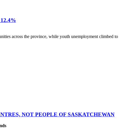
12.4%
nities across the province, while youth unemployment climbed to
CENTRES, NOT PEOPLE OF SASKATCHEWAN
ands