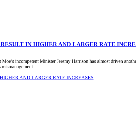
 RESULT IN HIGHER AND LARGER RATE INCR
 Moe’s incompetent Minister Jeremy Harrison has almost driven anot
his mismanagement.
 HIGHER AND LARGER RATE INCREASES