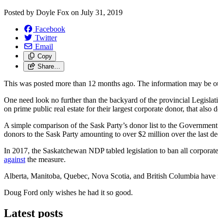
Posted by
Doyle Fox
on
July 31, 2019
Facebook
Twitter
Email
Copy
Share…
This was posted more than 12 months ago. The information may be o
One need look no further than the backyard of the provincial Legisla
on prime public real estate for their largest corporate donor, that al
A simple comparison of the Sask Party’s donor list to the Government 
donors to the Sask Party amounting to over $2 million over the last de
In 2017, the Saskatchewan NDP tabled legislation to ban all corpora
against
the measure.
Alberta, Manitoba, Quebec, Nova Scotia, and British Columbia have mov
Doug Ford only wishes he had it so good.
Latest posts