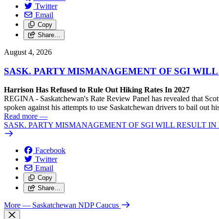
Twitter
Email
Copy
Share…
August 4, 2026
SASK. PARTY MISMANAGEMENT OF SGI WILL
Harrison Has Refused to Rule Out Hiking Rates In 2027
REGINA - Saskatchewan's Rate Review Panel has revealed that Scott
spoken against his attempts to use Saskatchewan drivers to bail out 
Read more
—
SASK. PARTY MISMANAGEMENT OF SGI WILL RESULT IN
Facebook
Twitter
Email
Copy
Share…
More
— Saskatchewan NDP Caucus