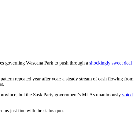
rules governing Wascana Park to push through a
shockingly sweet deal
pattern repeated year after year: a steady stream of cash flowing from
rs.
our province, but the Sask Party government’s MLAs unanimously
voted
ems just fine with the status quo.