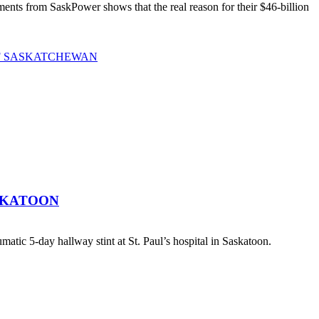
ts from SaskPower shows that the real reason for their $46-billion
OF SASKATCHEWAN
SKATOON
atic 5-day hallway stint at St. Paul’s hospital in Saskatoon.