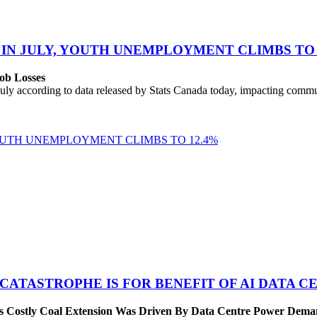
 IN JULY, YOUTH UNEMPLOYMENT CLIMBS TO 
ob Losses
uly according to data released by Stats Canada today, impacting commu
YOUTH UNEMPLOYMENT CLIMBS TO 12.4%
 CATASTROPHE IS FOR BENEFIT OF AI DATA 
’s Costly Coal Extension Was Driven By Data Centre Power Dem