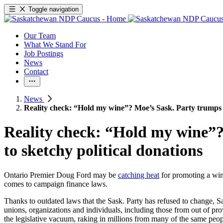
Toggle navigation
Our Team
What We Stand For
Job Postings
News
Contact
News
Reality check: “Hold my wine”? Moe’s Sask. Party trumps F
Reality check: “Hold my wine”?
to sketchy political donations
Ontario Premier Doug Ford may be
catching heat
for promoting a wine
comes to campaign finance laws.
Thanks to outdated laws that the Sask. Party has refused to change, S
unions, organizations and individuals, including those from out of pro
the legislative vacuum, raking in millions from many of the same peo