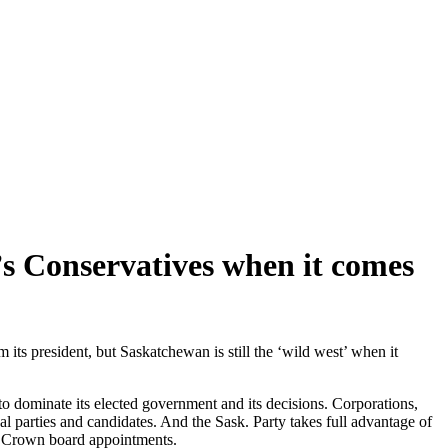
s Conservatives when it comes
ts president, but Saskatchewan is still the ‘wild west’ when it
to dominate its elected government and its decisions. Corporations,
l parties and candidates. And the Sask. Party takes full advantage of
and Crown board appointments.