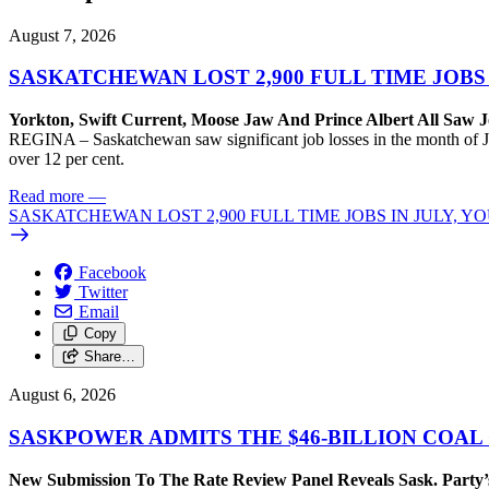
August 7, 2026
SASKATCHEWAN LOST 2,900 FULL TIME JOBS
Yorkton, Swift Current, Moose Jaw And Prince Albert All Saw J
REGINA – Saskatchewan saw significant job losses in the month of J
over 12 per cent.
Read more
—
SASKATCHEWAN LOST 2,900 FULL TIME JOBS IN JULY, 
Facebook
Twitter
Email
Copy
Share…
August 6, 2026
SASKPOWER ADMITS THE $46-BILLION COAL
New Submission To The Rate Review Panel Reveals Sask. Party