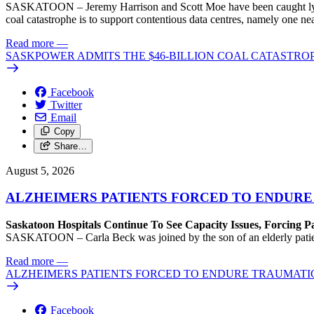
SASKATOON – Jeremy Harrison and Scott Moe have been caught lying 
coal catastrophe is to support contentious data centres, namely one n
Read more
—
SASKPOWER ADMITS THE $46-BILLION COAL CATASTROP
Facebook
Twitter
Email
Copy
Share…
August 5, 2026
ALZHEIMERS PATIENTS FORCED TO ENDURE
Saskatoon Hospitals Continue To See Capacity Issues, Forcing P
SASKATOON – Carla Beck was joined by the son of an elderly patient wh
Read more
—
ALZHEIMERS PATIENTS FORCED TO ENDURE TRAUMATI
Facebook