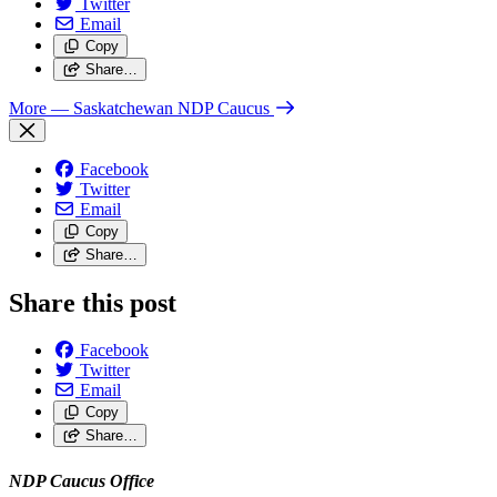
Twitter
Email
Copy
Share…
More
— Saskatchewan NDP Caucus
Facebook
Twitter
Email
Copy
Share…
Share this post
Facebook
Twitter
Email
Copy
Share…
NDP Caucus Office