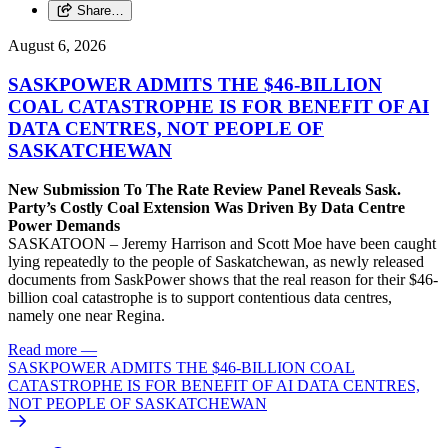
Share…
August 6, 2026
SASKPOWER ADMITS THE $46-BILLION
COAL CATASTROPHE IS FOR BENEFIT OF AI
DATA CENTRES, NOT PEOPLE OF
SASKATCHEWAN
New Submission To The Rate Review Panel Reveals Sask.
Party’s Costly Coal Extension Was Driven By Data Centre
Power Demands
SASKATOON – Jeremy Harrison and Scott Moe have been caught
lying repeatedly to the people of Saskatchewan, as newly released
documents from SaskPower shows that the real reason for their $46-
billion coal catastrophe is to support contentious data centres,
namely one near Regina.
Read more
—
SASKPOWER ADMITS THE $46-BILLION COAL
CATASTROPHE IS FOR BENEFIT OF AI DATA CENTRES,
NOT PEOPLE OF SASKATCHEWAN