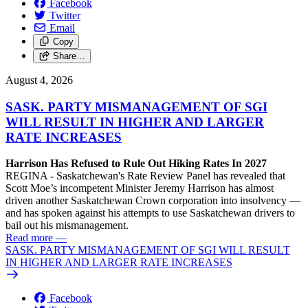
Facebook
Twitter
Email
Copy
Share…
August 4, 2026
SASK. PARTY MISMANAGEMENT OF SGI
WILL RESULT IN HIGHER AND LARGER
RATE INCREASES
Harrison Has Refused to Rule Out Hiking Rates In 2027
REGINA - Saskatchewan's Rate Review Panel has revealed that
Scott Moe’s incompetent Minister Jeremy Harrison has almost
driven another Saskatchewan Crown corporation into insolvency —
and has spoken against his attempts to use Saskatchewan drivers to
bail out his mismanagement.
Read more
—
SASK. PARTY MISMANAGEMENT OF SGI WILL RESULT
IN HIGHER AND LARGER RATE INCREASES
Facebook