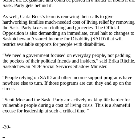
Sask. Party gets behind it.
As well, Carla Beck’s team is renewing their calls to give
hardworking families much-needed cost of living relief by removing
the Sask. Party taxes on clothing and groceries. The Official
Opposition is also demanding an immediate, cruel halt to changes to
Saskatchewan Assured Income for Disability (SAID) that will
restrict available supports for people with disabilities.
“We need a government focused on everyday people, not padding
the pockets of their political friends and insiders,” said Erika Ritchie,
Saskatchewan NDP Social Services Shadow Minister.
“People relying on SAID and other income support programs have
nowhere else to turn. If those programs are cut, they end up on the
streets.
“Scott Moe and the Sask. Party are actively making life harder for
vulnerable people during a cost-of-living crisis. This is a shameful
excuse for leadership at such a critical time.”
-30-