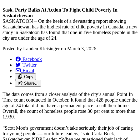
Sask. Party Balks At Action To Fight Child Poverty In
Saskatchewan
SASKATOON – On the heels of a devastating report showing
Saskatchewan has the highest rate of child poverty in Canada, a new
study in Saskatoon has found that one-in-five homeless people in the
city are under the age of 24.
Posted by
Landen Kleisinger
on
March 3, 2026
Facebook
Twitter
Email
Copy
Share…
The data comes from a closer analysis of the city’s annual Point-In-
Time count conducted in October. It found that 428 people under the
age of 24 total did not have a permanent place to call their home.
Overall, the count of homeless people rose 30 per cent to more than
1,930.
“Scott Moe’s government doesn’t take seriously their job of caring
for young people — our future leaders,” said Carla Beck,
Saskatchewan NDP Leader. “When we questioned their lack of