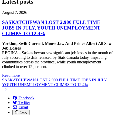
Latest posts
August 7, 2026
SASKATCHEWAN LOST 2,900 FULL TIME
JOBS IN JULY, YOUTH UNEMPLOYMENT
CLIMBS TO 12.4%
Yorkton, Swift Current, Moose Jaw And Prince Albert All Saw
Job Losses
REGINA – Saskatchewan saw significant job losses in the month of
July according to data released by Stats Canada today, impacting
communities across the province, while youth unemployment
climbed to over 12 per cent.
Read more
—
SASKATCHEWAN LOST 2,900 FULL TIME JOBS IN JULY,
YOUTH UNEMPLOYMENT CLIMBS TO 12.4%
Facebook
Twitter
Email
Copy