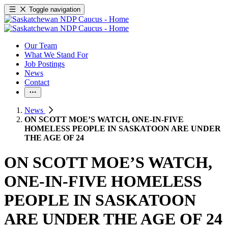
Toggle navigation
Our Team
What We Stand For
Job Postings
News
Contact
News
ON SCOTT MOE’S WATCH, ONE-IN-FIVE
HOMELESS PEOPLE IN SASKATOON ARE UNDER
THE AGE OF 24
ON SCOTT MOE’S WATCH,
ONE-IN-FIVE HOMELESS
PEOPLE IN SASKATOON
ARE UNDER THE AGE OF 24