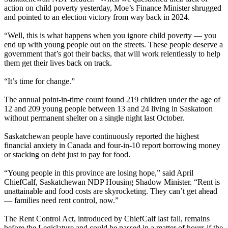
action on child poverty yesterday, Moe’s Finance Minister shrugged
and pointed to an election victory from way back in 2024.
“Well, this is what happens when you ignore child poverty — you
end up with young people out on the streets. These people deserve a
government that’s got their backs, that will work relentlessly to help
them get their lives back on track.
“It’s time for change.”
The annual point-in-time count found 219 children under the age of
12 and 209 young people between 13 and 24 living in Saskatoon
without permanent shelter on a single night last October.
Saskatchewan people have continuously reported the highest
financial anxiety in Canada and four-in-10 report borrowing money
or stacking on debt just to pay for food.
“Young people in this province are losing hope,” said April
ChiefCalf, Saskatchewan NDP Housing Shadow Minister. “Rent is
unattainable and food costs are skyrocketing. They can’t get ahead
— families need rent control, now.”
The Rent Control Act, introduced by ChiefCalf last fall, remains
before the Legislature and could be passed in a matter of hours if the