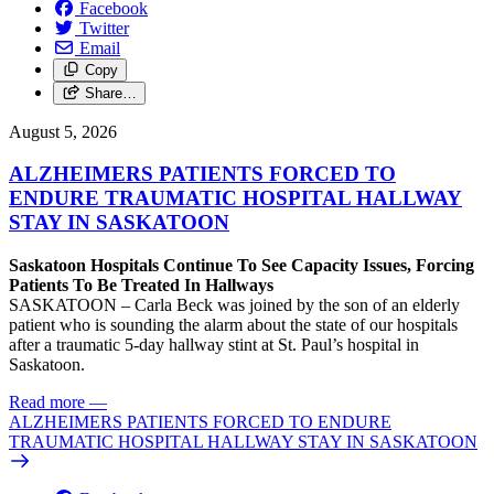
Facebook
Twitter
Email
Copy
Share…
August 5, 2026
ALZHEIMERS PATIENTS FORCED TO
ENDURE TRAUMATIC HOSPITAL HALLWAY
STAY IN SASKATOON
Saskatoon Hospitals Continue To See Capacity Issues, Forcing
Patients To Be Treated In Hallways
SASKATOON – Carla Beck was joined by the son of an elderly
patient who is sounding the alarm about the state of our hospitals
after a traumatic 5-day hallway stint at St. Paul’s hospital in
Saskatoon.
Read more
—
ALZHEIMERS PATIENTS FORCED TO ENDURE
TRAUMATIC HOSPITAL HALLWAY STAY IN SASKATOON