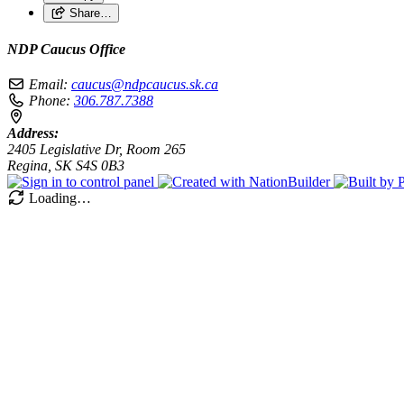
Share…
NDP Caucus Office
Email:
caucus@ndpcaucus.sk.ca
Phone:
306.787.7388
Address:
2405 Legislative Dr, Room 265
Regina, SK S4S 0B3
Loading…