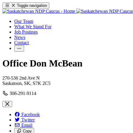
Toggle navigation
Our Team
What We Stand For
Job Postings
News
Contact
Office Don McBean
270-536 2nd Ave N
Saskatoon, SK, S7K 2C5
306-291-9114
Facebook
Twitter
Email
Copy