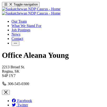
Toggle navigation
Our Team
What We Stand For
Job Postings
News
Contact
Office Aleana Young
2213 Broad St.
Regina,
SK
S4P 1Y7
306-545-0300
Facebook
Twitter