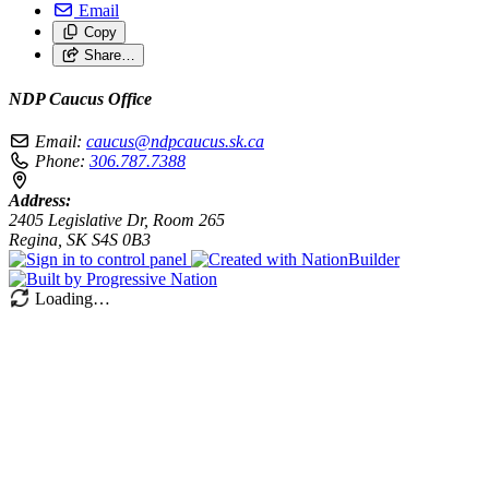
Email
Copy
Share…
NDP Caucus Office
Email:
caucus@ndpcaucus.sk.ca
Phone:
306.787.7388
Address:
2405 Legislative Dr, Room 265
Regina, SK S4S 0B3
Loading…