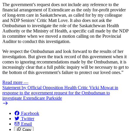
The government’s request does not include any reference to the
financial arrangement of Extendicare as the only for-profit provider
of long-term care in Saskatchewan, as called for by my colleague
and NDP Seniors’ Critic Matt Love. It also does not ask the
Ombudsman to investigate the role of the Saskatchewan Health
Authority or the Ministry of Health, a specific call made by the NDP
in committee when we moved a motion calling on the Provincial
Auditor to conduct this investigation.
We respect the Ombudsman and look forward to the results of her
investigation. But given the track record of this government when it
comes to ignoring recommendations made by the Ombudsman, it is
increasingly clear that a full public inquiry will be necessary to get to
the bottom of this government’s failure to protect our loved ones.”
Read more
—
Statement by Official Opposition Health Critic Vicki Mowat in
response to the government request for the Ombudsman to
investigate Extendicare Parkside
Facebook
Twitter
Email
Copy