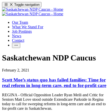
Toggle navigation
Our Team
What We Stand For
Job Postings
News
Contact
Saskatchewan NDP Caucus
February 2, 2021
Scott Moe’s status quo has failed families: Time for
real reform in long-term care, end to for-profit care
REGINA - Official Opposition Leader Ryan Meili and Critic for
Seniors Matt Love stood outside Extendicare Parkside in Regina
today to call for sweeping reforms in long-term care and an end to
for-profit care in Saskatchewan.