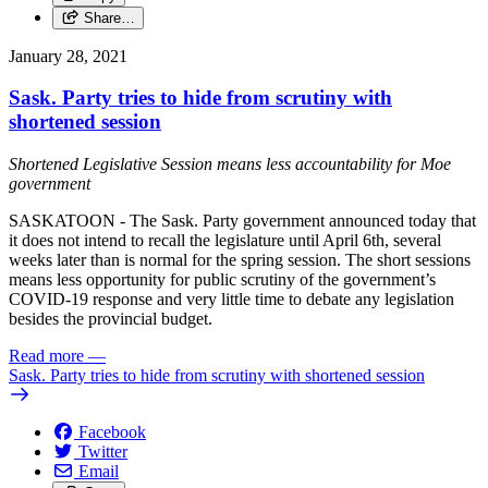
Share…
January 28, 2021
Sask. Party tries to hide from scrutiny with
shortened session
Shortened Legislative Session means less accountability for Moe
government
SASKATOON - The Sask. Party government announced today that
it does not intend to recall the legislature until April 6th, several
weeks later than is normal for the spring session. The short sessions
means less opportunity for public scrutiny of the government’s
COVID-19 response and very little time to debate any legislation
besides the provincial budget.
Read more
—
Sask. Party tries to hide from scrutiny with shortened session
Facebook
Twitter
Email