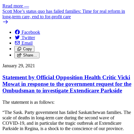
Read more
—
Scott Moe’s status quo has failed families: Time for real reform in
long-term care, end to for-profit care
Facebook
Twitter
Email
Copy
Share…
January 29, 2021
Statement by Official Opposition Health Critic Vicki
Mowat in response to the government request for the
Ombudsman to investigate Extendicare Parkside
The statement is as follows:
“The Sask. Party government has failed Saskatchewan families. The
scale of deaths in long-term care during the second wave of
COVID-19, and in particular the tragic outbreak at Extendicare
Parkside in Regina, is a shock to the conscience of our province.