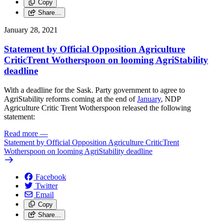
Copy
Share…
January 28, 2021
Statement by Official Opposition Agriculture
CriticTrent Wotherspoon on looming AgriStability
deadline
With a deadline for the Sask. Party government to agree to
AgriStability reforms coming at the end of
January
, NDP
Agriculture Critic Trent Wotherspoon released the following
statement:
Read more
—
Statement by Official Opposition Agriculture CriticTrent
Wotherspoon on looming AgriStability deadline
Facebook
Twitter
Email
Copy
Share…