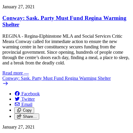
January 27, 2021
Conway: Sask. Party Must Fund Regina Warming
Shelter
REGINA - Regina-Elphinstone MLA and Social Services Critic
Meara Conway called for immediate action to ensure the new
warming centre in her constituency secures funding from the
provincial government. Since opening, hundreds of people come
through the centre’s doors each day, finding a meal, a place to sleep,
and a break from the deadly cold.
Read more
—
Conway: Sask. Party Must Fund Regina Warming Shelter
Facebook
Twitter
Email
Copy
Share…
January 27, 2021