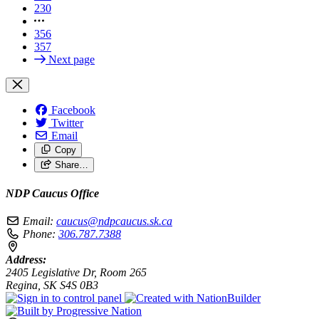
230
356
357
Next page
Facebook
Twitter
Email
Copy
Share…
NDP Caucus Office
Email:
caucus@ndpcaucus.sk.ca
Phone:
306.787.7388
Address:
2405 Legislative Dr, Room 265
Regina, SK S4S 0B3