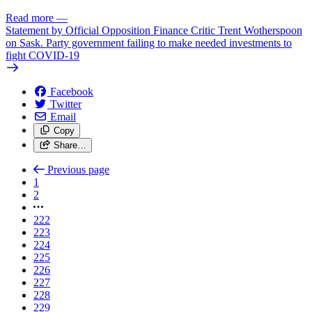
Read more
—
Statement by Official Opposition Finance Critic Trent Wotherspoon
on Sask. Party government failing to make needed investments to
fight COVID-19
Facebook
Twitter
Email
Copy
Share…
Previous page
1
2
222
223
224
225
226
227
228
229