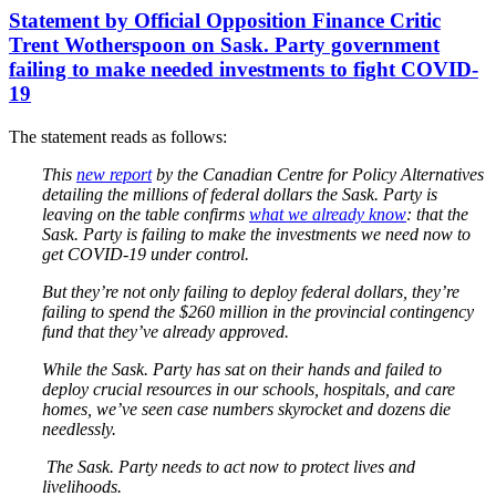
Statement by Official Opposition Finance Critic
Trent Wotherspoon on Sask. Party government
failing to make needed investments to fight COVID-
19
The statement reads as follows:
This
new report
by the Canadian Centre for Policy Alternatives
detailing the millions of federal dollars the Sask. Party is
leaving on the table confirms
what we already know
: that the
Sask. Party is failing to make the investments we need now to
get COVID-19 under control.
But they’re not only failing to deploy federal dollars, they’re
failing to spend the $260 million in the provincial contingency
fund that they’ve already approved.
While the Sask. Party has sat on their hands and failed to
deploy crucial resources in our schools, hospitals, and care
homes, we’ve seen case numbers skyrocket and dozens die
needlessly.
The Sask. Party needs to act now to protect lives and
livelihoods.