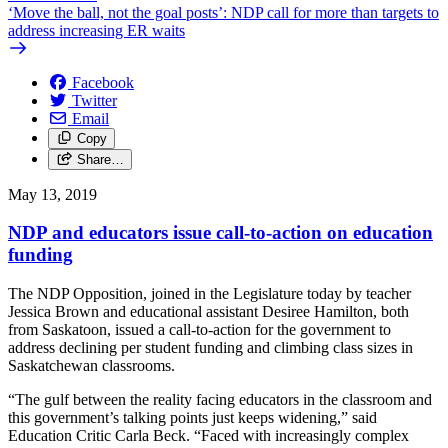
‘Move the ball, not the goal posts’: NDP call for more than targets to
address increasing ER waits
Facebook
Twitter
Email
Copy
Share…
May 13, 2019
NDP and educators issue call-to-action on education
funding
The NDP Opposition, joined in the Legislature today by teacher
Jessica Brown and educational assistant Desiree Hamilton, both
from Saskatoon, issued a call-to-action for the government to
address declining per student funding and climbing class sizes in
Saskatchewan classrooms.
“The gulf between the reality facing educators in the classroom and
this government’s talking points just keeps widening,” said
Education Critic Carla Beck. “Faced with increasingly complex