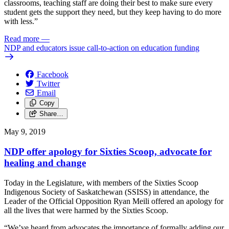
classrooms, teaching staff are doing their best to make sure every
student gets the support they need, but they keep having to do more
with less.”
Read more
—
NDP and educators issue call-to-action on education funding
Facebook
Twitter
Email
Copy
Share…
May 9, 2019
NDP offer apology for Sixties Scoop, advocate for
healing and change
Today in the Legislature, with members of the Sixties Scoop
Indigenous Society of Saskatchewan (SSISS) in attendance, the
Leader of the Official Opposition Ryan Meili offered an apology for
all the lives that were harmed by the Sixties Scoop.
“We’ve heard from advocates the importance of formally adding our