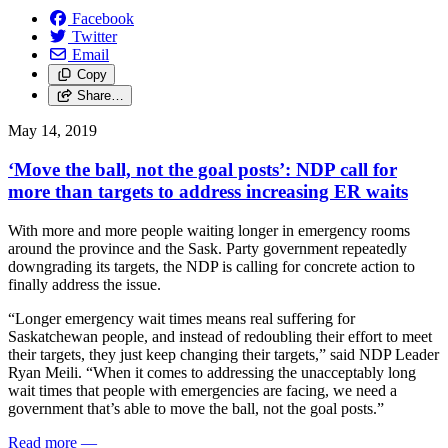
Facebook
Twitter
Email
Copy
Share…
May 14, 2019
‘Move the ball, not the goal posts’: NDP call for
more than targets to address increasing ER waits
With more and more people waiting longer in emergency rooms
around the province and the Sask. Party government repeatedly
downgrading its targets, the NDP is calling for concrete action to
finally address the issue.
“Longer emergency wait times means real suffering for
Saskatchewan people, and instead of redoubling their effort to meet
their targets, they just keep changing their targets,” said NDP Leader
Ryan Meili. “When it comes to addressing the unacceptably long
wait times that people with emergencies are facing, we need a
government that’s able to move the ball, not the goal posts.”
Read more
—