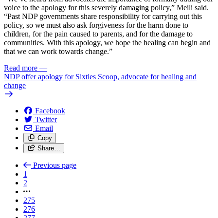
voice to the apology for this severely damaging policy,” Meili said.
“Past NDP governments share responsibility for carrying out this
policy, so we must also ask forgiveness for the harm done to
children, for the pain caused to parents, and for the damage to
communities. With this apology, we hope the healing can begin and
that we can work towards change.”
Read more
—
NDP offer apology for Sixties Scoop, advocate for healing and
change
Facebook
Twitter
Email
Copy
Share…
Previous page
1
2
275
276
277