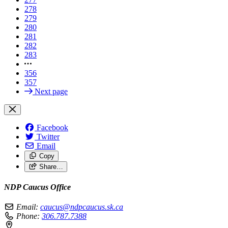
278
279
280
281
282
283
356
357
Next page
Facebook
Twitter
Email
Copy
Share…
NDP Caucus Office
Email:
caucus@ndpcaucus.sk.ca
Phone:
306.787.7388