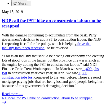
Share…
May 15, 2019
NDP call for PST hike on construction labour to be
scrapped
With the damage continuing to accumulate from the Sask. Party
government’s decision to add PST to construction labour, the NDP
is repeating its call for the policy, which is helping
drive that
industry into ‘deep recession
,’ to be reversed.
“This is an industry that should be driving our economy and creating
lots of good jobs in the trades, but the province threw a wrench in
the engine by adding the PST to construction labour,” said NDP
Finance Critic Trent Wotherspoon. “In March we saw
1,400 jobs
lost
in construction year over year; in April we saw
1,800
construction jobs lost
compared to the year before. These are good
mortgage-paying jobs that are being lost and good people being hurt
because of this government’s damaging decision.”
Read more
—
NDP call for PST hike on construction labour to be scrapped