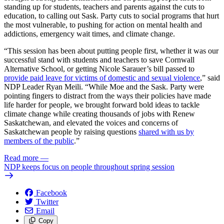
standing up for students, teachers and parents against the cuts to
education, to calling out Sask. Party cuts to social programs that hurt
the most vulnerable, to pushing for action on mental health and
addictions, emergency wait times, and climate change.
“This session has been about putting people first, whether it was our
successful stand with students and teachers to save Cornwall
Alternative School, or getting Nicole Sarauer’s bill passed to
provide paid leave for victims of domestic and sexual violence
,” said
NDP Leader Ryan Meili. “While Moe and the Sask. Party were
pointing fingers to distract from the ways their policies have made
life harder for people, we brought forward bold ideas to tackle
climate change while creating thousands of jobs with Renew
Saskatchewan, and elevated the voices and concerns of
Saskatchewan people by raising questions
shared with us by
members of the public
.”
Read more
—
NDP keeps focus on people throughout spring session
Facebook
Twitter
Email
Copy