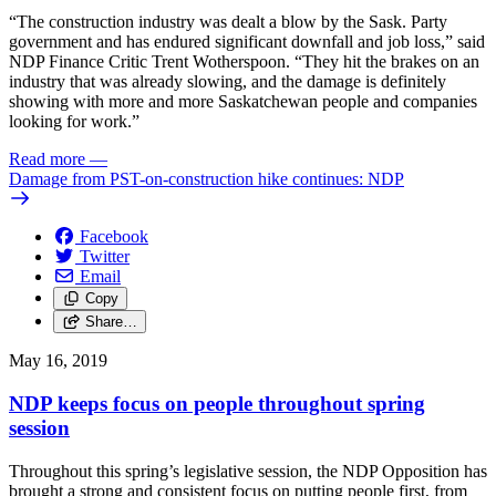
“The construction industry was dealt a blow by the Sask. Party
government and has endured significant downfall and job loss,” said
NDP Finance Critic Trent Wotherspoon. “They hit the brakes on an
industry that was already slowing, and the damage is definitely
showing with more and more Saskatchewan people and companies
looking for work.”
Read more
—
Damage from PST-on-construction hike continues: NDP
Facebook
Twitter
Email
Copy
Share…
May 16, 2019
NDP keeps focus on people throughout spring
session
Throughout this spring’s legislative session, the NDP Opposition has
brought a strong and consistent focus on putting people first, from