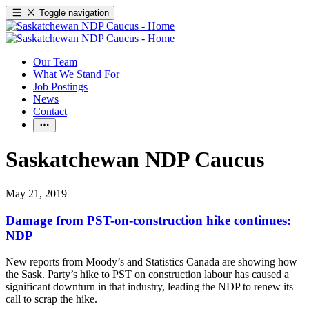
Toggle navigation
Our Team
What We Stand For
Job Postings
News
Contact
Saskatchewan NDP Caucus
May 21, 2019
Damage from PST-on-construction hike continues:
NDP
New reports from Moody’s and Statistics Canada are showing how
the Sask. Party’s hike to PST on construction labour has caused a
significant downturn in that industry, leading the NDP to renew its
call to scrap the hike.