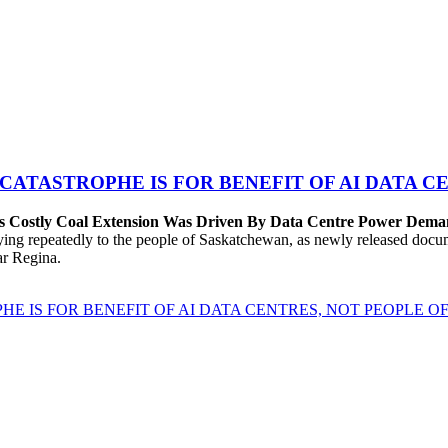
 CATASTROPHE IS FOR BENEFIT OF AI DATA 
’s Costly Coal Extension Was Driven By Data Centre Power Dem
repeatedly to the people of Saskatchewan, as newly released documen
ear Regina.
HE IS FOR BENEFIT OF AI DATA CENTRES, NOT PEOPLE 