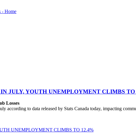
 IN JULY, YOUTH UNEMPLOYMENT CLIMBS TO 
ob Losses
uly according to data released by Stats Canada today, impacting commu
YOUTH UNEMPLOYMENT CLIMBS TO 12.4%