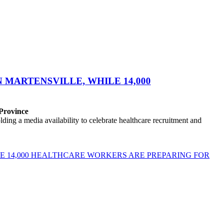
MARTENSVILLE, WHILE 14,000
 Province
ng a media availability to celebrate healthcare recruitment and
E 14,000 HEALTHCARE WORKERS ARE PREPARING FOR