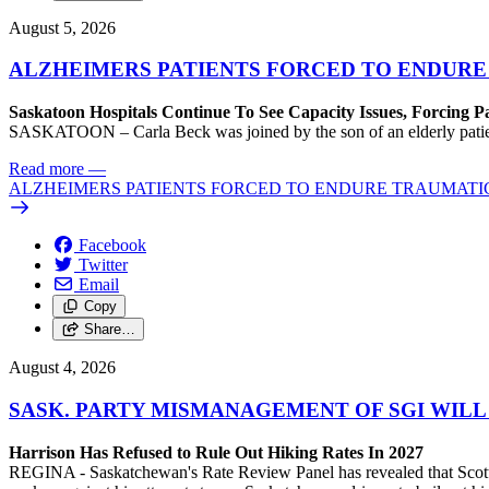
August 5, 2026
ALZHEIMERS PATIENTS FORCED TO ENDURE
Saskatoon Hospitals Continue To See Capacity Issues, Forcing P
SASKATOON – Carla Beck was joined by the son of an elderly patient wh
Read more
—
ALZHEIMERS PATIENTS FORCED TO ENDURE TRAUMATI
Facebook
Twitter
Email
Copy
Share…
August 4, 2026
SASK. PARTY MISMANAGEMENT OF SGI WILL
Harrison Has Refused to Rule Out Hiking Rates In 2027
REGINA - Saskatchewan's Rate Review Panel has revealed that Scott