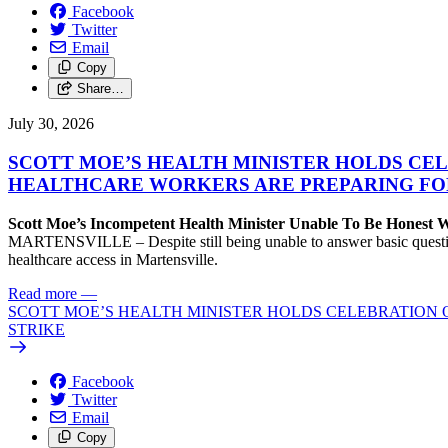
Facebook
Twitter
Email
Copy
Share…
July 30, 2026
SCOTT MOE’S HEALTH MINISTER HOLDS CEL
HEALTHCARE WORKERS ARE PREPARING FO
Scott Moe’s Incompetent Health Minister Unable To Be Honest
MARTENSVILLE – Despite still being unable to answer basic questions 
healthcare access in Martensville.
Read more
—
SCOTT MOE’S HEALTH MINISTER HOLDS CELEBRATION 
STRIKE
Facebook
Twitter
Email
Copy