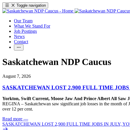
Toggle navigation
Our Team
What We Stand For
Job Postings
News
Contact
Saskatchewan NDP Caucus
August 7, 2026
SASKATCHEWAN LOST 2,900 FULL TIME JOBS
Yorkton, Swift Current, Moose Jaw And Prince Albert All Saw J
REGINA – Saskatchewan saw significant job losses in the month of J
over 12 per cent.
Read more
—
SASKATCHEWAN LOST 2,900 FULL TIME JOBS IN JULY, 