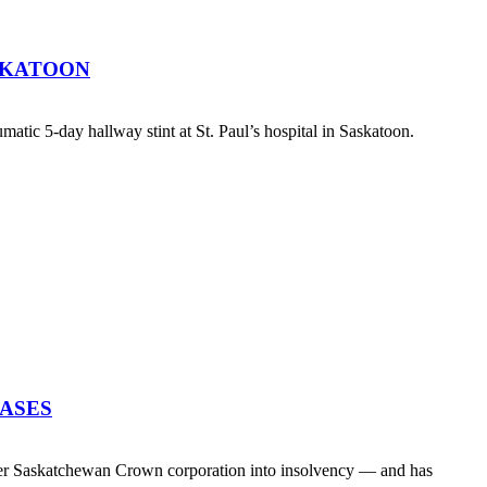
SKATOON
atic 5-day hallway stint at St. Paul’s hospital in Saskatoon.
EASES
her Saskatchewan Crown corporation into insolvency — and has