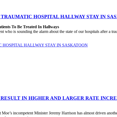
 TRAUMATIC HOSPITAL HALLWAY STAY IN SA
atients To Be Treated In Hallways
o is sounding the alarm about the state of our hospitals after a traum
C HOSPITAL HALLWAY STAY IN SASKATOON
 RESULT IN HIGHER AND LARGER RATE INCR
 Moe’s incompetent Minister Jeremy Harrison has almost driven anot