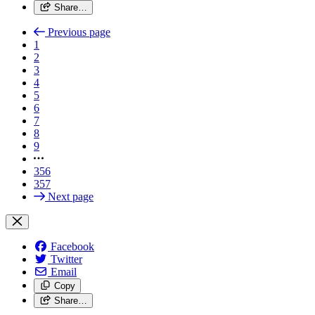
Share…
Previous page
1
2
3
4
5
6
7
8
9
356
357
Next page
Facebook
Twitter
Email
Copy
Share…