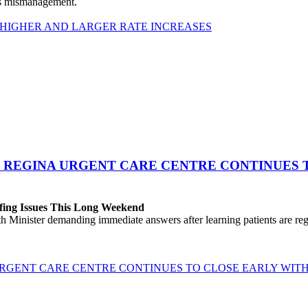
his mismanagement.
 HIGHER AND LARGER RATE INCREASES
 REGINA URGENT CARE CENTRE CONTINUES T
fing Issues This Long Weekend
h Minister demanding immediate answers after learning patients are r
GENT CARE CENTRE CONTINUES TO CLOSE EARLY WITH 