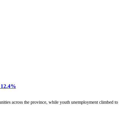
12.4%
nities across the province, while youth unemployment climbed to