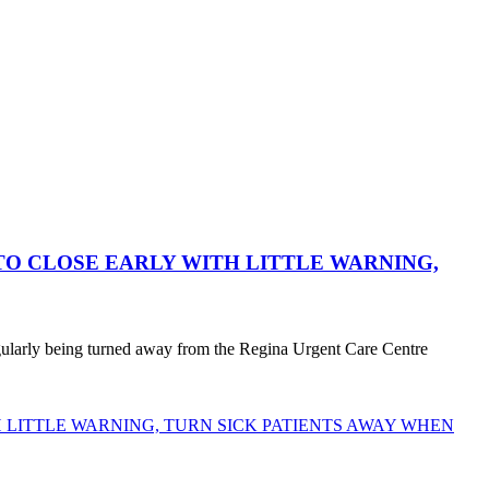
O CLOSE EARLY WITH LITTLE WARNING,
egularly being turned away from the Regina Urgent Care Centre
LITTLE WARNING, TURN SICK PATIENTS AWAY WHEN