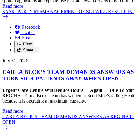
spoken against his attempts to use Saskatchewan drivers to bail out 
Read more
—
SASK. PARTY MISMANAGEMENT OF SGI WILL RESULT IN
Facebook
Twitter
Email
Copy
Share…
July 31, 2026
CARLA BECK’S TEAM DEMANDS ANSWERS AS
TURN SICK PATIENTS AWAY WHEN OPEN
Urgent Care Centre Will Reduce Hours — Again — Due To Staf
REGINA – Carla Beck's team has written to Scott Moe’s failing Healt
because it is operating at maximum capacity.
Read more
—
CARLA BECK’S TEAM DEMANDS ANSWERS AS REGINA UR
OPEN