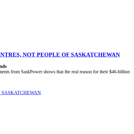
CENTRES, NOT PEOPLE OF SASKATCHEWAN
ands
ts from SaskPower shows that the real reason for their $46-billion
OF SASKATCHEWAN