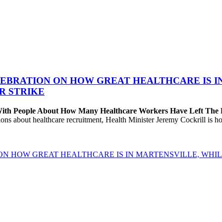
EBRATION ON HOW GREAT HEALTHCARE IS IN 
R STRIKE
 With People About How Many Healthcare Workers Have Left The
about healthcare recruitment, Health Minister Jeremy Cockrill is holdi
ON HOW GREAT HEALTHCARE IS IN MARTENSVILLE, WHIL