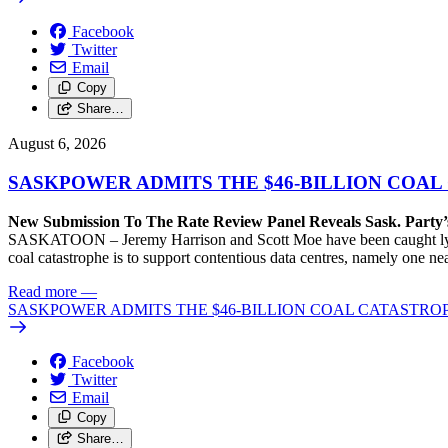
Facebook
Twitter
Email
Copy
Share…
August 6, 2026
SASKPOWER ADMITS THE $46-BILLION COAL
New Submission To The Rate Review Panel Reveals Sask. Party
SASKATOON – Jeremy Harrison and Scott Moe have been caught lying 
coal catastrophe is to support contentious data centres, namely one n
Read more
—
SASKPOWER ADMITS THE $46-BILLION COAL CATASTROP
Facebook
Twitter
Email
Copy
Share…