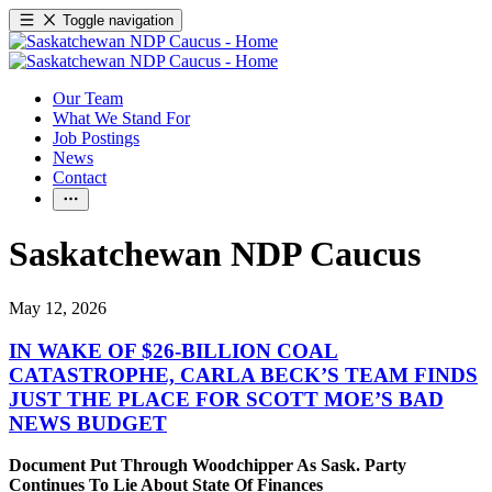
Toggle navigation
Our Team
What We Stand For
Job Postings
News
Contact
Saskatchewan NDP Caucus
May 12, 2026
IN WAKE OF $26-BILLION COAL
CATASTROPHE, CARLA BECK’S TEAM FINDS
JUST THE PLACE FOR SCOTT MOE’S BAD
NEWS BUDGET
Document Put Through Woodchipper As Sask. Party
Continues To Lie About State Of Finances