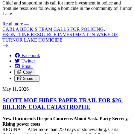
Chief and supporting his call for more investment in police and
frontline resources following a homicide in the community of Turnor
Lake.
Read more
—
CARLA BECK’S TEAM CALLS FOR POLICING,
FRONTLINE RESOURCE INVESTMENT IN WAKE OF
TURNOR LAKE HOMICIDE
Facebook
Twitter
Email
Copy
Share…
May 11, 2026
SCOTT MOE HIDES PAPER TRAIL FOR $26-
BILLION COAL CATASTROPHE
New Documents Deepen Concerns About Sask. Party Secrecy,
Rising power costs
REGINA — After more than 250 days of stonewalling, Carla