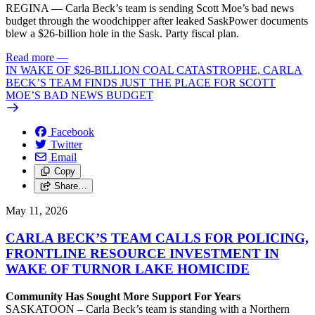
REGINA — Carla Beck’s team is sending Scott Moe’s bad news
budget through the woodchipper after leaked SaskPower documents
blew a $26-billion hole in the Sask. Party fiscal plan.
Read more
—
IN WAKE OF $26-BILLION COAL CATASTROPHE, CARLA
BECK’S TEAM FINDS JUST THE PLACE FOR SCOTT
MOE’S BAD NEWS BUDGET
Facebook
Twitter
Email
Copy
Share…
May 11, 2026
CARLA BECK’S TEAM CALLS FOR POLICING,
FRONTLINE RESOURCE INVESTMENT IN
WAKE OF TURNOR LAKE HOMICIDE
Community Has Sought More Support For Years
SASKATOON – Carla Beck’s team is standing with a Northern