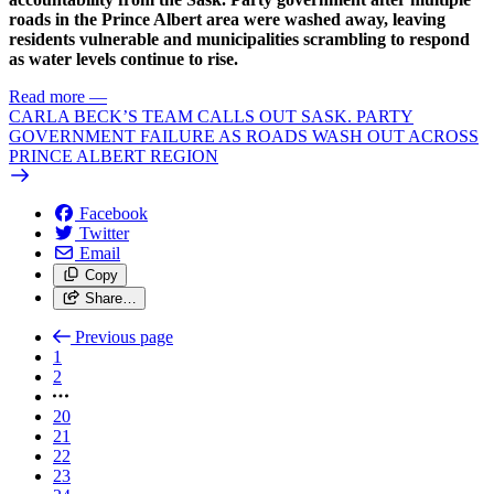
roads in the Prince Albert area were washed away, leaving
residents vulnerable and municipalities scrambling to respond
as water levels continue to rise.
Read more
—
CARLA BECK’S TEAM CALLS OUT SASK. PARTY
GOVERNMENT FAILURE AS ROADS WASH OUT ACROSS
PRINCE ALBERT REGION
Facebook
Twitter
Email
Copy
Share…
Previous page
1
2
20
21
22
23