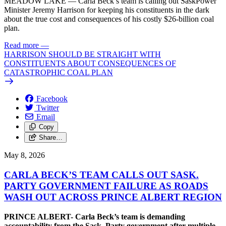
MEADOW LAKE — Carla Beck’s team is calling out SaskPower
Minister Jeremy Harrison for keeping his constituents in the dark
about the true cost and consequences of his costly $26-billion coal
plan.
Read more
—
HARRISON SHOULD BE STRAIGHT WITH
CONSTITUENTS ABOUT CONSEQUENCES OF
CATASTROPHIC COAL PLAN
Facebook
Twitter
Email
Copy
Share…
May 8, 2026
CARLA BECK’S TEAM CALLS OUT SASK.
PARTY GOVERNMENT FAILURE AS ROADS
WASH OUT ACROSS PRINCE ALBERT REGION
PRINCE ALBERT- Carla Beck’s team is demanding
accountability from the Sask. Party government after multiple