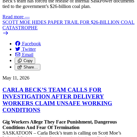
Beck’s team has forced the release of internal SaskPower documents
tied to the government’s $26-billion coal plan.
Read more
—
SCOTT MOE HIDES PAPER TRAIL FOR $26-BILLION COAL
CATASTROPHE
Facebook
Twitter
Email
Copy
Share…
May 11, 2026
CARLA BECK’S TEAM CALLS FOR
INVESTIGATION AFTER DELIVERY
WORKERS CLAIM UNSAFE WORKING
CONDITIONS
Gig Workers Allege They Face Punishment, Dangerous
Conditions And Fear Of Termination
SASKATOON – Carla Beck’s team is calling on Scott Moe’s