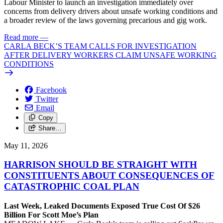
Labour Minister to launch an investigation immediately over
concerns from delivery drivers about unsafe working conditions and
a broader review of the laws governing precarious and gig work.
Read more
—
CARLA BECK’S TEAM CALLS FOR INVESTIGATION
AFTER DELIVERY WORKERS CLAIM UNSAFE WORKING
CONDITIONS
Facebook
Twitter
Email
Copy
Share…
May 11, 2026
HARRISON SHOULD BE STRAIGHT WITH
CONSTITUENTS ABOUT CONSEQUENCES OF
CATASTROPHIC COAL PLAN
Last Week, Leaked Documents Exposed True Cost Of $26
Billion For Scott Moe’s Plan