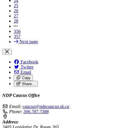
24
25
26
27
28
356
357
Next page
Facebook
Twitter
Email
Copy
Share…
NDP Caucus Office
Email:
caucus@ndpcaucus.sk.ca
Phone:
306.787.7388
Address:
2405 Legislative Dr, Room 265