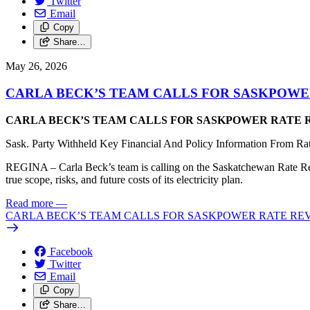
Twitter
Email
Copy
Share…
May 26, 2026
CARLA BECK’S TEAM CALLS FOR SASKPOWER
CARLA BECK’S TEAM CALLS FOR SASKPOWER RATE R
Sask. Party Withheld Key Financial And Policy Information From Ra
REGINA – Carla Beck’s team is calling on the Saskatchewan Rate Review
true scope, risks, and future costs of its electricity plan.
Read more
—
CARLA BECK’S TEAM CALLS FOR SASKPOWER RATE REVI
Facebook
Twitter
Email
Copy
Share…