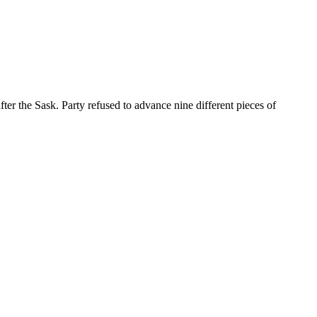
 the Sask. Party refused to advance nine different pieces of