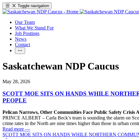
Toggle navigation
Our Team
What We Stand For
Job Postings
News
Contact
Saskatchewan NDP Caucus
May 28, 2026
SCOTT MOE SITS ON HANDS WHILE NORTHER
PEOPLE
Pelican Narrows, Other Communities Face Public Safety Crisis
PRINCE ALBERT – Carla Beck’s team is sounding the alarm on Scott Mo
crime rates in the North are nine times higher than those in urban cen
Read more
—
SCOTT MOE SITS ON HANDS WHILE NORTHERN COMMUNIT