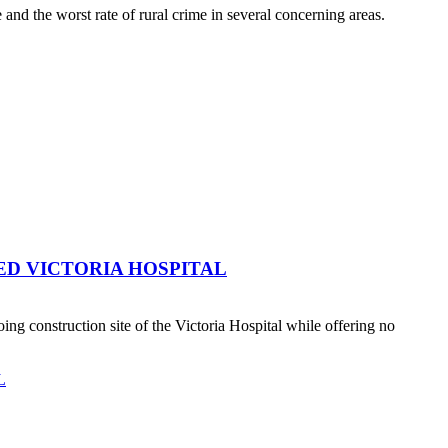
nd the worst rate of rural crime in several concerning areas.
ED VICTORIA HOSPITAL
 construction site of the Victoria Hospital while offering no
L