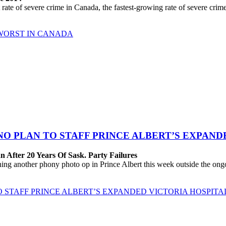
 of severe crime in Canada, the fastest-growing rate of severe crime a
 WORST IN CANADA
 NO PLAN TO STAFF PRINCE ALBERT’S EXPAND
 After 20 Years Of Sask. Party Failures
 another phony photo op in Prince Albert this week outside the ongoing
O STAFF PRINCE ALBERT’S EXPANDED VICTORIA HOSPITA