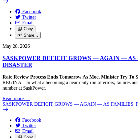
Facebook
Twitter
Email
Copy
Share…
May 28, 2026
SASKPOWER DEFICIT GROWS — AGAIN — AS 
DISASTER
Rate Review Process Ends Tomorrow As Moe, Minister Try To Sl
REGINA – In what a becoming a near-daily run of errors, failures and
number at SaskPower.
Read more
—
SASKPOWER DEFICIT GROWS — AGAIN — AS FAMILIES, 
Facebook
Twitter
Email
Copy