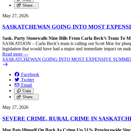
Share…
May 27, 2026
SASKATCHEWAN GOING INTO MOST EXPENS
Sask. Party Stonewalls Nine Bills From Carla Beck’s Team To M
SASKATOON – Carla Beck’s team is calling out Scott Moe for plunging
legislation that would have had a major and immediate impact on maki
Read more
—
SASKATCHEWAN GOING INTO MOST EXPENSIVE SUMME
Facebook
Twitter
Email
Copy
Share…
May 27, 2026
SEVERE CRIME, RURAL CRIME IN SASKATC
Moe Pats Himself On Back As Crime Up 51% Provincewide Sinc