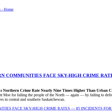
N COMMUNITIES FACE SKY-HIGH CRIME RATE
 As Northern Crime Rate Nearly Nine Times Higher Than Urban C
e for failing the people of the North — again — by failing to delive
tres in central and southern Saskatchewan.
IES FACE SKY-HIGH CRIME RATES — 85 INCIDENTS FOR