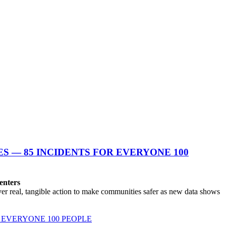
S — 85 INCIDENTS FOR EVERYONE 100
enters
r real, tangible action to make communities safer as new data shows
 EVERYONE 100 PEOPLE