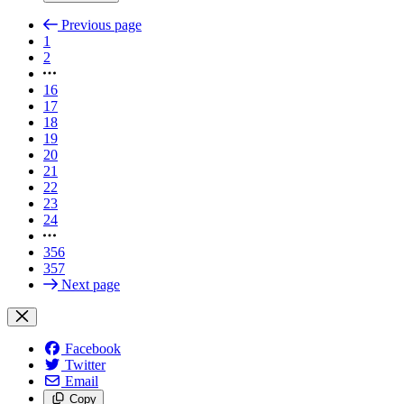
Previous page
1
2
16
17
18
19
20
21
22
23
24
356
357
Next page
Facebook
Twitter
Email
Copy