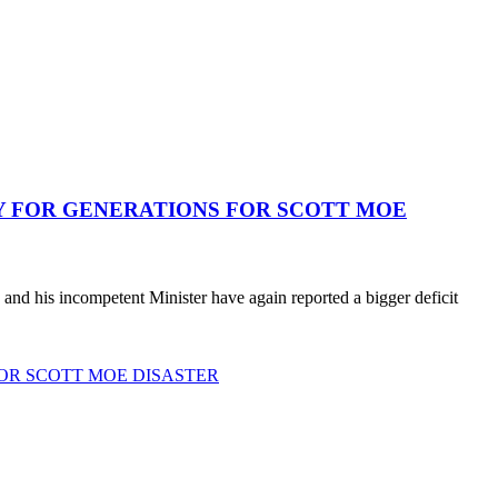
AY FOR GENERATIONS FOR SCOTT MOE
nd his incompetent Minister have again reported a bigger deficit
FOR SCOTT MOE DISASTER