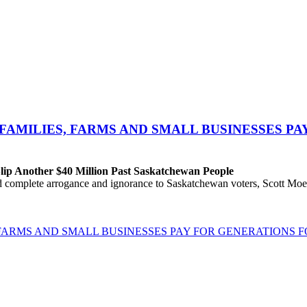
FAMILIES, FARMS AND SMALL BUSINESSES P
ip Another $40 Million Past Saskatchewan People
 complete arrogance and ignorance to Saskatchewan voters, Scott Moe a
FARMS AND SMALL BUSINESSES PAY FOR GENERATIONS 