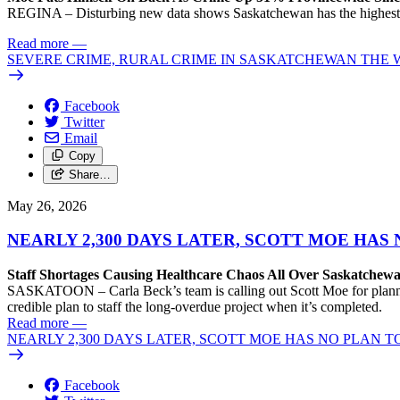
REGINA – Disturbing new data shows Saskatchewan has the highest rate
Read more
—
SEVERE CRIME, RURAL CRIME IN SASKATCHEWAN THE
Facebook
Twitter
Email
Copy
Share…
May 26, 2026
NEARLY 2,300 DAYS LATER, SCOTT MOE HAS
Staff Shortages Causing Healthcare Chaos All Over Saskatchewan
SASKATOON – Carla Beck’s team is calling out Scott Moe for planning
credible plan to staff the long-overdue project when it’s completed.
Read more
—
NEARLY 2,300 DAYS LATER, SCOTT MOE HAS NO PLAN T
Facebook