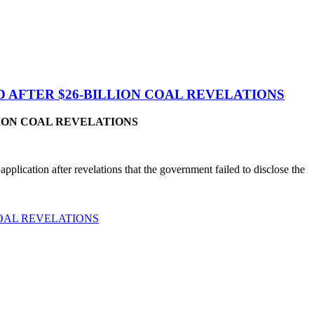
 AFTER $26-BILLION COAL REVELATIONS
ION COAL REVELATIONS
lication after revelations that the government failed to disclose the
COAL REVELATIONS