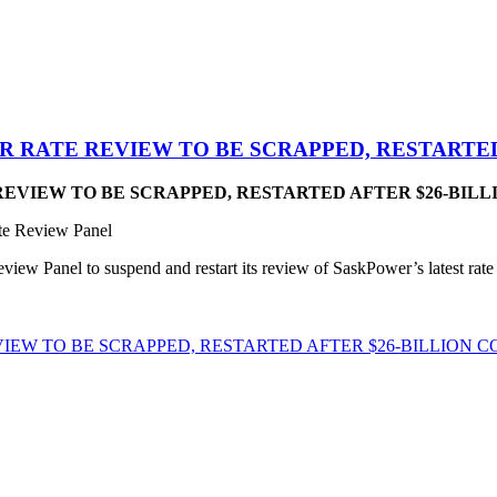
 RATE REVIEW TO BE SCRAPPED, RESTARTED
EVIEW TO BE SCRAPPED, RESTARTED AFTER $26-BILL
te Review Panel
 Panel to suspend and restart its review of SaskPower’s latest rate app
EW TO BE SCRAPPED, RESTARTED AFTER $26-BILLION 