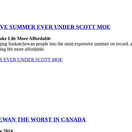
IVE SUMMER EVER UNDER SCOTT MOE
ake Life More Affordable
 Saskatchewan people into the most expensive summer on record, after
ng life more affordable.
R EVER UNDER SCOTT MOE
HEWAN THE WORST IN CANADA
e 2014