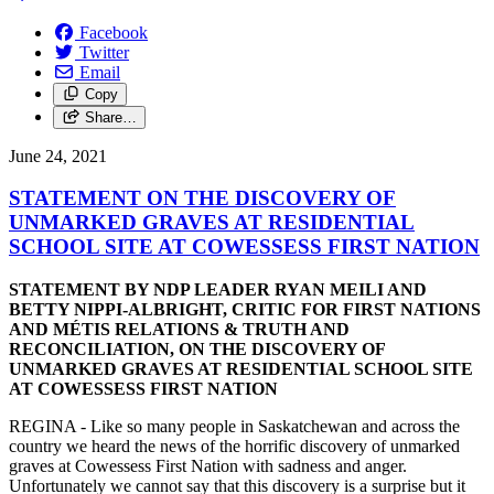
Facebook
Twitter
Email
Copy
Share…
June 24, 2021
STATEMENT ON THE DISCOVERY OF
UNMARKED GRAVES AT RESIDENTIAL
SCHOOL SITE AT COWESSESS FIRST NATION
STATEMENT BY NDP LEADER RYAN MEILI AND
BETTY NIPPI-ALBRIGHT, CRITIC FOR FIRST NATIONS
AND MÉTIS RELATIONS & TRUTH AND
RECONCILIATION, ON THE DISCOVERY OF
UNMARKED GRAVES AT RESIDENTIAL SCHOOL SITE
AT COWESSESS FIRST NATION
REGINA - Like so many people in Saskatchewan and across the
country we heard the news of the horrific discovery of unmarked
graves at Cowessess First Nation with sadness and anger.
Unfortunately we cannot say that this discovery is a surprise but it