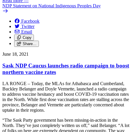
Read more
—
NDP Statement on National Indigenous Peoples Day
Facebook
Twitter
Email
Copy
Share…
June 18, 2021
Sask NDP Caucus launches radio campaign to boost
northern vaccine rates
LA RONGE – Today, the MLAs for Athabasca and Cumberland,
Buckley Belanger and Doyle Vermette, launched a radio campaign
to address vaccine hesitancy and boost COVID-19 vaccination rates
in the North. While first dose vaccination rates are stalling across the
province, Belanger and Vermette are particularly concerned about
uptake in their regions.
“The Sask Party government has been missing-in-action in the
North. They’ve just completely written us off,” said Belanger. “A lot
of folks up here are extremely dependent on community. The way