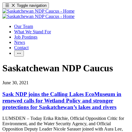
Toggle navigation
Our Team
What We Stand For
Job Postings
News
Contact
Saskatchewan NDP Caucus
June 30, 2021
Sask NDP joins the Calling Lakes EcoMuseum in
renewed calls for Wetland Policy and stronger
protections for Saskatchewan’s lakes and rivers
LUMSDEN – Today Erika Ritchie, Official Opposition Critic for
Environment, and the Water Security Agency, and Official
Opposition Deputy Leader Nicole Sarauer joined with Aura Lee,