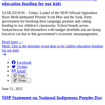
education funding for our kids
SASKATOON – Today, Leader of the NDP Official Opposition
Ryan Meili lambasted Premier Scott Moe and the Sask. Party
government for breaking their campaign promise and cutting
funding to our children’s classrooms. School boards across
Saskatchewan find themselves with budget shortfalls and are being
forced to cut due to this government’s economic mismanagement.
Read more
—
Meili: This is the absolute worst time to be cutting education funding
for our kids
Facebook
Twitter
Email
Copy
Share…
June 21, 2021
NDP Statement on National Indigenous Peoples Day