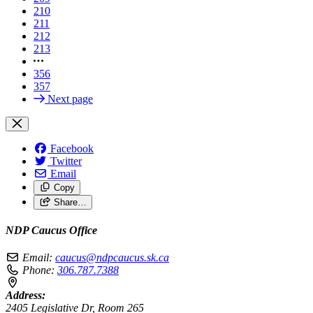
210
211
212
213
356
357
Next page
Facebook
Twitter
Email
Copy
Share…
NDP Caucus Office
Email:
caucus@ndpcaucus.sk.ca
Phone:
306.787.7388
Address:
2405 Legislative Dr, Room 265