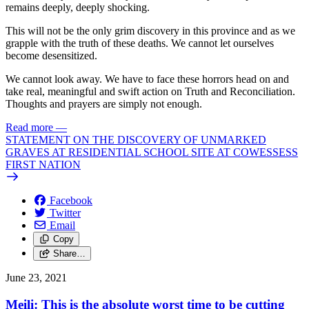
remains deeply, deeply shocking.
This will not be the only grim discovery in this province and as we
grapple with the truth of these deaths. We cannot let ourselves
become desensitized.
We cannot look away. We have to face these horrors head on and
take real, meaningful and swift action on Truth and Reconciliation.
Thoughts and prayers are simply not enough.
Read more
—
STATEMENT ON THE DISCOVERY OF UNMARKED
GRAVES AT RESIDENTIAL SCHOOL SITE AT COWESSESS
FIRST NATION
Facebook
Twitter
Email
Copy
Share…
June 23, 2021
Meili: This is the absolute worst time to be cutting