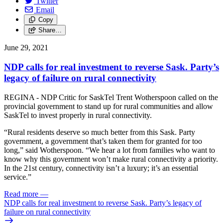
Twitter
Email
Copy
Share…
June 29, 2021
NDP calls for real investment to reverse Sask. Party’s
legacy of failure on rural connectivity
REGINA - NDP Critic for SaskTel Trent Wotherspoon called on the
provincial government to stand up for rural communities and allow
SaskTel to invest properly in rural connectivity.
“Rural residents deserve so much better from this Sask. Party
government, a government that’s taken them for granted for too
long,” said Wotherspoon. “We hear a lot from families who want to
know why this government won’t make rural connectivity a priority.
In the 21st century, connectivity isn’t a luxury; it’s an essential
service.”
Read more
—
NDP calls for real investment to reverse Sask. Party’s legacy of
failure on rural connectivity