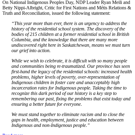
On National Indigenous Peoples Day, NDP Leader Ryan Meili and
Betty Nippi-Albright, Critic for First Nations and Métis Relations &
Truth and Reconciliation, issued the following statement:
“This year more than ever, there is an urgency to address the
history of the residential school system. The discovery of the
bodies of 215 children at a former residential school in British
Columbia, and the knowledge that there are many more
undiscovered right here in Saskatchewan, means we must turn
our grief into action.
While we wish to celebrate, it is difficult with so many people
and communities being re-traumatized. Our province has seen
first-hand the legacy of the residential schools: increased health
problems, higher levels of poverty, over-representation of
Indigenous children in foster care and unacceptably high
incarceration rates for Indigenous people. Taking the time to
recognize this dark period of our history is a key step to
remembering our past, fixing the problems that exist today and
ensuring a better future for everyone.
We must stand together to eliminate racism and to close the
gaps in health, employment, justice and education between
Indigenous and non-Indigenous people.”