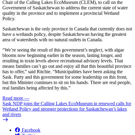
Chair of the Calling Lakes EcoMuseum (CLEM), to call on the
Government of Saskatchewan to address the current state of water
quality in the province and to implement a provincial Wetland
Policy.
Saskatchewan is the only province in Canada that currently does not
have a wetlands policy, despite Saskatchewan having the greatest
area of watersheds with no natural outlets in Canada.
“We’re seeing the result of this government’s neglect, with algae
blooms now beginning earlier in the season, lasting longer, and
resulting in toxin levels above recreational advisory levels. That
means families can’t go out and enjoy all that this beautiful province
has to offer,” said Ritchie. “Municipalities have been asking the
Sask. Party and this government for some leadership on this front,
but this Minister continues to sit on his hands. There are real people,
real families being affected by this.”
Read more
—
Sask NDP joins the Calling Lakes EcoMuseum in renewed calls for
Wetland Policy and stronger protections for Saskatchewan’s lakes
and rivers
Facebook