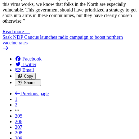
this virus works, we know that folks in the North are especially
vulnerable. This government should have prioritized a strategy to get
shots into arms in these communities, but they have clearly chosen
otherwise.”
Read more
—
Sask NDP Caucus launches radio campaign to boost northern
vaccine rates
Facebook
Twitter
Email
Copy
Share…
Previous page
1
2
205
206
207
208
209