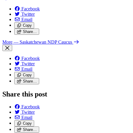
Facebook
Twitter
Email
Copy
Share…
More
— Saskatchewan NDP Caucus
Facebook
Twitter
Email
Copy
Share…
Share this post
Facebook
Twitter
Email
Copy
Share…