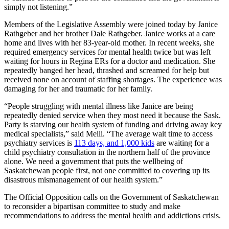
simply not listening.”
Members of the Legislative Assembly were joined today by Janice
Rathgeber and her brother Dale Rathgeber. Janice works at a care
home and lives with her 83-year-old mother. In recent weeks, she
required emergency services for mental health twice but was left
waiting for hours in Regina ERs for a doctor and medication. She
repeatedly banged her head, thrashed and screamed for help but
received none on account of staffing shortages. The experience was
damaging for her and traumatic for her family.
“People struggling with mental illness like Janice are being
repeatedly denied service when they most need it because the Sask.
Party is starving our health system of funding and driving away key
medical specialists,” said Meili. “The average wait time to access
psychiatry services is
113 days, and 1,000 kids
are waiting for a
child psychiatry consultation in the northern half of the province
alone. We need a government that puts the wellbeing of
Saskatchewan people first, not one committed to covering up its
disastrous mismanagement of our health system.”
The Official Opposition calls on the Government of Saskatchewan
to reconsider a bipartisan committee to study and make
recommendations to address the mental health and addictions crisis.