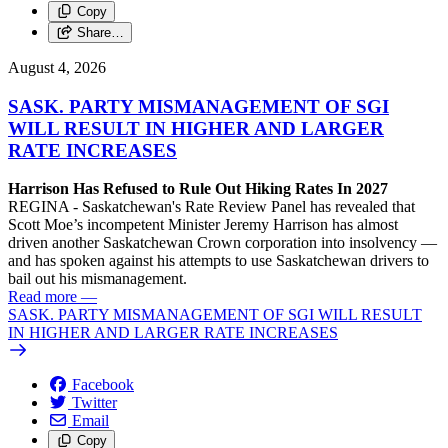
Copy
Share…
August 4, 2026
SASK. PARTY MISMANAGEMENT OF SGI
WILL RESULT IN HIGHER AND LARGER
RATE INCREASES
Harrison Has Refused to Rule Out Hiking Rates In 2027
REGINA - Saskatchewan's Rate Review Panel has revealed that
Scott Moe’s incompetent Minister Jeremy Harrison has almost
driven another Saskatchewan Crown corporation into insolvency —
and has spoken against his attempts to use Saskatchewan drivers to
bail out his mismanagement.
Read more
—
SASK. PARTY MISMANAGEMENT OF SGI WILL RESULT
IN HIGHER AND LARGER RATE INCREASES
Facebook
Twitter
Email
Copy