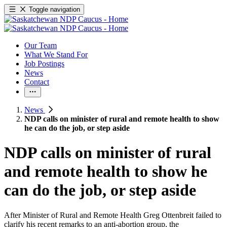
Toggle navigation
Our Team
What We Stand For
Job Postings
News
Contact
News
NDP calls on minister of rural and remote health to show
he can do the job, or step aside
NDP calls on minister of rural
and remote health to show he
can do the job, or step aside
After Minister of Rural and Remote Health Greg Ottenbreit failed to
clarify his recent remarks to an anti-abortion group, the