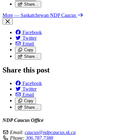
Share…
More
— Saskatchewan NDP Caucus
Facebook
Twitter
Email
Copy
Share…
Share this post
Facebook
Twitter
Email
Copy
Share…
NDP Caucus Office
Email:
caucus@ndpcaucus.sk.ca
Phone:
306.787.7388