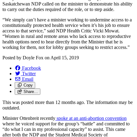
Saskatchewan NDP called on the minister to demonstrate his ability
to carry out the duties required of the role, or to step aside.
“We simply can’t have a minister working to undermine access to a
constitutionally protected health service when it’s his job to ensure
access to that service,” said NDP Health Critic Vicki Mowat.
“Women in rural and remote areas who lack access to reproductive
health options need to hear directly from the Minister that he is
working for them, not for lobby groups seeking to restrict access.”
Posted by
Doyle Fox
on
April 15, 2019
Facebook
Twitter
Email
Copy
Share…
This was posted more than 12 months ago. The information may be
outdated.
Minister Ottenbreit recently
spoke at an anti-abortion convention
where he voiced support for the group’s “battle” and committed to
“do what I can in my professional capacity” to assist. This came
after both the NDP and the Student Medical Society of