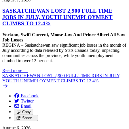
SASKATCHEWAN LOST 2,900 FULL TIME
JOBS IN JULY, YOUTH UNEMPLOYMENT
CLIMBS TO 12.4%
Yorkton, Swift Current, Moose Jaw And Prince Albert All Saw
Job Losses
REGINA – Saskatchewan saw significant job losses in the month of
July according to data released by Stats Canada today, impacting
communities across the province, while youth unemployment
climbed to over 12 per cent.
Read more
—
SASKATCHEWAN LOST 2,900 FULL TIME JOBS IN JULY,
YOUTH UNEMPLOYMENT CLIMBS TO 12.4%
Facebook
Twitter
Email
Copy
Share…
August 6, 2026