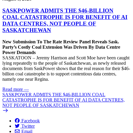
SASKPOWER ADMITS THE $46-BILLION
COAL CATASTROPHE IS FOR BENEFIT OF AI
DATA CENTRES, NOT PEOPLE OF
SASKATCHEWAN
New Submission To The Rate Review Panel Reveals Sask.
Party’s Costly Coal Extension Was Driven By Data Centre
Power Demands
SASKATOON – Jeremy Harrison and Scott Moe have been caught
lying repeatedly to the people of Saskatchewan, as newly released
documents from SaskPower shows that the real reason for their $46-
billion coal catastrophe is to support contentious data centres,
namely one near Regina.
Read more
—
SASKPOWER ADMITS THE $46-BILLION COAL
CATASTROPHE IS FOR BENEFIT OF AI DATA CENTRES,
NOT PEOPLE OF SASKATCHEWAN
Facebook
Twitter
Email