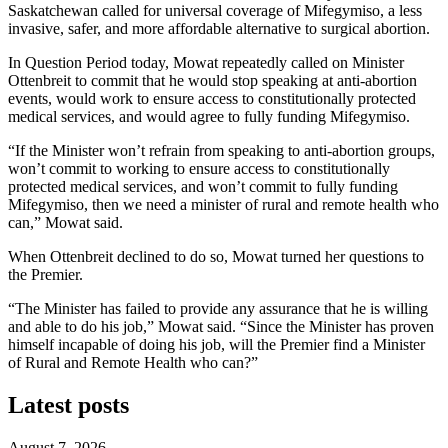
Saskatchewan called for universal coverage of Mifegymiso, a less
invasive, safer, and more affordable alternative to surgical abortion.
In Question Period today, Mowat repeatedly called on Minister
Ottenbreit to commit that he would stop speaking at anti-abortion
events, would work to ensure access to constitutionally protected
medical services, and would agree to fully funding Mifegymiso.
“If the Minister won’t refrain from speaking to anti-abortion groups,
won’t commit to working to ensure access to constitutionally
protected medical services, and won’t commit to fully funding
Mifegymiso, then we need a minister of rural and remote health who
can,” Mowat said.
When Ottenbreit declined to do so, Mowat turned her questions to
the Premier.
“The Minister has failed to provide any assurance that he is willing
and able to do his job,” Mowat said. “Since the Minister has proven
himself incapable of doing his job, will the Premier find a Minister
of Rural and Remote Health who can?”
Latest posts
August 7, 2026