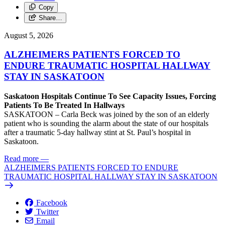
Copy
Share…
August 5, 2026
ALZHEIMERS PATIENTS FORCED TO
ENDURE TRAUMATIC HOSPITAL HALLWAY
STAY IN SASKATOON
Saskatoon Hospitals Continue To See Capacity Issues, Forcing
Patients To Be Treated In Hallways
SASKATOON – Carla Beck was joined by the son of an elderly
patient who is sounding the alarm about the state of our hospitals
after a traumatic 5-day hallway stint at St. Paul’s hospital in
Saskatoon.
Read more
—
ALZHEIMERS PATIENTS FORCED TO ENDURE
TRAUMATIC HOSPITAL HALLWAY STAY IN SASKATOON
Facebook
Twitter
Email