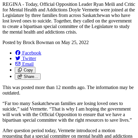
REGINA - Today, Official Opposition Leader Ryan Meili and Critic
for Mental Health and Addictions Doyle Vermette were joined at the
Legislature by three families from across Saskatchewan who have
lost loved ones to suicide. Together, they called on the government
to create a bipartisan special committee of the Legislature to study
the mental health and addictions crisis.
Posted by
Brock Bowman
on
May 25, 2022
Facebook
Twitter
Email
Copy
Share…
This was posted more than 12 months ago. The information may be
outdated.
“Far too many Saskatchewan families are losing loved ones to
suicide,” said Vermette. “That is why I am hoping the government
will work with the Official Opposition to ensure that we have a
bipartisan special committee with the right resources to save lives.”
After question period today, Vermette introduced a motion
requesting that a special committee on mental health and addictions