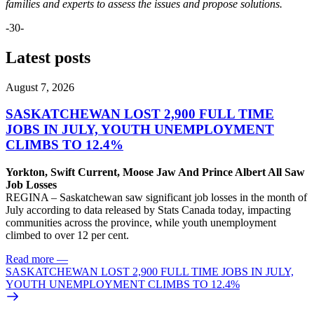
families and experts to assess the issues and propose solutions.
-30-
Latest posts
August 7, 2026
SASKATCHEWAN LOST 2,900 FULL TIME
JOBS IN JULY, YOUTH UNEMPLOYMENT
CLIMBS TO 12.4%
Yorkton, Swift Current, Moose Jaw And Prince Albert All Saw
Job Losses
REGINA – Saskatchewan saw significant job losses in the month of
July according to data released by Stats Canada today, impacting
communities across the province, while youth unemployment
climbed to over 12 per cent.
Read more
—
SASKATCHEWAN LOST 2,900 FULL TIME JOBS IN JULY,
YOUTH UNEMPLOYMENT CLIMBS TO 12.4%