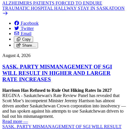
ALZHEIMERS PATIENTS FORCED TO ENDURE
TRAUMATIC HOSPITAL HALLWAY STAY IN SASKATOON
Facebook
Twitter
Email
Copy
Share…
August 4, 2026
SASK. PARTY MISMANAGEMENT OF SGI
WILL RESULT IN HIGHER AND LARGER
RATE INCREASES
Harrison Has Refused to Rule Out Hiking Rates In 2027
REGINA - Saskatchewan's Rate Review Panel has revealed that
Scott Moe’s incompetent Minister Jeremy Harrison has almost
driven another Saskatchewan Crown corporation into insolvency —
and has spoken against his attempts to use Saskatchewan drivers to
bail out his mismanagement.
Read more
—
SASK. PARTY MISMANAGEMENT OF SGI WILL RESULT