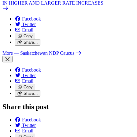
IN HIGHER AND LARGER RATE INCREASES
Facebook
Twitter
Email
Copy
Share…
More
— Saskatchewan NDP Caucus
Facebook
Twitter
Email
Copy
Share…
Share this post
Facebook
Twitter
Email
Copy