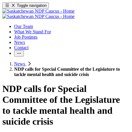
Toggle navigation
Our Team
What We Stand For
Job Postings
News
Contact
News
NDP calls for Special Committee of the Legislature to
tackle mental health and suicide crisis
NDP calls for Special
Committee of the Legislature
to tackle mental health and
suicide crisis