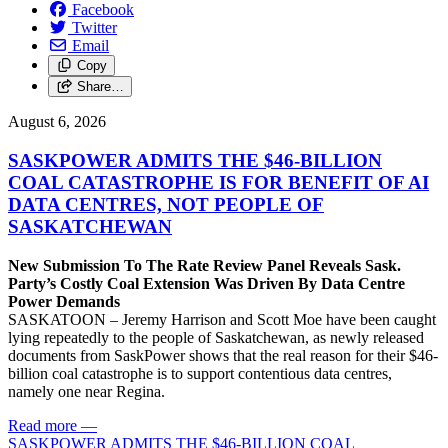
Facebook
Twitter
Email
Copy
Share…
August 6, 2026
SASKPOWER ADMITS THE $46-BILLION
COAL CATASTROPHE IS FOR BENEFIT OF AI
DATA CENTRES, NOT PEOPLE OF
SASKATCHEWAN
New Submission To The Rate Review Panel Reveals Sask.
Party’s Costly Coal Extension Was Driven By Data Centre
Power Demands
SASKATOON – Jeremy Harrison and Scott Moe have been caught
lying repeatedly to the people of Saskatchewan, as newly released
documents from SaskPower shows that the real reason for their $46-
billion coal catastrophe is to support contentious data centres,
namely one near Regina.
Read more
—
SASKPOWER ADMITS THE $46-BILLION COAL