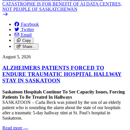
CATASTROPHE IS FOR BENEFIT OF AI DATA CENTRES,
NOT PEOPLE OF SASKATCHEWAN
Facebook
Twitter
Email
Copy
Share…
August 5, 2026
ALZHEIMERS PATIENTS FORCED TO
ENDURE TRAUMATIC HOSPITAL HALLWAY
STAY IN SASKATOON
Saskatoon Hospitals Continue To See Capacity Issues, Forcing
Patients To Be Treated In Hallways
SASKATOON – Carla Beck was joined by the son of an elderly
patient who is sounding the alarm about the state of our hospitals
after a traumatic 5-day hallway stint at St. Paul’s hospital in
Saskatoon.
Read more
—