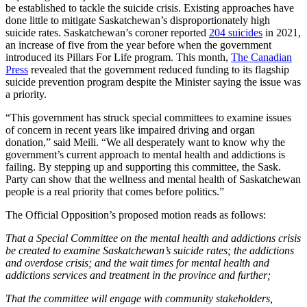
be established to tackle the suicide crisis. Existing approaches have
done little to mitigate Saskatchewan’s disproportionately high
suicide rates. Saskatchewan’s coroner reported
204 suicides
in 2021,
an increase of five from the year before when the government
introduced its Pillars For Life program. This month,
The Canadian
Press
revealed that the government reduced funding to its flagship
suicide prevention program despite the Minister saying the issue was
a priority.
“This government has struck special committees to examine issues
of concern in recent years like impaired driving and organ
donation,” said Meili. “We all desperately want to know why the
government’s current approach to mental health and addictions is
failing. By stepping up and supporting this committee, the Sask.
Party can show that the wellness and mental health of Saskatchewan
people is a real priority that comes before politics.”
The Official Opposition’s proposed motion reads as follows:
That a Special Committee on the mental health and addictions crisis
be created to examine Saskatchewan’s suicide rates; the addictions
and overdose crisis; and the wait times for mental health and
addictions services and treatment in the province and further;
That the committee will engage with community stakeholders,