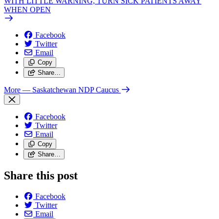
WITH LITTLE WARNING, TURN SICK PATIENTS AWAY
WHEN OPEN
Facebook
Twitter
Email
Copy
Share…
More
— Saskatchewan NDP Caucus
Facebook
Twitter
Email
Copy
Share…
Share this post
Facebook
Twitter
Email