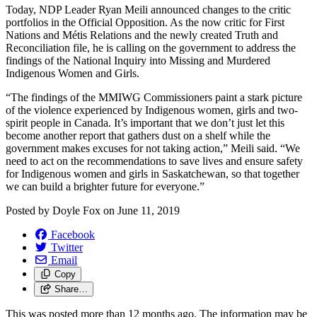
Today, NDP Leader Ryan Meili announced changes to the critic
portfolios in the Official Opposition. As the now critic for First
Nations and Métis Relations and the newly created Truth and
Reconciliation file, he is calling on the government to address the
findings of the National Inquiry into Missing and Murdered
Indigenous Women and Girls.
“The findings of the MMIWG Commissioners paint a stark picture
of the violence experienced by Indigenous women, girls and two-
spirit people in Canada. It’s important that we don’t just let this
become another report that gathers dust on a shelf while the
government makes excuses for not taking action,” Meili said. “We
need to act on the recommendations to save lives and ensure safety
for Indigenous women and girls in Saskatchewan, so that together
we can build a brighter future for everyone.”
Posted by
Doyle Fox
on
June 11, 2019
Facebook
Twitter
Email
Copy
Share…
This was posted more than 12 months ago. The information may be