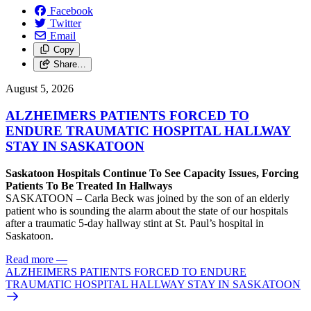
Facebook
Twitter
Email
Copy
Share…
August 5, 2026
ALZHEIMERS PATIENTS FORCED TO
ENDURE TRAUMATIC HOSPITAL HALLWAY
STAY IN SASKATOON
Saskatoon Hospitals Continue To See Capacity Issues, Forcing
Patients To Be Treated In Hallways
SASKATOON – Carla Beck was joined by the son of an elderly
patient who is sounding the alarm about the state of our hospitals
after a traumatic 5-day hallway stint at St. Paul’s hospital in
Saskatoon.
Read more
—
ALZHEIMERS PATIENTS FORCED TO ENDURE
TRAUMATIC HOSPITAL HALLWAY STAY IN SASKATOON