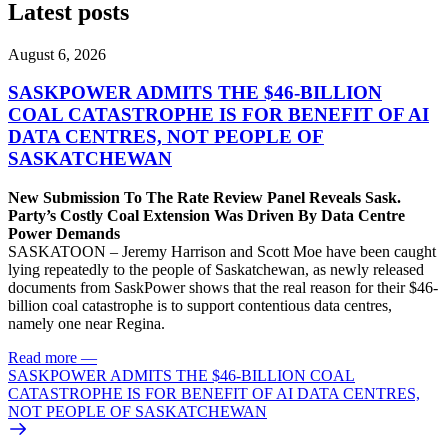
Latest posts
August 6, 2026
SASKPOWER ADMITS THE $46-BILLION
COAL CATASTROPHE IS FOR BENEFIT OF AI
DATA CENTRES, NOT PEOPLE OF
SASKATCHEWAN
New Submission To The Rate Review Panel Reveals Sask.
Party’s Costly Coal Extension Was Driven By Data Centre
Power Demands
SASKATOON – Jeremy Harrison and Scott Moe have been caught
lying repeatedly to the people of Saskatchewan, as newly released
documents from SaskPower shows that the real reason for their $46-
billion coal catastrophe is to support contentious data centres,
namely one near Regina.
Read more
—
SASKPOWER ADMITS THE $46-BILLION COAL
CATASTROPHE IS FOR BENEFIT OF AI DATA CENTRES,
NOT PEOPLE OF SASKATCHEWAN