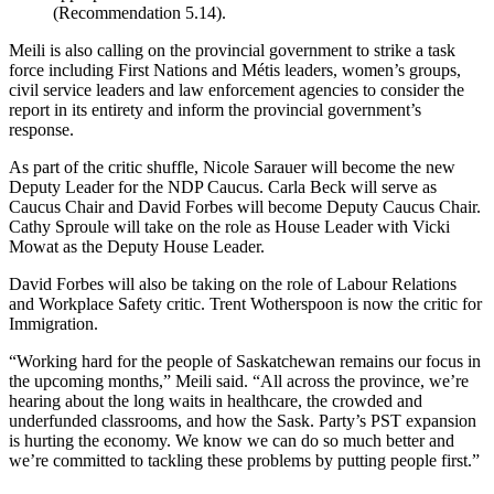
(Recommendation 5.14).
Meili is also calling on the provincial government to strike a task
force including First Nations and Métis leaders, women’s groups,
civil service leaders and law enforcement agencies to consider the
report in its entirety and inform the provincial government’s
response.
As part of the critic shuffle, Nicole Sarauer will become the new
Deputy Leader for the NDP Caucus. Carla Beck will serve as
Caucus Chair and David Forbes will become Deputy Caucus Chair.
Cathy Sproule will take on the role as House Leader with Vicki
Mowat as the Deputy House Leader.
David Forbes will also be taking on the role of Labour Relations
and Workplace Safety critic. Trent Wotherspoon is now the critic for
Immigration.
“Working hard for the people of Saskatchewan remains our focus in
the upcoming months,” Meili said. “All across the province, we’re
hearing about the long waits in healthcare, the crowded and
underfunded classrooms, and how the Sask. Party’s PST expansion
is hurting the economy. We know we can do so much better and
we’re committed to tackling these problems by putting people first.”