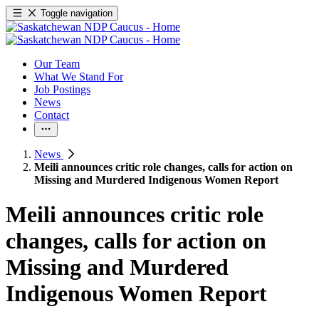
Toggle navigation
Our Team
What We Stand For
Job Postings
News
Contact
News
Meili announces critic role changes, calls for action on
Missing and Murdered Indigenous Women Report
Meili announces critic role
changes, calls for action on
Missing and Murdered
Indigenous Women Report