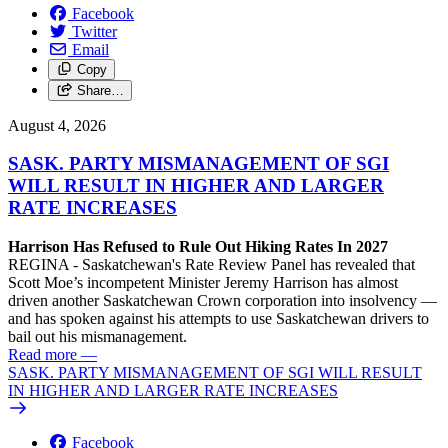
Facebook
Twitter
Email
Copy
Share…
August 4, 2026
SASK. PARTY MISMANAGEMENT OF SGI
WILL RESULT IN HIGHER AND LARGER
RATE INCREASES
Harrison Has Refused to Rule Out Hiking Rates In 2027
REGINA - Saskatchewan's Rate Review Panel has revealed that
Scott Moe’s incompetent Minister Jeremy Harrison has almost
driven another Saskatchewan Crown corporation into insolvency —
and has spoken against his attempts to use Saskatchewan drivers to
bail out his mismanagement.
Read more
—
SASK. PARTY MISMANAGEMENT OF SGI WILL RESULT
IN HIGHER AND LARGER RATE INCREASES
Facebook