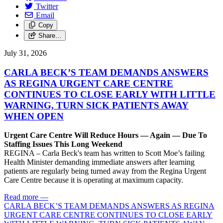
Twitter
Email
Copy
Share…
July 31, 2026
CARLA BECK’S TEAM DEMANDS ANSWERS
AS REGINA URGENT CARE CENTRE
CONTINUES TO CLOSE EARLY WITH LITTLE
WARNING, TURN SICK PATIENTS AWAY
WHEN OPEN
Urgent Care Centre Will Reduce Hours — Again — Due To
Staffing Issues This Long Weekend
REGINA – Carla Beck's team has written to Scott Moe’s failing
Health Minister demanding immediate answers after learning
patients are regularly being turned away from the Regina Urgent
Care Centre because it is operating at maximum capacity.
Read more
—
CARLA BECK’S TEAM DEMANDS ANSWERS AS REGINA
URGENT CARE CENTRE CONTINUES TO CLOSE EARLY