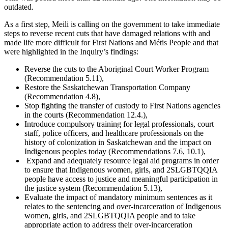
outdated.
As a first step, Meili is calling on the government to take immediate
steps to reverse recent cuts that have damaged relations with and
made life more difficult for First Nations and Métis People and that
were highlighted in the Inquiry’s findings:
Reverse the cuts to the Aboriginal Court Worker Program
(Recommendation 5.11),
Restore the Saskatchewan Transportation Company
(Recommendation 4.8),
Stop fighting the transfer of custody to First Nations agencies
in the courts (Recommendation 12.4.),
Introduce compulsory training for legal professionals, court
staff, police officers, and healthcare professionals on the
history of colonization in Saskatchewan and the impact on
Indigenous peoples today (Recommendations 7.6, 10.1),
Expand and adequately resource legal aid programs in order
to ensure that Indigenous women, girls, and 2SLGBTQQIA
people have access to justice and meaningful participation in
the justice system (Recommendation 5.13),
Evaluate the impact of mandatory minimum sentences as it
relates to the sentencing and over-incarceration of Indigenous
women, girls, and 2SLGBTQQIA people and to take
appropriate action to address their over-incarceration