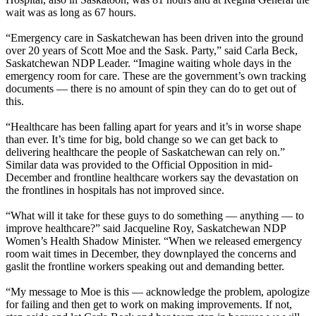
wait was as long as 67 hours.
“Emergency care in Saskatchewan has been driven into the ground
over 20 years of Scott Moe and the Sask. Party,” said Carla Beck,
Saskatchewan NDP Leader. “Imagine waiting whole days in the
emergency room for care. These are the government’s own tracking
documents — there is no amount of spin they can do to get out of
this.
“Healthcare has been falling apart for years and it’s in worse shape
than ever. It’s time for big, bold change so we can get back to
delivering healthcare the people of Saskatchewan can rely on.”
Similar data was provided to the Official Opposition in mid-
December and frontline healthcare workers say the devastation on
the frontlines in hospitals has not improved since.
“What will it take for these guys to do something — anything — to
improve healthcare?” said Jacqueline Roy, Saskatchewan NDP
Women’s Health Shadow Minister. “When we released emergency
room wait times in December, they downplayed the concerns and
gaslit the frontline workers speaking out and demanding better.
“My message to Moe is this — acknowledge the problem, apologize
for failing and then get to work on making improvements. If not,