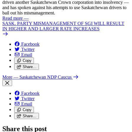
driven another Saskatchewan Crown corporation into insolvency —
and has spoken against his attempts to use Saskatchewan drivers to
bail out his mismanagement.
Read more
—
SASK. PARTY MISMANAGEMENT OF SGI WILL RESULT
IN HIGHER AND LARGER RATE INCREASES
Facebook
Twitter
Email
Copy
Share…
More
— Saskatchewan NDP Caucus
Facebook
Twitter
Email
Copy
Share…
Share this post