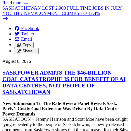
Read more
—
SASKATCHEWAN LOST 2,900 FULL TIME JOBS IN JULY,
YOUTH UNEMPLOYMENT CLIMBS TO 12.4%
Facebook
Twitter
Email
Copy
Share…
August 6, 2026
SASKPOWER ADMITS THE $46-BILLION
COAL CATASTROPHE IS FOR BENEFIT OF AI
DATA CENTRES, NOT PEOPLE OF
SASKATCHEWAN
New Submission To The Rate Review Panel Reveals Sask.
Party’s Costly Coal Extension Was Driven By Data Centre
Power Demands
SASKATOON – Jeremy Harrison and Scott Moe have been caught
lying repeatedly to the people of Saskatchewan, as newly released
documents from SaskPower shows that the real reason for their $46-