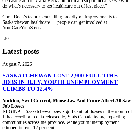
step aside and let Carla Beck and her team step in because we will
do what’s necessary to get healthcare out of last place.”
Carla Beck’s team is consulting broadly on improvements to
Saskatchewan healthcare — people can get involved at
YourCareYourSay.ca.
-30-
Latest posts
August 7, 2026
SASKATCHEWAN LOST 2,900 FULL TIME
JOBS IN JULY, YOUTH UNEMPLOYMENT
CLIMBS TO 12.4%
Yorkton, Swift Current, Moose Jaw And Prince Albert All Saw
Job Losses
REGINA – Saskatchewan saw significant job losses in the month of
July according to data released by Stats Canada today, impacting
communities across the province, while youth unemployment
climbed to over 12 per cent.