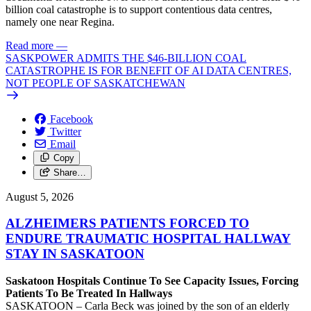
billion coal catastrophe is to support contentious data centres,
namely one near Regina.
Read more
—
SASKPOWER ADMITS THE $46-BILLION COAL
CATASTROPHE IS FOR BENEFIT OF AI DATA CENTRES,
NOT PEOPLE OF SASKATCHEWAN
Facebook
Twitter
Email
Copy
Share…
August 5, 2026
ALZHEIMERS PATIENTS FORCED TO
ENDURE TRAUMATIC HOSPITAL HALLWAY
STAY IN SASKATOON
Saskatoon Hospitals Continue To See Capacity Issues, Forcing
Patients To Be Treated In Hallways
SASKATOON – Carla Beck was joined by the son of an elderly