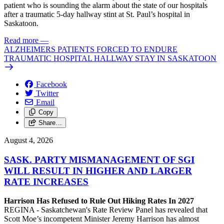
patient who is sounding the alarm about the state of our hospitals
after a traumatic 5-day hallway stint at St. Paul’s hospital in
Saskatoon.
Read more
—
ALZHEIMERS PATIENTS FORCED TO ENDURE
TRAUMATIC HOSPITAL HALLWAY STAY IN SASKATOON
Facebook
Twitter
Email
Copy
Share…
August 4, 2026
SASK. PARTY MISMANAGEMENT OF SGI
WILL RESULT IN HIGHER AND LARGER
RATE INCREASES
Harrison Has Refused to Rule Out Hiking Rates In 2027
REGINA - Saskatchewan's Rate Review Panel has revealed that
Scott Moe’s incompetent Minister Jeremy Harrison has almost