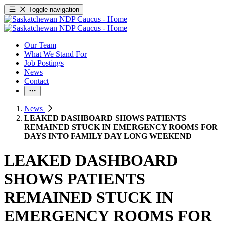
Toggle navigation
Our Team
What We Stand For
Job Postings
News
Contact
News
LEAKED DASHBOARD SHOWS PATIENTS
REMAINED STUCK IN EMERGENCY ROOMS FOR
DAYS INTO FAMILY DAY LONG WEEKEND
LEAKED DASHBOARD
SHOWS PATIENTS
REMAINED STUCK IN
EMERGENCY ROOMS FOR