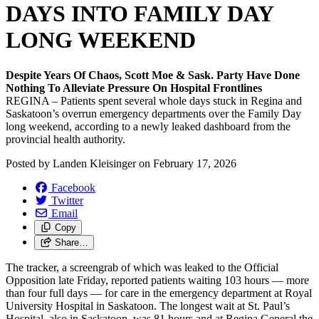
DAYS INTO FAMILY DAY
LONG WEEKEND
Despite Years Of Chaos, Scott Moe & Sask. Party Have Done
Nothing To Alleviate Pressure On Hospital Frontlines
REGINA – Patients spent several whole days stuck in Regina and
Saskatoon’s overrun emergency departments over the Family Day
long weekend, according to a newly leaked dashboard from the
provincial health authority.
Posted by
Landen Kleisinger
on
February 17, 2026
Facebook
Twitter
Email
Copy
Share…
The tracker, a screengrab of which was leaked to the Official
Opposition late Friday, reported patients waiting 103 hours — more
than four full days — for care in the emergency department at Royal
University Hospital in Saskatoon. The longest wait at St. Paul’s
Hospital, also in Saskatoon, was 81 hours and at Regina General the