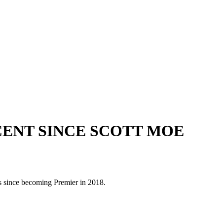
CENT SINCE SCOTT MOE
 since becoming Premier in 2018.