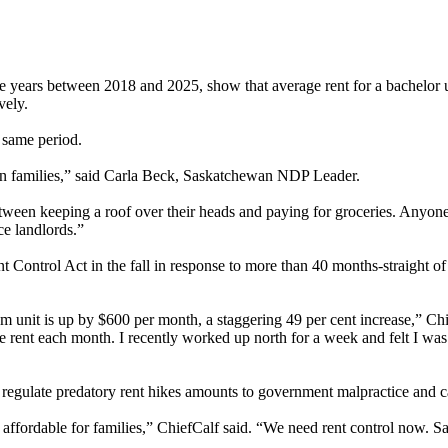
years between 2018 and 2025, show that average rent for a bachelor 
vely.
 same period.
an families,” said Carla Beck, Saskatchewan NDP Leader.
 between keeping a roof over their heads and paying for groceries. An
ce landlords.”
ntrol Act in the fall in response to more than 40 months-straight of ren
unit is up by $600 per month, a staggering 49 per cent increase,” Chief
e rent each month. I recently worked up north for a week and felt I was pa
d regulate predatory rent hikes amounts to government malpractice and c
e affordable for families,” ChiefCalf said. “We need rent control now. S