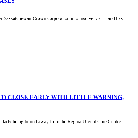
EASES
her Saskatchewan Crown corporation into insolvency — and has
O CLOSE EARLY WITH LITTLE WARNING,
egularly being turned away from the Regina Urgent Care Centre