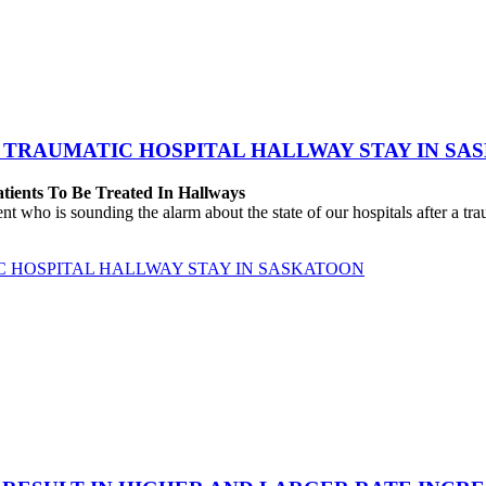
 TRAUMATIC HOSPITAL HALLWAY STAY IN SA
atients To Be Treated In Hallways
o is sounding the alarm about the state of our hospitals after a traum
C HOSPITAL HALLWAY STAY IN SASKATOON