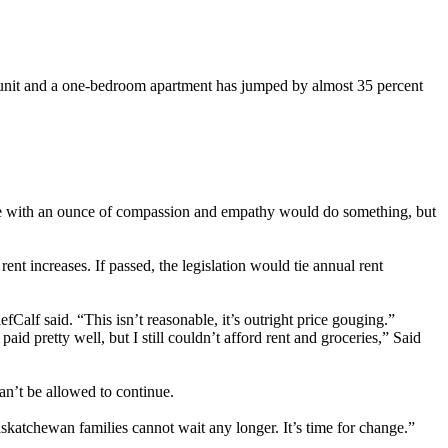
unit and a one-bedroom apartment has jumped by almost 35 percent
yone with an ounce of compassion and empathy would do something, but
t increases. If passed, the legislation would tie annual rent
Calf said. “This isn’t reasonable, it’s outright price gouging.”
id pretty well, but I still couldn’t afford rent and groceries,” Said
an’t be allowed to continue.
askatchewan families cannot wait any longer. It’s time for change.”