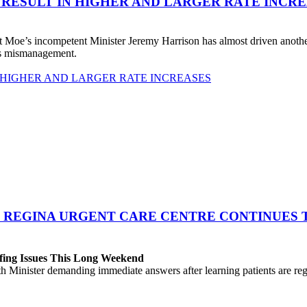
 RESULT IN HIGHER AND LARGER RATE INCR
 Moe’s incompetent Minister Jeremy Harrison has almost driven anot
his mismanagement.
 HIGHER AND LARGER RATE INCREASES
 REGINA URGENT CARE CENTRE CONTINUES T
fing Issues This Long Weekend
h Minister demanding immediate answers after learning patients are r