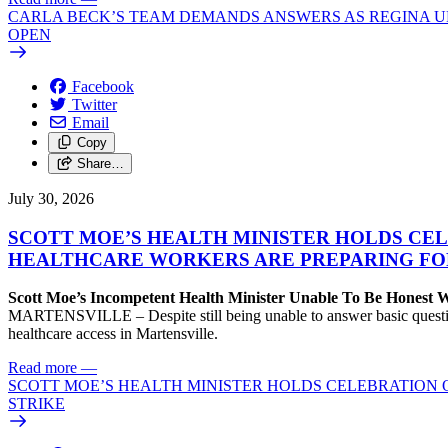
CARLA BECK’S TEAM DEMANDS ANSWERS AS REGINA UR
OPEN
Facebook
Twitter
Email
Copy
Share…
July 30, 2026
SCOTT MOE’S HEALTH MINISTER HOLDS CEL
HEALTHCARE WORKERS ARE PREPARING FO
Scott Moe’s Incompetent Health Minister Unable To Be Honest
MARTENSVILLE – Despite still being unable to answer basic questions 
healthcare access in Martensville.
Read more
—
SCOTT MOE’S HEALTH MINISTER HOLDS CELEBRATION 
STRIKE