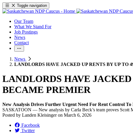
Toggle navigation
Our Team
What We Stand For
Job Postings
News
Contact
News
LANDLORDS HAVE JACKED UP RENTS BY UP TO 
LANDLORDS HAVE JACKED U
BECAME PREMIER
New Analysis Drives Further Urgent Need For Rent Control To
SASKATOON — New analysis by Carla Beck’s team proves Scott Moe h
Posted by
Landen Kleisinger
on
March 6, 2026
Facebook
Twitter