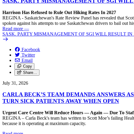
SASK. PARTY MISMANAGEMENT OF SGI WILL
Harrison Has Refused to Rule Out Hiking Rates In 2027
REGINA - Saskatchewan's Rate Review Panel has revealed that Scott
spoken against his attempts to use Saskatchewan drivers to bail out 
Read more
—
SASK. PARTY MISMANAGEMENT OF SGI WILL RESULT IN
Facebook
Twitter
Email
Copy
Share…
July 31, 2026
CARLA BECK’S TEAM DEMANDS ANSWERS AS
TURN SICK PATIENTS AWAY WHEN OPEN
Urgent Care Centre Will Reduce Hours — Again — Due To Staf
REGINA – Carla Beck's team has written to Scott Moe’s failing Healt
because it is operating at maximum capacity.
Read more
—