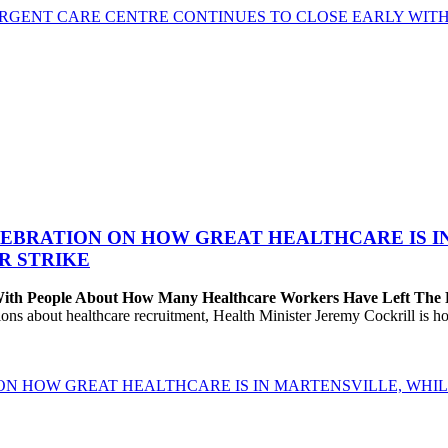
GENT CARE CENTRE CONTINUES TO CLOSE EARLY WITH 
EBRATION ON HOW GREAT HEALTHCARE IS IN 
R STRIKE
 With People About How Many Healthcare Workers Have Left The
about healthcare recruitment, Health Minister Jeremy Cockrill is holdi
ON HOW GREAT HEALTHCARE IS IN MARTENSVILLE, WHIL