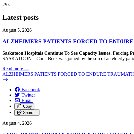
-30-
Latest posts
August 5, 2026
ALZHEIMERS PATIENTS FORCED TO ENDURE
Saskatoon Hospitals Continue To See Capacity Issues, Forcing P
SASKATOON – Carla Beck was joined by the son of an elderly patient wh
Read more
—
ALZHEIMERS PATIENTS FORCED TO ENDURE TRAUMATI
Facebook
Twitter
Email
Copy
Share…
August 4, 2026