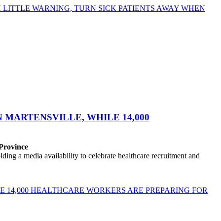
LITTLE WARNING, TURN SICK PATIENTS AWAY WHEN
MARTENSVILLE, WHILE 14,000
 Province
ng a media availability to celebrate healthcare recruitment and
E 14,000 HEALTHCARE WORKERS ARE PREPARING FOR