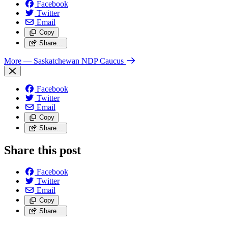
Facebook
Twitter
Email
Copy
Share…
More
— Saskatchewan NDP Caucus
Facebook
Twitter
Email
Copy
Share…
Share this post
Facebook
Twitter
Email
Copy
Share…