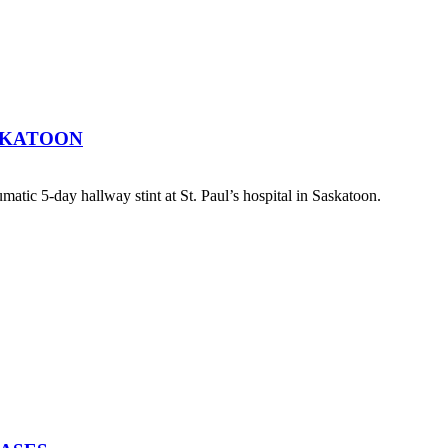
SKATOON
atic 5-day hallway stint at St. Paul’s hospital in Saskatoon.