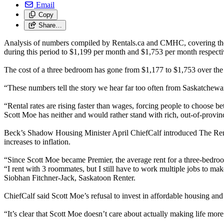
Email
Copy
Share…
Analysis of numbers compiled by Rentals.ca and CMHC, covering the 
during this period to $1,199 per month and $1,753 per month respecti
The cost of a three bedroom has gone from $1,177 to $1,753 over the
“These numbers tell the story we hear far too often from Saskatchew
“Rental rates are rising faster than wages, forcing people to choose
Scott Moe has neither and would rather stand with rich, out-of-provin
Beck’s Shadow Housing Minister April ChiefCalf introduced The Rent Co
increases to inflation.
“Since Scott Moe became Premier, the average rent for a three-bedroom 
“I rent with 3 roommates, but I still have to work multiple jobs to mak
Siobhan Fitchner-Jack, Saskatoon Renter.
ChiefCalf said Scott Moe’s refusal to invest in affordable housing an
“It’s clear that Scott Moe doesn’t care about actually making life mor