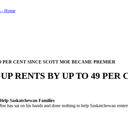
49 PER CENT SINCE SCOTT MOE BECAME PREMIER
P RENTS BY UP TO 49 PER 
 Help Saskatchewan Families
as sat on his hands and done nothing to help Saskatchewan renters