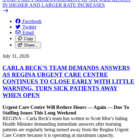
IN HIGHER AND LARGER RATE INCREASES
Facebook
Twitter
Email
Copy
Share…
July 31, 2026
CARLA BECK’S TEAM DEMANDS ANSWERS
AS REGINA URGENT CARE CENTRE
CONTINUES TO CLOSE EARLY WITH LITTLE
WARNING, TURN SICK PATIENTS AWAY
WHEN OPEN
Urgent Care Centre Will Reduce Hours — Again — Due To
Staffing Issues This Long Weekend
REGINA – Carla Beck's team has written to Scott Moe’s failing
Health Minister demanding immediate answers after learning
patients are regularly being turned away from the Regina Urgent
Care Centre because it is operating at maximum capacity.