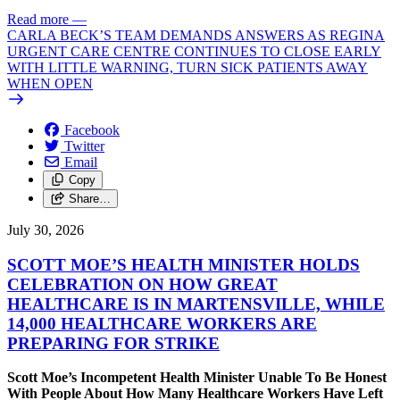
Read more
—
CARLA BECK’S TEAM DEMANDS ANSWERS AS REGINA
URGENT CARE CENTRE CONTINUES TO CLOSE EARLY
WITH LITTLE WARNING, TURN SICK PATIENTS AWAY
WHEN OPEN
Facebook
Twitter
Email
Copy
Share…
July 30, 2026
SCOTT MOE’S HEALTH MINISTER HOLDS
CELEBRATION ON HOW GREAT
HEALTHCARE IS IN MARTENSVILLE, WHILE
14,000 HEALTHCARE WORKERS ARE
PREPARING FOR STRIKE
Scott Moe’s Incompetent Health Minister Unable To Be Honest
With People About How Many Healthcare Workers Have Left