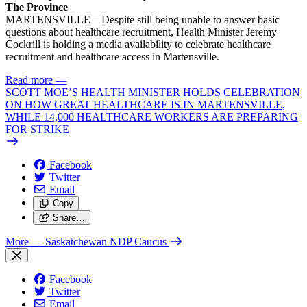
The Province
MARTENSVILLE – Despite still being unable to answer basic
questions about healthcare recruitment, Health Minister Jeremy
Cockrill is holding a media availability to celebrate healthcare
recruitment and healthcare access in Martensville.
Read more
—
SCOTT MOE’S HEALTH MINISTER HOLDS CELEBRATION
ON HOW GREAT HEALTHCARE IS IN MARTENSVILLE,
WHILE 14,000 HEALTHCARE WORKERS ARE PREPARING
FOR STRIKE
Facebook
Twitter
Email
Copy
Share…
More
— Saskatchewan NDP Caucus
Facebook
Twitter
Email