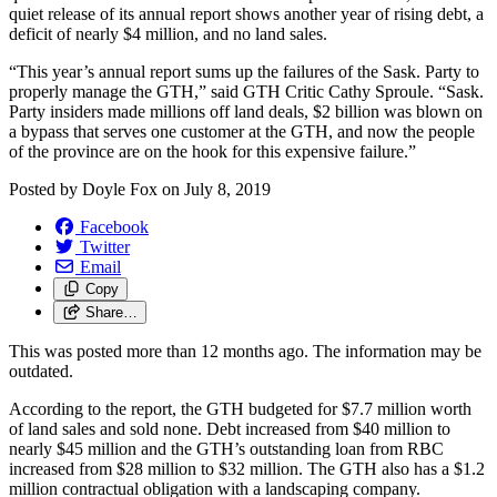
quiet release of its annual report shows another year of rising debt, a
deficit of nearly $4 million, and no land sales.
“This year’s annual report sums up the failures of the Sask. Party to
properly manage the GTH,” said GTH Critic Cathy Sproule. “Sask.
Party insiders made millions off land deals, $2 billion was blown on
a bypass that serves one customer at the GTH, and now the people
of the province are on the hook for this expensive failure.”
Posted by
Doyle Fox
on
July 8, 2019
Facebook
Twitter
Email
Copy
Share…
This was posted more than 12 months ago. The information may be
outdated.
According to the report, the GTH budgeted for $7.7 million worth
of land sales and sold none.
Debt increased from $40 million to
nearly $45 million and the GTH’s outstanding loan from RBC
increased from $28 million to $32 million. The GTH also has a $1.2
million contractual obligation with a landscaping company.