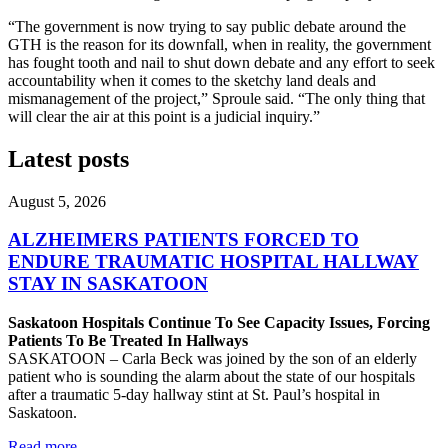
“The government is now trying to say public debate around the
GTH is the reason for its downfall, when in reality, the government
has fought tooth and nail to shut down debate and any effort to seek
accountability when it comes to the sketchy land deals and
mismanagement of the project,” Sproule said. “The only thing that
will clear the air at this point is a judicial inquiry.”
Latest posts
August 5, 2026
ALZHEIMERS PATIENTS FORCED TO
ENDURE TRAUMATIC HOSPITAL HALLWAY
STAY IN SASKATOON
Saskatoon Hospitals Continue To See Capacity Issues, Forcing
Patients To Be Treated In Hallways
SASKATOON – Carla Beck was joined by the son of an elderly
patient who is sounding the alarm about the state of our hospitals
after a traumatic 5-day hallway stint at St. Paul’s hospital in
Saskatoon.
Read more
—