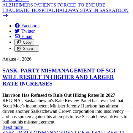
ALZHEIMERS PATIENTS FORCED TO ENDURE
TRAUMATIC HOSPITAL HALLWAY STAY IN SASKATOON
Facebook
Twitter
Email
Copy
Share…
August 4, 2026
SASK. PARTY MISMANAGEMENT OF SGI
WILL RESULT IN HIGHER AND LARGER
RATE INCREASES
Harrison Has Refused to Rule Out Hiking Rates In 2027
REGINA - Saskatchewan's Rate Review Panel has revealed that
Scott Moe’s incompetent Minister Jeremy Harrison has almost
driven another Saskatchewan Crown corporation into insolvency —
and has spoken against his attempts to use Saskatchewan drivers to
bail out his mismanagement.
Read more
—
SASK. PARTY MISMANAGEMENT OF SGI WILL RESULT