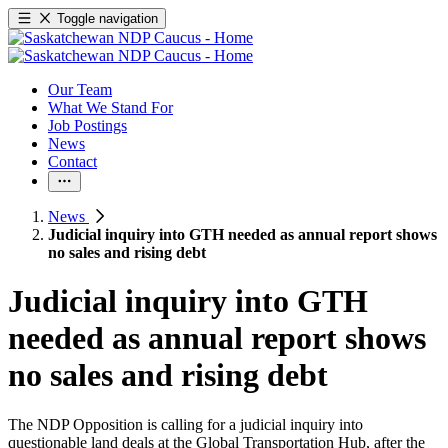
Toggle navigation
Our Team
What We Stand For
Job Postings
News
Contact
News
Judicial inquiry into GTH needed as annual report shows
no sales and rising debt
Judicial inquiry into GTH
needed as annual report shows
no sales and rising debt
The NDP Opposition is calling for a judicial inquiry into
questionable land deals at the Global Transportation Hub, after the