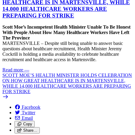
HEALTHCARE IS IN MARTENSVILLE, WHILE
14,000 HEALTHCARE WORKERS ARE
PREPARING FOR STRIKE
Scott Moe’s Incompetent Health Minister Unable To Be Honest
With People About How Many Healthcare Workers Have Left
The Province
MARTENSVILLE – Despite still being unable to answer basic
questions about healthcare recruitment, Health Minister Jeremy
Cockrill is holding a media availability to celebrate healthcare
recruitment and healthcare access in Martensville.
Read more
—
SCOTT MOE’S HEALTH MINISTER HOLDS CELEBRATION
ON HOW GREAT HEALTHCARE IS IN MARTENSVILLE,
WHILE 14,000 HEALTHCARE WORKERS ARE PREPARING
FOR STRIKE
Facebook
Twitter
Email
Copy
Share…