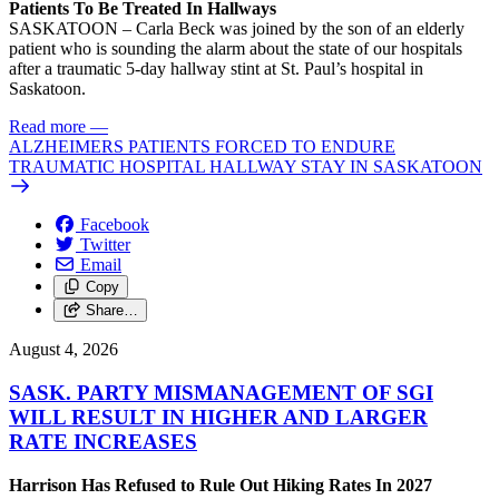
Patients To Be Treated In Hallways
SASKATOON – Carla Beck was joined by the son of an elderly
patient who is sounding the alarm about the state of our hospitals
after a traumatic 5-day hallway stint at St. Paul’s hospital in
Saskatoon.
Read more
—
ALZHEIMERS PATIENTS FORCED TO ENDURE
TRAUMATIC HOSPITAL HALLWAY STAY IN SASKATOON
Facebook
Twitter
Email
Copy
Share…
August 4, 2026
SASK. PARTY MISMANAGEMENT OF SGI
WILL RESULT IN HIGHER AND LARGER
RATE INCREASES
Harrison Has Refused to Rule Out Hiking Rates In 2027