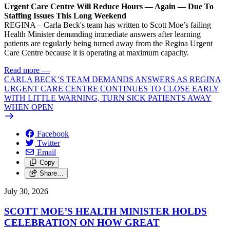
Urgent Care Centre Will Reduce Hours — Again — Due To
Staffing Issues This Long Weekend
REGINA – Carla Beck's team has written to Scott Moe’s failing
Health Minister demanding immediate answers after learning
patients are regularly being turned away from the Regina Urgent
Care Centre because it is operating at maximum capacity.
Read more
—
CARLA BECK’S TEAM DEMANDS ANSWERS AS REGINA
URGENT CARE CENTRE CONTINUES TO CLOSE EARLY
WITH LITTLE WARNING, TURN SICK PATIENTS AWAY
WHEN OPEN
Facebook
Twitter
Email
Copy
Share…
July 30, 2026
SCOTT MOE’S HEALTH MINISTER HOLDS
CELEBRATION ON HOW GREAT