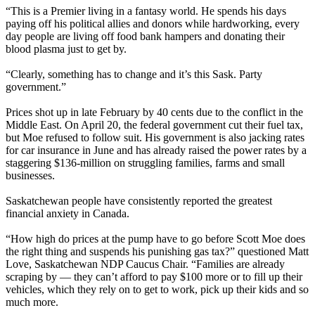
“This is a Premier living in a fantasy world. He spends his days
paying off his political allies and donors while hardworking, every
day people are living off food bank hampers and donating their
blood plasma just to get by.
“Clearly, something has to change and it’s this Sask. Party
government.”
Prices shot up in late February by 40 cents due to the conflict in the
Middle East. On April 20, the federal government cut their fuel tax,
but Moe refused to follow suit. His government is also jacking rates
for car insurance in June and has already raised the power rates by a
staggering $136-million on struggling families, farms and small
businesses.
Saskatchewan people have consistently reported the greatest
financial anxiety in Canada.
“How high do prices at the pump have to go before Scott Moe does
the right thing and suspends his punishing gas tax?” questioned Matt
Love, Saskatchewan NDP Caucus Chair. “Families are already
scraping by — they can’t afford to pay $100 more or to fill up their
vehicles, which they rely on to get to work, pick up their kids and so
much more.