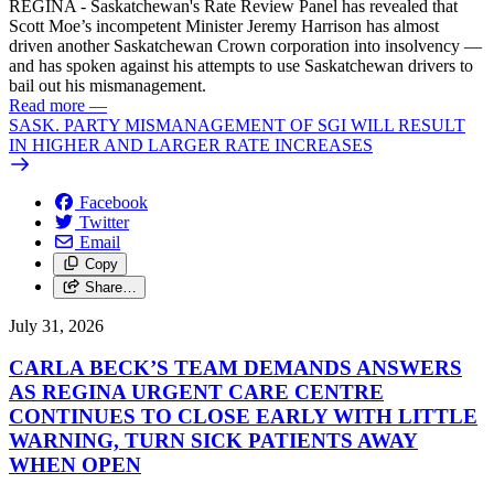
REGINA - Saskatchewan's Rate Review Panel has revealed that
Scott Moe’s incompetent Minister Jeremy Harrison has almost
driven another Saskatchewan Crown corporation into insolvency —
and has spoken against his attempts to use Saskatchewan drivers to
bail out his mismanagement.
Read more
—
SASK. PARTY MISMANAGEMENT OF SGI WILL RESULT
IN HIGHER AND LARGER RATE INCREASES
Facebook
Twitter
Email
Copy
Share…
July 31, 2026
CARLA BECK’S TEAM DEMANDS ANSWERS
AS REGINA URGENT CARE CENTRE
CONTINUES TO CLOSE EARLY WITH LITTLE
WARNING, TURN SICK PATIENTS AWAY
WHEN OPEN