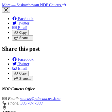
More
— Saskatchewan NDP Caucus
Facebook
Twitter
Email
Copy
Share…
Share this post
Facebook
Twitter
Email
Copy
Share…
NDP Caucus Office
Email:
caucus@ndpcaucus.sk.ca
Phone:
306.787.7388