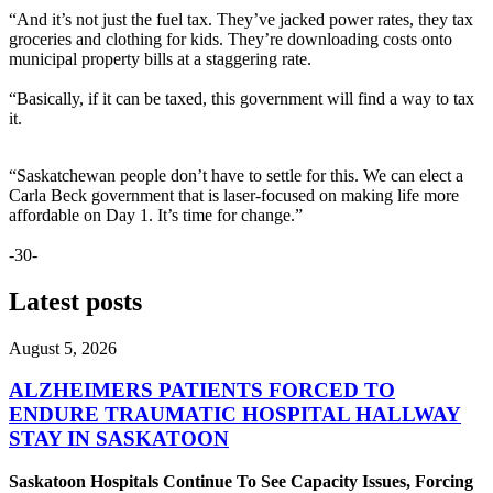
“And it’s not just the fuel tax. They’ve jacked power rates, they tax
groceries and clothing for kids. They’re downloading costs onto
municipal property bills at a staggering rate.
“Basically, if it can be taxed, this government will find a way to tax
it.
“Saskatchewan people don’t have to settle for this. We can elect a
Carla Beck government that is laser-focused on making life more
affordable on Day 1. It’s time for change.”
-30-
Latest posts
August 5, 2026
ALZHEIMERS PATIENTS FORCED TO
ENDURE TRAUMATIC HOSPITAL HALLWAY
STAY IN SASKATOON
Saskatoon Hospitals Continue To See Capacity Issues, Forcing