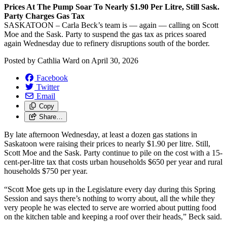
Prices At The Pump Soar To Nearly $1.90 Per Litre, Still Sask.
Party Charges Gas Tax
SASKATOON – Carla Beck’s team is — again — calling on Scott
Moe and the Sask. Party to suspend the gas tax as prices soared
again Wednesday due to refinery disruptions south of the border.
Posted by
Cathlia Ward
on
April 30, 2026
Facebook
Twitter
Email
Copy
Share…
By late afternoon Wednesday, at least a dozen gas stations in
Saskatoon were raising their prices to nearly $1.90 per litre. Still,
Scott Moe and the Sask. Party continue to pile on the cost with a 15-
cent-per-litre tax that costs urban households $650 per year and rural
households $750 per year.
“Scott Moe gets up in the Legislature every day during this Spring
Session and says there’s nothing to worry about, all the while they
very people he was elected to serve are worried about putting food
on the kitchen table and keeping a roof over their heads,” Beck said.