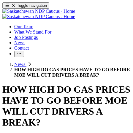
Toggle navigation
Our Team
What We Stand For
Job Postings
News
Contact
News
HOW HIGH DO GAS PRICES HAVE TO GO BEFORE
MOE WILL CUT DRIVERS A BREAK?
HOW HIGH DO GAS PRICES
HAVE TO GO BEFORE MOE
WILL CUT DRIVERS A
BREAK?