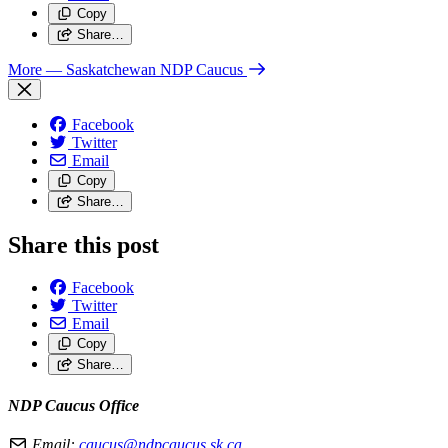
Copy
Share…
More
— Saskatchewan NDP Caucus
Facebook
Twitter
Email
Copy
Share…
Share this post
Facebook
Twitter
Email
Copy
Share…
NDP Caucus Office
Email:
caucus@ndpcaucus.sk.ca