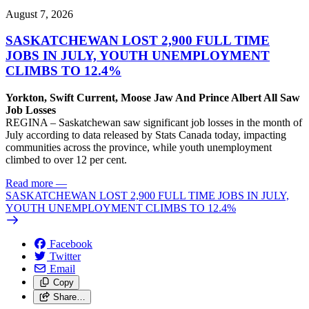
August 7, 2026
SASKATCHEWAN LOST 2,900 FULL TIME
JOBS IN JULY, YOUTH UNEMPLOYMENT
CLIMBS TO 12.4%
Yorkton, Swift Current, Moose Jaw And Prince Albert All Saw
Job Losses
REGINA – Saskatchewan saw significant job losses in the month of
July according to data released by Stats Canada today, impacting
communities across the province, while youth unemployment
climbed to over 12 per cent.
Read more
—
SASKATCHEWAN LOST 2,900 FULL TIME JOBS IN JULY,
YOUTH UNEMPLOYMENT CLIMBS TO 12.4%
Facebook
Twitter
Email
Copy
Share…