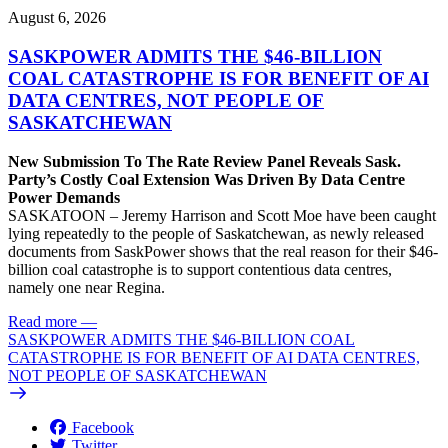
August 6, 2026
SASKPOWER ADMITS THE $46-BILLION
COAL CATASTROPHE IS FOR BENEFIT OF AI
DATA CENTRES, NOT PEOPLE OF
SASKATCHEWAN
New Submission To The Rate Review Panel Reveals Sask.
Party’s Costly Coal Extension Was Driven By Data Centre
Power Demands
SASKATOON – Jeremy Harrison and Scott Moe have been caught
lying repeatedly to the people of Saskatchewan, as newly released
documents from SaskPower shows that the real reason for their $46-
billion coal catastrophe is to support contentious data centres,
namely one near Regina.
Read more
—
SASKPOWER ADMITS THE $46-BILLION COAL
CATASTROPHE IS FOR BENEFIT OF AI DATA CENTRES,
NOT PEOPLE OF SASKATCHEWAN
Facebook
Twitter