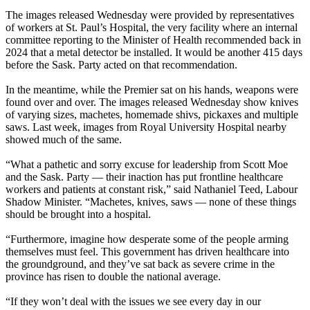
The images released Wednesday were provided by representatives
of workers at St. Paul’s Hospital, the very facility where an internal
committee reporting to the Minister of Health recommended back in
2024 that a metal detector be installed. It would be another 415 days
before the Sask. Party acted on that recommendation.
In the meantime, while the Premier sat on his hands, weapons were
found over and over. The images released Wednesday show knives
of varying sizes, machetes, homemade shivs, pickaxes and multiple
saws. Last week, images from Royal University Hospital nearby
showed much of the same.
“What a pathetic and sorry excuse for leadership from Scott Moe
and the Sask. Party — their inaction has put frontline healthcare
workers and patients at constant risk,” said Nathaniel Teed, Labour
Shadow Minister. “Machetes, knives, saws — none of these things
should be brought into a hospital.
“Furthermore, imagine how desperate some of the people arming
themselves must feel. This government has driven healthcare into
the groundground, and they’ve sat back as severe crime in the
province has risen to double the national average.
“If they won’t deal with the issues we see every day in our