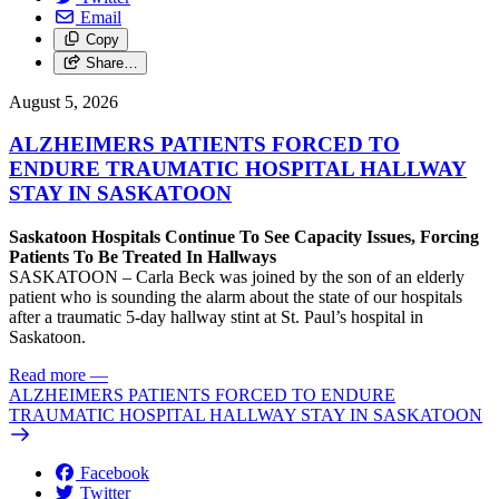
Email
Copy
Share…
August 5, 2026
ALZHEIMERS PATIENTS FORCED TO
ENDURE TRAUMATIC HOSPITAL HALLWAY
STAY IN SASKATOON
Saskatoon Hospitals Continue To See Capacity Issues, Forcing
Patients To Be Treated In Hallways
SASKATOON – Carla Beck was joined by the son of an elderly
patient who is sounding the alarm about the state of our hospitals
after a traumatic 5-day hallway stint at St. Paul’s hospital in
Saskatoon.
Read more
—
ALZHEIMERS PATIENTS FORCED TO ENDURE
TRAUMATIC HOSPITAL HALLWAY STAY IN SASKATOON
Facebook
Twitter