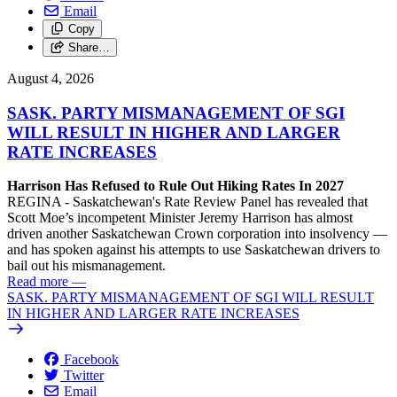
Email
Copy
Share…
August 4, 2026
SASK. PARTY MISMANAGEMENT OF SGI
WILL RESULT IN HIGHER AND LARGER
RATE INCREASES
Harrison Has Refused to Rule Out Hiking Rates In 2027
REGINA - Saskatchewan's Rate Review Panel has revealed that
Scott Moe’s incompetent Minister Jeremy Harrison has almost
driven another Saskatchewan Crown corporation into insolvency —
and has spoken against his attempts to use Saskatchewan drivers to
bail out his mismanagement.
Read more
—
SASK. PARTY MISMANAGEMENT OF SGI WILL RESULT
IN HIGHER AND LARGER RATE INCREASES
Facebook
Twitter
Email