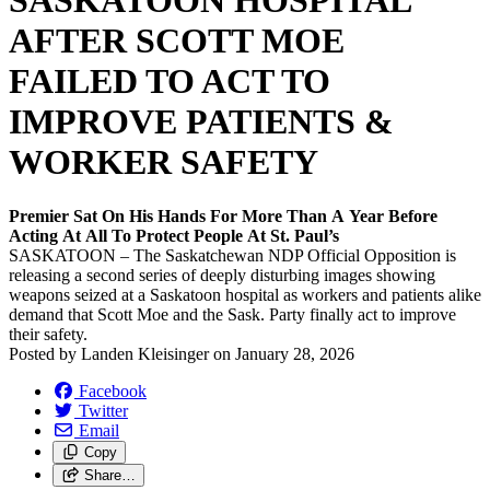
SASKATOON HOSPITAL
AFTER SCOTT MOE
FAILED TO ACT TO
IMPROVE PATIENTS &
WORKER SAFETY
Premier Sat On His Hands For More Than A Year Before
Acting At All To Protect People At St. Paul’s
SASKATOON – The Saskatchewan NDP Official Opposition is
releasing a second series of deeply disturbing images showing
weapons seized at a Saskatoon hospital as workers and patients alike
demand that Scott Moe and the Sask. Party finally act to improve
their safety.
Posted by
Landen Kleisinger
on
January 28, 2026
Facebook
Twitter
Email
Copy
Share…