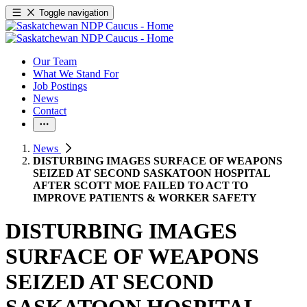
Toggle navigation
Our Team
What We Stand For
Job Postings
News
Contact
News
DISTURBING IMAGES SURFACE OF WEAPONS
SEIZED AT SECOND SASKATOON HOSPITAL
AFTER SCOTT MOE FAILED TO ACT TO
IMPROVE PATIENTS & WORKER SAFETY
DISTURBING IMAGES
SURFACE OF WEAPONS
SEIZED AT SECOND