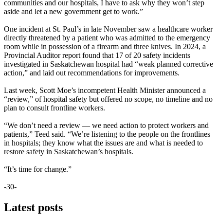
communities and our hospitals, I have to ask why they won’t step
aside and let a new government get to work.”
One incident at St. Paul’s in late November saw a healthcare worker
directly threatened by a patient who was admitted to the emergency
room while in possession of a firearm and three knives. In 2024, a
Provincial Auditor report found that 17 of 20 safety incidents
investigated in Saskatchewan hospital had “weak planned corrective
action,” and laid out recommendations for improvements.
Last week, Scott Moe’s incompetent Health Minister announced a
“review,” of hospital safety but offered no scope, no timeline and no
plan to consult frontline workers.
“We don’t need a review — we need action to protect workers and
patients,” Teed said. “We’re listening to the people on the frontlines
in hospitals; they know what the issues are and what is needed to
restore safety in Saskatchewan’s hospitals.
“It’s time for change.”
-30-
Latest posts