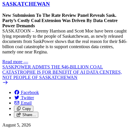
SASKATCHEWAN
New Submission To The Rate Review Panel Reveals Sask.
Party’s Costly Coal Extension Was Driven By Data Centre
Power Demands
SASKATOON – Jeremy Harrison and Scott Moe have been caught
lying repeatedly to the people of Saskatchewan, as newly released
documents from SaskPower shows that the real reason for their $46-
billion coal catastrophe is to support contentious data centres,
namely one near Regina.
Read more
—
SASKPOWER ADMITS THE $46-BILLION COAL
CATASTROPHE IS FOR BENEFIT OF AI DATA CENTRES,
NOT PEOPLE OF SASKATCHEWAN
Facebook
Twitter
Email
Copy
Share…
August 5, 2026