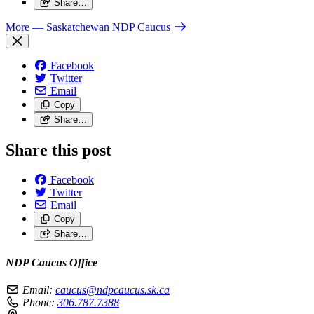
Share…
More
— Saskatchewan NDP Caucus
Facebook
Twitter
Email
Copy
Share…
Share this post
Facebook
Twitter
Email
Copy
Share…
NDP Caucus Office
Email:
caucus@ndpcaucus.sk.ca
Phone:
306.787.7388