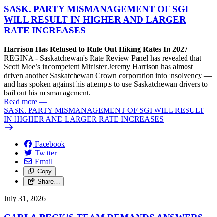
SASK. PARTY MISMANAGEMENT OF SGI
WILL RESULT IN HIGHER AND LARGER
RATE INCREASES
Harrison Has Refused to Rule Out Hiking Rates In 2027
REGINA - Saskatchewan's Rate Review Panel has revealed that
Scott Moe’s incompetent Minister Jeremy Harrison has almost
driven another Saskatchewan Crown corporation into insolvency —
and has spoken against his attempts to use Saskatchewan drivers to
bail out his mismanagement.
Read more
—
SASK. PARTY MISMANAGEMENT OF SGI WILL RESULT
IN HIGHER AND LARGER RATE INCREASES
Facebook
Twitter
Email
Copy
Share…
July 31, 2026