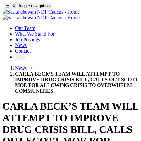
Toggle navigation
Our Team
What We Stand For
Job Postings
News
Contact
News
CARLA BECK’S TEAM WILL ATTEMPT TO
IMPROVE DRUG CRISIS BILL, CALLS OUT SCOTT
MOE FOR ALLOWING CRISIS TO OVERWHELM
COMMUNITIES
CARLA BECK’S TEAM WILL
ATTEMPT TO IMPROVE
DRUG CRISIS BILL, CALLS