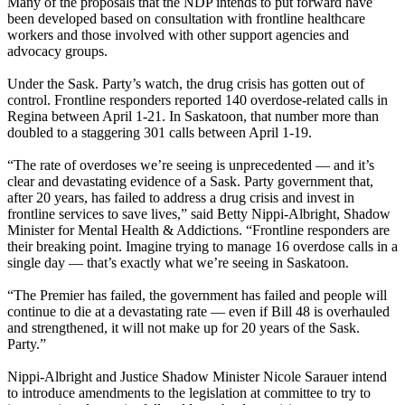
Many of the proposals that the NDP intends to put forward have
been developed based on consultation with frontline healthcare
workers and those involved with other support agencies and
advocacy groups.
Under the Sask. Party’s watch, the drug crisis has gotten out of
control. Frontline responders reported 140 overdose-related calls in
Regina between April 1-21. In Saskatoon, that number more than
doubled to a staggering 301 calls between April 1-19.
“The rate of overdoses we’re seeing is unprecedented — and it’s
clear and devastating evidence of a Sask. Party government that,
after 20 years, has failed to address a drug crisis and invest in
frontline services to save lives,” said Betty Nippi-Albright, Shadow
Minister for Mental Health & Addictions. “Frontline responders are
their breaking point. Imagine trying to manage 16 overdose calls in a
single day — that’s exactly what we’re seeing in Saskatoon.
“The Premier has failed, the government has failed and people will
continue to die at a devastating rate — even if Bill 48 is overhauled
and strengthened, it will not make up for 20 years of the Sask.
Party.”
Nippi-Albright and Justice Shadow Minister Nicole Sarauer intend
to introduce amendments to the legislation at committee to try to