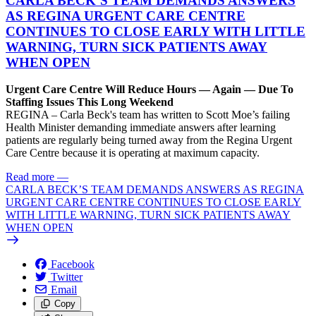
CARLA BECK’S TEAM DEMANDS ANSWERS
AS REGINA URGENT CARE CENTRE
CONTINUES TO CLOSE EARLY WITH LITTLE
WARNING, TURN SICK PATIENTS AWAY
WHEN OPEN
Urgent Care Centre Will Reduce Hours — Again — Due To
Staffing Issues This Long Weekend
REGINA – Carla Beck's team has written to Scott Moe’s failing
Health Minister demanding immediate answers after learning
patients are regularly being turned away from the Regina Urgent
Care Centre because it is operating at maximum capacity.
Read more
—
CARLA BECK’S TEAM DEMANDS ANSWERS AS REGINA
URGENT CARE CENTRE CONTINUES TO CLOSE EARLY
WITH LITTLE WARNING, TURN SICK PATIENTS AWAY
WHEN OPEN
Facebook
Twitter
Email
Copy