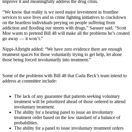
improve it and meaningfully address the drug crisis.
“We know that reality is we need major investment in frontline
services to save lives and in crime fighting initiatives to crackdown
on the heartless individuals preying on people suffering from
addiction and flooding our streets with drugs,” Sarauer said. “Scott
Moe wants to pretend Bill 48 will make all the problems he’s created
go away — it won’t.”
Nippi-Albright added: “We have zero evidence there are enough
treatment spaces for those voluntarily trying to get help, let alone
those being forced involuntarily into treatment.”
Some of the problems with Bill 48 that Carla Beck’s team intend to
address at committee include:
The lack of any guarantee that patients seeking voluntary
treatment will be prioritized ahead of those ordered to attend
involuntary treatment.
The ability for a hearing panel to issue an involuntary
treatment order based on the low standard of a balance of
probabilities.
The ability for a panel to issue involuntary treatment orders