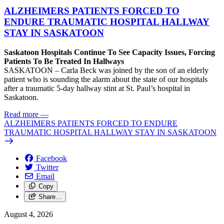
ALZHEIMERS PATIENTS FORCED TO
ENDURE TRAUMATIC HOSPITAL HALLWAY
STAY IN SASKATOON
Saskatoon Hospitals Continue To See Capacity Issues, Forcing
Patients To Be Treated In Hallways
SASKATOON – Carla Beck was joined by the son of an elderly
patient who is sounding the alarm about the state of our hospitals
after a traumatic 5-day hallway stint at St. Paul’s hospital in
Saskatoon.
Read more
—
ALZHEIMERS PATIENTS FORCED TO ENDURE
TRAUMATIC HOSPITAL HALLWAY STAY IN SASKATOON
Facebook
Twitter
Email
Copy
Share…
August 4, 2026