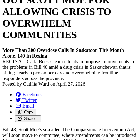
OUT SCOTT MOE FOR
ALLOWING CRISIS TO
OVERWHELM
COMMUNITIES
More Than 300 Overdose Calls In Saskatoon This Month
Alone, 140 In Regina
REGINA – Carla Beck’s team intends to propose improvements to
the problems in Bill 48 amid a drug crisis in Saskatchewan that is
killing nearly a person per day and overwhelming frontline
responders across the province.
Posted by
Cathlia Ward
on
April 27, 2026
Facebook
Twitter
Email
Copy
Share…
Bill 48, Scott Moe’s so-called The Compassionate Intervention Act,
will soon move to committee, where amendments can be introduced.