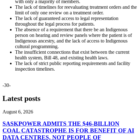
with only a majority of members.
The lack of timelines for reevaluating treatment orders and the
limit of only one review on a treatment order.
The lack of guaranteed access to legal representation
throughout the legal process for patients.
The absence of a requirement that there be an Indigenous
person on hearing and review panels where the patient is of
Indigenous ancestry, and the lack of access to Indigenous
cultural programming.
The insufficient connections that exist between the current
health system, Bill 48, and existing health laws.
The lack of strict public reporting requirements and facility
inspection timelines.
-30-
Latest posts
August 6, 2026
SASKPOWER ADMITS THE $46-BILLION
COAL CATASTROPHE IS FOR BENEFIT OF AI
DATA CENTRES, NOT PEOPLE OF