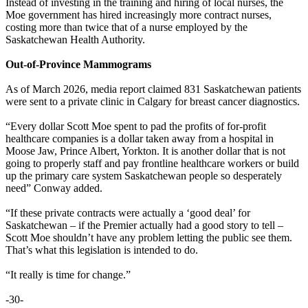
Instead of investing in the training and hiring of local nurses, the
Moe government has hired increasingly more contract nurses,
costing more than twice that of a nurse employed by the
Saskatchewan Health Authority.
Out-of-Province Mammograms
As of March 2026, media report claimed 831 Saskatchewan patients
were sent to a private clinic in Calgary for breast cancer diagnostics.
“Every dollar Scott Moe spent to pad the profits of for-profit
healthcare companies is a dollar taken away from a hospital in
Moose Jaw, Prince Albert, Yorkton. It is another dollar that is not
going to properly staff and pay frontline healthcare workers or build
up the primary care system Saskatchewan people so desperately
need” Conway added.
“If these private contracts were actually a ‘good deal’ for
Saskatchewan – if the Premier actually had a good story to tell –
Scott Moe shouldn’t have any problem letting the public see them.
That’s what this legislation is intended to do.
“It really is time for change.”
-30-