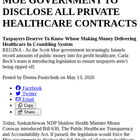
MOE GOVERNMENT TO
DISCLOSE ALL PRIVATE
HEALTHCARE CONTRACTS
Taxpayers Deserve To Know Whose Making Money Delivering
Healthcare In Crumbling System
REGINA - As the Scott Moe government increasingly funnels
record amounts of public money into for-profit healthcare, Carla
Beck’s team is introducing legislation to ensure taxpayers aren’t
being ripped off.
Posted by
Donna Pasiechnik
on
May 13, 2026
Facebook
Twitter
Email
Copy
Share…
Today, Saskatchewan NDP Shadow Health Minister Meara
Conway introduced Bill 630, The Public Healthcare Transparency
and Accountability Act. If passed, the legislation would force the
Moe government to disclose the full details of all private healthcare