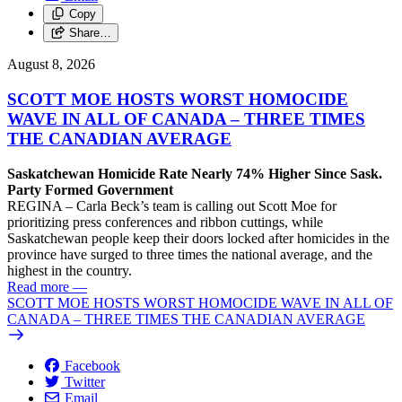
Copy
Share…
August 8, 2026
SCOTT MOE HOSTS WORST HOMOCIDE
WAVE IN ALL OF CANADA – THREE TIMES
THE CANADIAN AVERAGE
Saskatchewan Homicide Rate Nearly 74% Higher Since Sask.
Party Formed Government
REGINA – Carla Beck’s team is calling out Scott Moe for
prioritizing press conferences and ribbon cuttings, while
Saskatchewan people keep their doors locked after homicides in the
province have surged to three times the national average, and the
highest in the country.
Read more
—
SCOTT MOE HOSTS WORST HOMOCIDE WAVE IN ALL OF
CANADA – THREE TIMES THE CANADIAN AVERAGE
Facebook
Twitter
Email