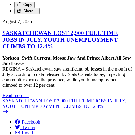
Copy
Share…
August 7, 2026
SASKATCHEWAN LOST 2,900 FULL TIME
JOBS IN JULY, YOUTH UNEMPLOYMENT
CLIMBS TO 12.4%
Yorkton, Swift Current, Moose Jaw And Prince Albert All Saw
Job Losses
REGINA – Saskatchewan saw significant job losses in the month of
July according to data released by Stats Canada today, impacting
communities across the province, while youth unemployment
climbed to over 12 per cent.
Read more
—
SASKATCHEWAN LOST 2,900 FULL TIME JOBS IN JULY,
YOUTH UNEMPLOYMENT CLIMBS TO 12.4%
Facebook
Twitter
Email