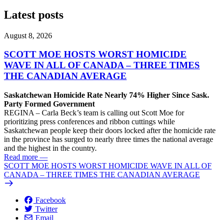
Latest posts
August 8, 2026
SCOTT MOE HOSTS WORST HOMICIDE
WAVE IN ALL OF CANADA – THREE TIMES
THE CANADIAN AVERAGE
Saskatchewan Homicide Rate Nearly 74% Higher Since Sask.
Party Formed Government
REGINA – Carla Beck’s team is calling out Scott Moe for
prioritizing press conferences and ribbon cuttings while
Saskatchewan people keep their doors locked after the homicide rate
in the province has surged to nearly three times the national average
and the highest in the country.
Read more
—
SCOTT MOE HOSTS WORST HOMICIDE WAVE IN ALL OF
CANADA – THREE TIMES THE CANADIAN AVERAGE
Facebook
Twitter
Email