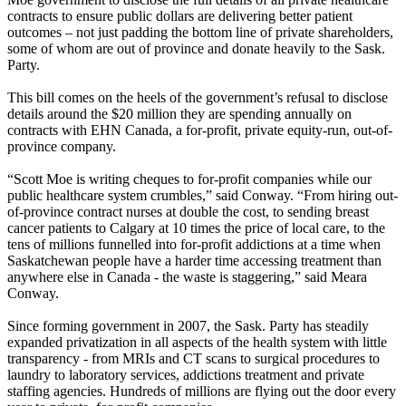
contracts to ensure public dollars are delivering better patient
outcomes – not just padding the bottom line of private shareholders,
some of whom are out of province and donate heavily to the Sask.
Party.
This bill comes on the heels of the government’s refusal to disclose
details around the $20 million they are spending annually on
contracts with EHN Canada, a for-profit, private equity-run, out-of-
province company.
“Scott Moe is writing cheques to for-profit companies while our
public healthcare system crumbles,” said Conway. “From hiring out-
of-province contract nurses at double the cost, to sending breast
cancer patients to Calgary at 10 times the price of local care, to the
tens of millions funnelled into for-profit addictions at a time when
Saskatchewan people have a harder time accessing treatment than
anywhere else in Canada - the waste is staggering,” said Meara
Conway.
Since forming government in 2007, the Sask. Party has steadily
expanded privatization in all aspects of the health system with little
transparency - from MRIs and CT scans to surgical procedures to
laundry to laboratory services, addictions treatment and private
staffing agencies. Hundreds of millions are flying out the door every