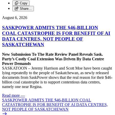
Copy
Share…
August 6, 2026
SASKPOWER ADMITS THE $46-BILLION
COAL CATASTROPHE IS FOR BENEFIT OF AI
DATA CENTRES, NOT PEOPLE OF
SASKATCHEWAN
New Submission To The Rate Review Panel Reveals Sask.
Party’s Costly Coal Extension Was Driven By Data Centre
Power Demands
SASKATOON – Jeremy Harrison and Scott Moe have been caught
lying repeatedly to the people of Saskatchewan, as newly released
documents from SaskPower shows that the real reason for their $46-
billion coal catastrophe is to support contentious data centres,
namely one near Regina.
Read more
—
SASKPOWER ADMITS THE $46-BILLION COAL
CATASTROPHE IS FOR BENEFIT OF AI DATA CENTRES,
NOT PEOPLE OF SASKATCHEWAN