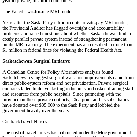
year to private, for-profit companies.
The Failed Two-for-one MRI model
Years after the Sask. Party introduced its private-pay MRI model,
the Provincial Auditor has flagged oversight and accountability
problems and raised questions about whether Saskatchewan built a
costly parallel private system instead of strengthening permanent
public MRI capacity. The experiment has also resulted in more than
$1 million in federal fines for violating the Federal Health Act.
Saskatchewan Surgical Initiative
A Canadian Centre for Policy Alternatives analysis found
Saskatchewan’s biggest surgical wait-time improvements came from
direct public-system reform and not privatization. Private surgical
contracts failed to deliver lasting reductions and risked draining staff
and resources from public hospitals. Since partnering with the
province on these private contracts, Clearpoint and its subsidiaries
have donated over $35,000 to the Sask Party and lobbied the
government heavily over the years.
Contract/Travel Nurses
The cost of travel nurses has ballooned under the Moe government.