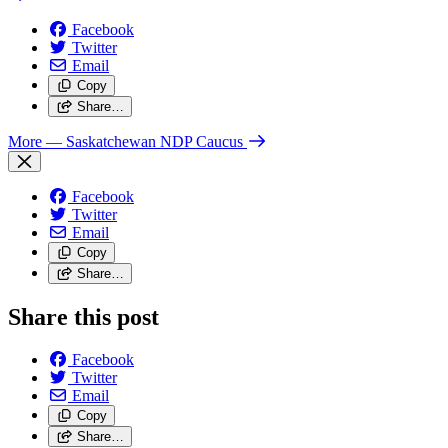
Facebook
Twitter
Email
Copy
Share…
More
— Saskatchewan NDP Caucus
Facebook
Twitter
Email
Copy
Share…
Share this post
Facebook
Twitter
Email
Copy
Share…