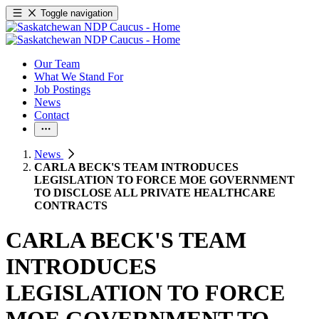
Toggle navigation
Our Team
What We Stand For
Job Postings
News
Contact
News
CARLA BECK'S TEAM INTRODUCES
LEGISLATION TO FORCE MOE GOVERNMENT
TO DISCLOSE ALL PRIVATE HEALTHCARE
CONTRACTS
CARLA BECK'S TEAM
INTRODUCES
LEGISLATION TO FORCE