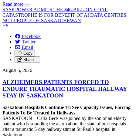
Read more
—
SASKPOWER ADMITS THE $46-BILLION COAL
CATASTROPHE IS FOR BENEFIT OF AI DATA CENTRES,
NOT PEOPLE OF SASKATCHEWAN
Facebook
Twitter
Email
Copy
Share…
August 5, 2026
ALZHEIMERS PATIENTS FORCED TO
ENDURE TRAUMATIC HOSPITAL HALLWAY
STAY IN SASKATOON
Saskatoon Hospitals Continue To See Capacity Issues, Forcing
Patients To Be Treated In Hallways
SASKATOON – Carla Beck was joined by the son of an elderly
patient who is sounding the alarm about the state of our hospitals
after a traumatic 5-day hallway stint at St. Paul’s hospital in
Saskatoon.