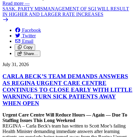
Read more
—
SASK. PARTY MISMANAGEMENT OF SGI WILL RESULT
IN HIGHER AND LARGER RATE INCREASES
Facebook
Twitter
Email
Copy
Share…
July 31, 2026
CARLA BECK’S TEAM DEMANDS ANSWERS
AS REGINA URGENT CARE CENTRE
CONTINUES TO CLOSE EARLY WITH LITTLE
WARNING, TURN SICK PATIENTS AWAY
WHEN OPEN
Urgent Care Centre Will Reduce Hours — Again — Due To
Staffing Issues This Long Weekend
REGINA – Carla Beck's team has written to Scott Moe’s failing
Health Minister demanding immediate answers after learning
patients are regularly being turned away from the Regina Urgent