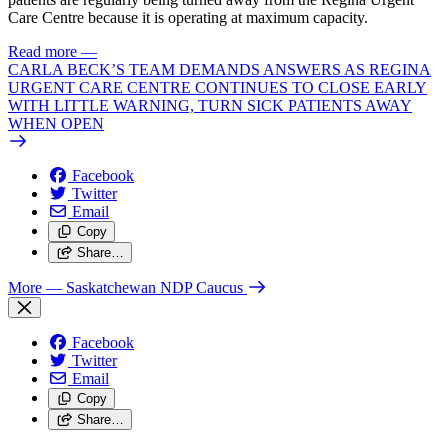
Care Centre because it is operating at maximum capacity.
Read more
—
CARLA BECK’S TEAM DEMANDS ANSWERS AS REGINA
URGENT CARE CENTRE CONTINUES TO CLOSE EARLY
WITH LITTLE WARNING, TURN SICK PATIENTS AWAY
WHEN OPEN
Facebook
Twitter
Email
Copy
Share…
More
— Saskatchewan NDP Caucus
Facebook
Twitter
Email
Copy
Share…