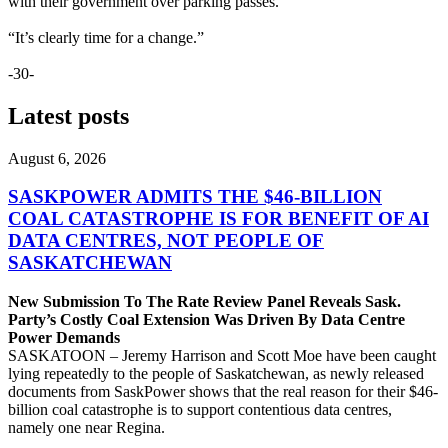
with their government over parking passes.
“It’s clearly time for a change.”
-30-
Latest posts
August 6, 2026
SASKPOWER ADMITS THE $46-BILLION
COAL CATASTROPHE IS FOR BENEFIT OF AI
DATA CENTRES, NOT PEOPLE OF
SASKATCHEWAN
New Submission To The Rate Review Panel Reveals Sask.
Party’s Costly Coal Extension Was Driven By Data Centre
Power Demands
SASKATOON – Jeremy Harrison and Scott Moe have been caught
lying repeatedly to the people of Saskatchewan, as newly released
documents from SaskPower shows that the real reason for their $46-
billion coal catastrophe is to support contentious data centres,
namely one near Regina.