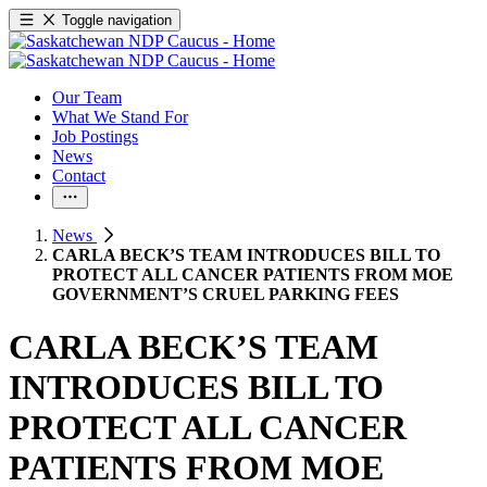
Toggle navigation
Our Team
What We Stand For
Job Postings
News
Contact
News
CARLA BECK’S TEAM INTRODUCES BILL TO
PROTECT ALL CANCER PATIENTS FROM MOE
GOVERNMENT’S CRUEL PARKING FEES
CARLA BECK’S TEAM
INTRODUCES BILL TO
PROTECT ALL CANCER
PATIENTS FROM MOE