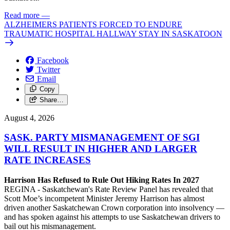
Read more
—
ALZHEIMERS PATIENTS FORCED TO ENDURE
TRAUMATIC HOSPITAL HALLWAY STAY IN SASKATOON
Facebook
Twitter
Email
Copy
Share…
August 4, 2026
SASK. PARTY MISMANAGEMENT OF SGI
WILL RESULT IN HIGHER AND LARGER
RATE INCREASES
Harrison Has Refused to Rule Out Hiking Rates In 2027
REGINA - Saskatchewan's Rate Review Panel has revealed that
Scott Moe’s incompetent Minister Jeremy Harrison has almost
driven another Saskatchewan Crown corporation into insolvency —
and has spoken against his attempts to use Saskatchewan drivers to
bail out his mismanagement.