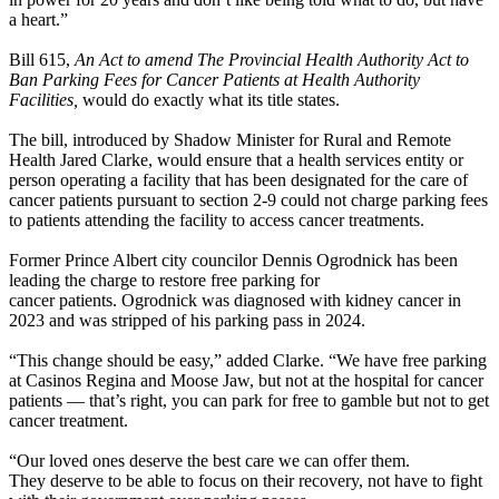
a heart.”
Bill 615,
An Act to amend The Provincial Health Authority Act to
Ban Parking Fees for Cancer Patients at Health Authority
Facilities,
would do exactly what its title states.
The bill, introduced by Shadow Minister for Rural and Remote
Health Jared Clarke, would ensure that a health services entity or
person operating a facility that has been designated for the care of
cancer patients pursuant to section 2-9 could not charge parking fees
to patients attending the facility to access cancer treatments.
Former Prince Albert city councilor Dennis Ogrodnick has been
leading the charge to restore free parking for
cancer patients. Ogrodnick was diagnosed with kidney cancer in
2023 and was stripped of his parking pass in 2024.
“This change should be easy,” added Clarke. “We have free parking
at Casinos Regina and Moose Jaw, but not at the hospital for cancer
patients — that’s right, you can park for free to gamble but not to get
cancer treatment.
“Our loved ones deserve the best care we can offer them.
They deserve to be able to focus on their recovery, not have to fight