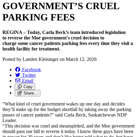
GOVERNMENT’S CRUEL
PARKING FEES
REGINA – Today, Carla Beck’s team introduced legislation
to reverse the Moe government's cruel decision to
charge some cancer patients parking fees every time they visit a
health facility for treatment.
Posted by
Landen Kleisinger
on
March 12, 2026
Facebook
Twitter
Email
Copy
Share…
“What kind of cruel government wakes up one day and decides
they’ll make up for the budget shortfall by taking away the parking
passes of cancer patients?” said Carla Beck, Saskatchewan NDP
Leader.
“This decision was cruel and meanspirited, and the Moe government
should pass our bill to reverse it today. I know these guys have been
in power for 20 years and don’t like being told what to do, but have