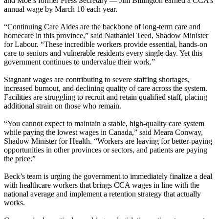
and Moe’s former Press Secretary — Jim Billington earned a CCA’s
annual wage by March 10 each year.
“Continuing Care Aides are the backbone of long-term care and
homecare in this province,” said Nathaniel Teed, Shadow Minister
for Labour. “These incredible workers provide essential, hands-on
care to seniors and vulnerable residents every single day. Yet this
government continues to undervalue their work.”
Stagnant wages are contributing to severe staffing shortages,
increased burnout, and declining quality of care across the system.
Facilities are struggling to recruit and retain qualified staff, placing
additional strain on those who remain.
“You cannot expect to maintain a stable, high-quality care system
while paying the lowest wages in Canada,” said Meara Conway,
Shadow Minister for Health. “Workers are leaving for better-paying
opportunities in other provinces or sectors, and patients are paying
the price.”
Beck’s team is urging the government to immediately finalize a deal
with healthcare workers that brings CCA wages in line with the
national average and implement a retention strategy that actually
works.