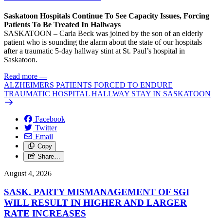
Saskatoon Hospitals Continue To See Capacity Issues, Forcing
Patients To Be Treated In Hallways
SASKATOON – Carla Beck was joined by the son of an elderly
patient who is sounding the alarm about the state of our hospitals
after a traumatic 5-day hallway stint at St. Paul’s hospital in
Saskatoon.
Read more
—
ALZHEIMERS PATIENTS FORCED TO ENDURE
TRAUMATIC HOSPITAL HALLWAY STAY IN SASKATOON
Facebook
Twitter
Email
Copy
Share…
August 4, 2026
SASK. PARTY MISMANAGEMENT OF SGI
WILL RESULT IN HIGHER AND LARGER
RATE INCREASES