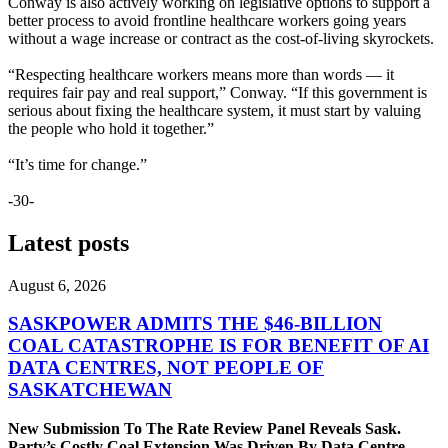
Conway is also actively working on legislative options to support a
better process to avoid frontline healthcare workers going years
without a wage increase or contract as the cost-of-living skyrockets.
“Respecting healthcare workers means more than words — it
requires fair pay and real support,” Conway. “If this government is
serious about fixing the healthcare system, it must start by valuing
the people who hold it together.”
“It’s time for change.”
-30-
Latest posts
August 6, 2026
SASKPOWER ADMITS THE $46-BILLION
COAL CATASTROPHE IS FOR BENEFIT OF AI
DATA CENTRES, NOT PEOPLE OF
SASKATCHEWAN
New Submission To The Rate Review Panel Reveals Sask.
Party’s Costly Coal Extension Was Driven By Data Centre