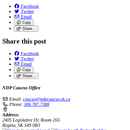
Facebook
Twitter
Email
Copy
Share…
Share this post
Facebook
Twitter
Email
Copy
Share…
NDP Caucus Office
Email:
caucus@ndpcaucus.sk.ca
Phone:
306.787.7388
Address:
2405 Legislative Dr, Room 265
Regina, SK S4S 0B3