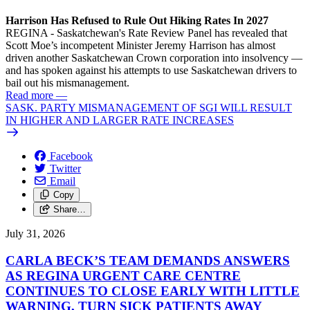
Harrison Has Refused to Rule Out Hiking Rates In 2027
REGINA - Saskatchewan's Rate Review Panel has revealed that
Scott Moe’s incompetent Minister Jeremy Harrison has almost
driven another Saskatchewan Crown corporation into insolvency —
and has spoken against his attempts to use Saskatchewan drivers to
bail out his mismanagement.
Read more
—
SASK. PARTY MISMANAGEMENT OF SGI WILL RESULT
IN HIGHER AND LARGER RATE INCREASES
Facebook
Twitter
Email
Copy
Share…
July 31, 2026
CARLA BECK’S TEAM DEMANDS ANSWERS
AS REGINA URGENT CARE CENTRE
CONTINUES TO CLOSE EARLY WITH LITTLE
WARNING, TURN SICK PATIENTS AWAY