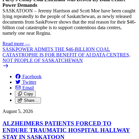
Power Demands
SASKATOON – Jeremy Harrison and Scott Moe have been caught
lying repeatedly to the people of Saskatchewan, as newly released
documents from SaskPower shows that the real reason for their $46-
billion coal catastrophe is to support contentious data centres,
namely one near Regina.
Read more
—
SASKPOWER ADMITS THE $46-BILLION COAL
CATASTROPHE IS FOR BENEFIT OF AI DATA CENTRES,
NOT PEOPLE OF SASKATCHEWAN
Facebook
Twitter
Email
Copy
Share…
August 5, 2026
ALZHEIMERS PATIENTS FORCED TO
ENDURE TRAUMATIC HOSPITAL HALLWAY
STAY IN SASKATOON