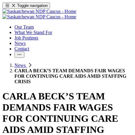
Toggle navigation
Our Team
What We Stand For
Job Postings
News
Contact
News
CARLA BECK’S TEAM DEMANDS FAIR WAGES
FOR CONTINUING CARE AIDS AMID STAFFING
CRISIS
CARLA BECK’S TEAM
DEMANDS FAIR WAGES
FOR CONTINUING CARE
AIDS AMID STAFFING