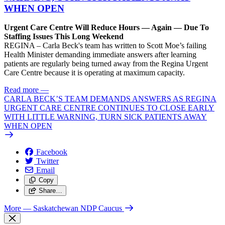
WHEN OPEN
Urgent Care Centre Will Reduce Hours — Again — Due To
Staffing Issues This Long Weekend
REGINA – Carla Beck's team has written to Scott Moe’s failing
Health Minister demanding immediate answers after learning
patients are regularly being turned away from the Regina Urgent
Care Centre because it is operating at maximum capacity.
Read more
—
CARLA BECK’S TEAM DEMANDS ANSWERS AS REGINA
URGENT CARE CENTRE CONTINUES TO CLOSE EARLY
WITH LITTLE WARNING, TURN SICK PATIENTS AWAY
WHEN OPEN
Facebook
Twitter
Email
Copy
Share…
More
— Saskatchewan NDP Caucus