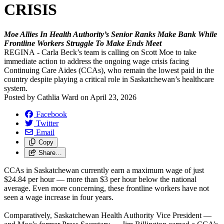
CRISIS
Moe Allies In Health Authority’s Senior Ranks Make Bank While
Frontline Workers Struggle To Make Ends Meet
REGINA - Carla Beck’s team is calling on Scott Moe to take
immediate action to address the ongoing wage crisis facing
Continuing Care Aides (CCAs), who remain the lowest paid in the
country despite playing a critical role in Saskatchewan’s healthcare
system.
Posted by
Cathlia Ward
on
April 23, 2026
Facebook
Twitter
Email
Copy
Share…
CCAs in Saskatchewan currently earn a maximum wage of just
$24.84 per hour — more than $3 per hour below the national
average. Even more concerning, these frontline workers have not
seen a wage increase in four years.
Comparatively, Saskatchewan Health Authority Vice President —