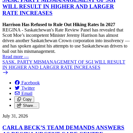
WILL RESULT IN HIGHER AND LARGER
RATE INCREASES
Harrison Has Refused to Rule Out Hiking Rates In 2027
REGINA - Saskatchewan's Rate Review Panel has revealed that
Scott Moe’s incompetent Minister Jeremy Harrison has almost
driven another Saskatchewan Crown corporation into insolvency —
and has spoken against his attempts to use Saskatchewan drivers to
bail out his mismanagement.
Read more
—
SASK. PARTY MISMANAGEMENT OF SGI WILL RESULT
IN HIGHER AND LARGER RATE INCREASES
Facebook
Twitter
Email
Copy
Share…
July 31, 2026
CARLA BECK’S TEAM DEMANDS ANSWERS