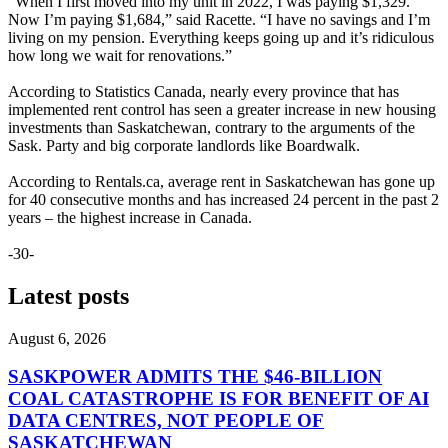
“When I first moved into my unit in 2022, I was paying $1,329.
Now I’m paying $1,684,” said Racette. “I have no savings and I’m
living on my pension. Everything keeps going up and it’s ridiculous
how long we wait for renovations.”
According to Statistics Canada, nearly every province that has
implemented rent control has seen a greater increase in new housing
investments than Saskatchewan, contrary to the arguments of the
Sask. Party and big corporate landlords like Boardwalk.
According to Rentals.ca, average rent in Saskatchewan has gone up
for 40 consecutive months and has increased 24 percent in the past 2
years – the highest increase in Canada.
-30-
Latest posts
August 6, 2026
SASKPOWER ADMITS THE $46-BILLION
COAL CATASTROPHE IS FOR BENEFIT OF AI
DATA CENTRES, NOT PEOPLE OF
SASKATCHEWAN