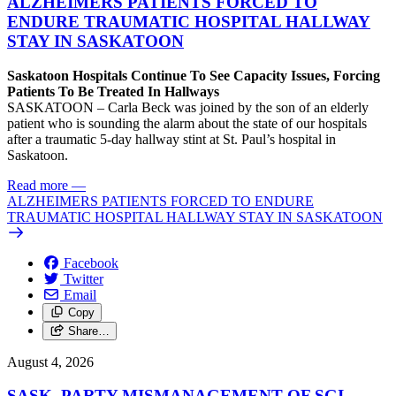
ALZHEIMERS PATIENTS FORCED TO
ENDURE TRAUMATIC HOSPITAL HALLWAY
STAY IN SASKATOON
Saskatoon Hospitals Continue To See Capacity Issues, Forcing
Patients To Be Treated In Hallways
SASKATOON – Carla Beck was joined by the son of an elderly
patient who is sounding the alarm about the state of our hospitals
after a traumatic 5-day hallway stint at St. Paul’s hospital in
Saskatoon.
Read more
—
ALZHEIMERS PATIENTS FORCED TO ENDURE
TRAUMATIC HOSPITAL HALLWAY STAY IN SASKATOON
Facebook
Twitter
Email
Copy
Share…
August 4, 2026
SASK. PARTY MISMANAGEMENT OF SGI