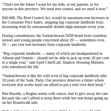
“That's not the future I want for my kids, or my parents, or for
anyone in this province. We need rent control, and we need it now.”
Bill 608,
The Rent Control Act
, would tie maximum rent increases to
the Consumer Price Index, stopping big corporate landlords from
increasing rents by unreasonable double-digit amounts every year.
During consultations, the Saskatchewan NDP heard from countless
seniors and young people concerned about 20 — sometimes even
30 — per cent rent increases from corporate landlords.
“Big corporate landlords — many of which are headquartered in
Alberta and Ontario – should not be able to jack up rents 20 per cent
in a single year,” said April ChiefCalf, Shadow Housing Minister,
who introduced the bill.
“Saskatchewan is like the wild west of big corporate landlords after
18 years of the Sask. Party. Our province deserves a future where
everyone that works hard can afford to put a roof over their head.”
Rita Racette, a Regina senior with cancer, had to give away her cats
because she can’t afford to keep them while her rent keeps going up
on her Boardwalk unit.