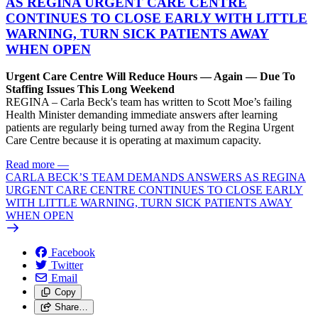
AS REGINA URGENT CARE CENTRE
CONTINUES TO CLOSE EARLY WITH LITTLE
WARNING, TURN SICK PATIENTS AWAY
WHEN OPEN
Urgent Care Centre Will Reduce Hours — Again — Due To
Staffing Issues This Long Weekend
REGINA – Carla Beck's team has written to Scott Moe’s failing
Health Minister demanding immediate answers after learning
patients are regularly being turned away from the Regina Urgent
Care Centre because it is operating at maximum capacity.
Read more
—
CARLA BECK’S TEAM DEMANDS ANSWERS AS REGINA
URGENT CARE CENTRE CONTINUES TO CLOSE EARLY
WITH LITTLE WARNING, TURN SICK PATIENTS AWAY
WHEN OPEN
Facebook
Twitter
Email
Copy
Share…