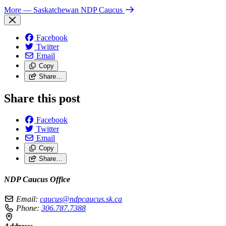
More
— Saskatchewan NDP Caucus
Facebook
Twitter
Email
Copy
Share…
Share this post
Facebook
Twitter
Email
Copy
Share…
NDP Caucus Office
Email:
caucus@ndpcaucus.sk.ca
Phone:
306.787.7388