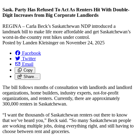
Sask. Party Has Refused To Act As Renters Hit With Double-
Digit Increases from Big Corporate Landlords
REGINA – Carla Beck’s Saskatchewan NDP introduced a
landmark bill to make life more affordable and get Saskatchewan’s
worst-in-the-country rent hikes under control.
Posted by
Landen Kleisinger
on
November 24, 2025
Facebook
Twitter
Email
Copy
Share…
The bill follows months of consultation with landlords and landlord
organizations, home builders, industry experts, not-for-profit
organizations, and renters. Currently, there are approximately
300,000 renters in Saskatchewan.
“I want the thousands of Saskatchewan renters out there to know
that we’ve heard you,” Beck said. “So many Saskatchewan people
are working multiple jobs, doing everything right, and still having to
choose between rent and groceries.