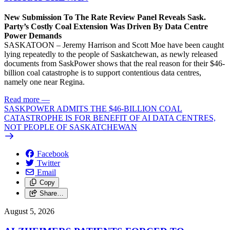
New Submission To The Rate Review Panel Reveals Sask.
Party’s Costly Coal Extension Was Driven By Data Centre
Power Demands
SASKATOON – Jeremy Harrison and Scott Moe have been caught
lying repeatedly to the people of Saskatchewan, as newly released
documents from SaskPower shows that the real reason for their $46-
billion coal catastrophe is to support contentious data centres,
namely one near Regina.
Read more
—
SASKPOWER ADMITS THE $46-BILLION COAL
CATASTROPHE IS FOR BENEFIT OF AI DATA CENTRES,
NOT PEOPLE OF SASKATCHEWAN
Facebook
Twitter
Email
Copy
Share…
August 5, 2026