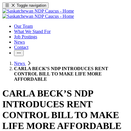
Toggle navigation
Our Team
What We Stand For
Job Postings
News
Contact
News
CARLA BECK’S NDP INTRODUCES RENT
CONTROL BILL TO MAKE LIFE MORE
AFFORDABLE
CARLA BECK’S NDP
INTRODUCES RENT
CONTROL BILL TO MAKE
LIFE MORE AFFORDABLE