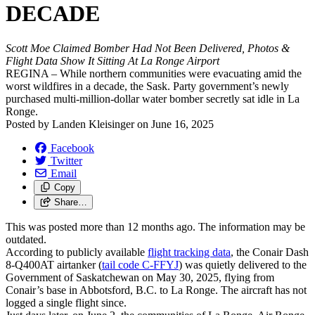
DECADE
Scott Moe Claimed Bomber Had Not Been Delivered, Photos &
Flight Data Show It Sitting At La Ronge Airport
REGINA – While northern communities were evacuating amid the
worst wildfires in a decade, the Sask. Party government’s newly
purchased multi-million-dollar water bomber secretly sat idle in La
Ronge.
Posted by
Landen Kleisinger
on
June 16, 2025
Facebook
Twitter
Email
Copy
Share…
This was posted more than 12 months ago. The information may be
outdated.
According to publicly available
flight tracking data
, the Conair Dash
8-Q400AT airtanker (
tail code C-FFYJ
) was quietly delivered to the
Government of Saskatchewan on May 30, 2025, flying from
Conair’s base in Abbotsford, B.C. to La Ronge. The aircraft has not
logged a single flight since.