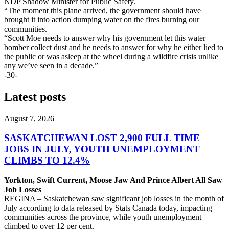
NDP Shadow Minister for Public Safety.
“The moment this plane arrived, the government should have
brought it into action dumping water on the fires burning our
communities.
“Scott Moe needs to answer why his government let this water
bomber collect dust and he needs to answer for why he either lied to
the public or was asleep at the wheel during a wildfire crisis unlike
any we’ve seen in a decade.”
-30-
Latest posts
August 7, 2026
SASKATCHEWAN LOST 2,900 FULL TIME
JOBS IN JULY, YOUTH UNEMPLOYMENT
CLIMBS TO 12.4%
Yorkton, Swift Current, Moose Jaw And Prince Albert All Saw
Job Losses
REGINA – Saskatchewan saw significant job losses in the month of
July according to data released by Stats Canada today, impacting
communities across the province, while youth unemployment
climbed to over 12 per cent.