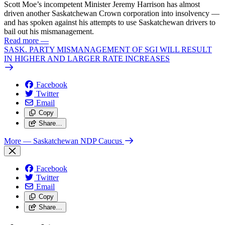
Scott Moe’s incompetent Minister Jeremy Harrison has almost
driven another Saskatchewan Crown corporation into insolvency —
and has spoken against his attempts to use Saskatchewan drivers to
bail out his mismanagement.
Read more
—
SASK. PARTY MISMANAGEMENT OF SGI WILL RESULT
IN HIGHER AND LARGER RATE INCREASES
Facebook
Twitter
Email
Copy
Share…
More
— Saskatchewan NDP Caucus
Facebook
Twitter
Email
Copy
Share…