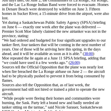
Just days later, on June 2, the communities of La Ronge, Air Ronge,
and the Lac La Ronge Indian Band were forced to evacuate. Homes
in Denare Beach were destroyed by wildfire on June 3. Fifteen
homes in Sucker River, a 15-minute drive from the airport, were also
lost.
Yet during a Saskatchewan Public Safety Agency (SPSA) briefing
on June 6 — exactly one week after the plane was delivered —
Premier Scott Moe falsely claimed the new airtanker was not in the
province, stating:
“We had ordered and budgeted for four significant upgrades to our
tanker fleet, four tankers that will be coming in the next number of
years. One of those will be arriving here this spring, in the days
ahead, and it will be available as soon as it is able.” (
38:00
)
Moe repeated the lie again at a June 11 SPSA briefing, adding that
“we could have used it a few weeks ago.” (
26:00)
Sources tell the Official Opposition that the plane was nearly lost
when fire breached the La Ronge airbase on June 2 — the aircraft
had to be physically pushed to prevent it from being consumed by
flames.
Sources also tell the Opposition that, as of last week, the
government had still not hired or trained a pilot to operate the new
aircraft.
“While people were fleeing their homes and communities were
burning, the Sask. Party left a brand new and badly needed air
tanker sitting on the tarmac,” said Nicole Sarauer, Saskatchewan