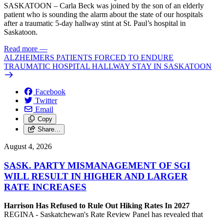
SASKATOON – Carla Beck was joined by the son of an elderly
patient who is sounding the alarm about the state of our hospitals
after a traumatic 5-day hallway stint at St. Paul’s hospital in
Saskatoon.
Read more
—
ALZHEIMERS PATIENTS FORCED TO ENDURE
TRAUMATIC HOSPITAL HALLWAY STAY IN SASKATOON
Facebook
Twitter
Email
Copy
Share…
August 4, 2026
SASK. PARTY MISMANAGEMENT OF SGI
WILL RESULT IN HIGHER AND LARGER
RATE INCREASES
Harrison Has Refused to Rule Out Hiking Rates In 2027
REGINA - Saskatchewan's Rate Review Panel has revealed that