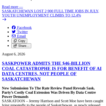
Read more
—
SASKATCHEWAN LOST 2,900 FULL TIME JOBS IN JULY,
YOUTH UNEMPLOYMENT CLIMBS TO 12.4%
Facebook
Twitter
Email
Copy
Share…
August 6, 2026
SASKPOWER ADMITS THE $46-BILLION
COAL CATASTROPHE IS FOR BENEFIT OF AI
DATA CENTRES, NOT PEOPLE OF
SASKATCHEWAN
New Submission To The Rate Review Panel Reveals Sask.
Party’s Costly Coal Extension Was Driven By Data Centre
Power Demands
SASKATOON – Jeremy Harrison and Scott Moe have been caught
lying repeatedly to the people of Saskatchewan, as newly released