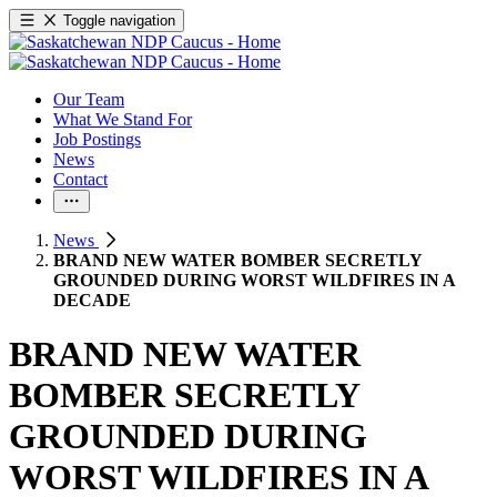
Toggle navigation
Our Team
What We Stand For
Job Postings
News
Contact
News
BRAND NEW WATER BOMBER SECRETLY
GROUNDED DURING WORST WILDFIRES IN A
DECADE
BRAND NEW WATER
BOMBER SECRETLY
GROUNDED DURING
WORST WILDFIRES IN A