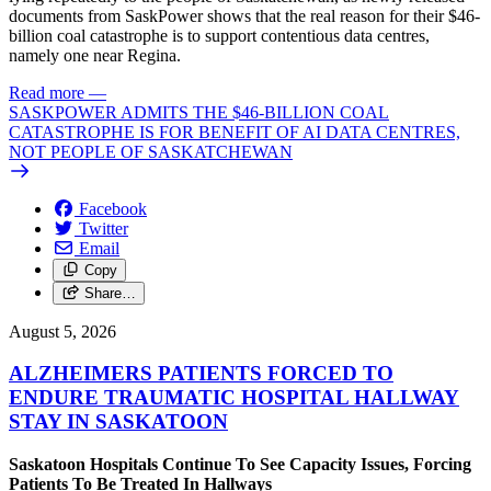
documents from SaskPower shows that the real reason for their $46-
billion coal catastrophe is to support contentious data centres,
namely one near Regina.
Read more
—
SASKPOWER ADMITS THE $46-BILLION COAL
CATASTROPHE IS FOR BENEFIT OF AI DATA CENTRES,
NOT PEOPLE OF SASKATCHEWAN
Facebook
Twitter
Email
Copy
Share…
August 5, 2026
ALZHEIMERS PATIENTS FORCED TO
ENDURE TRAUMATIC HOSPITAL HALLWAY
STAY IN SASKATOON
Saskatoon Hospitals Continue To See Capacity Issues, Forcing
Patients To Be Treated In Hallways