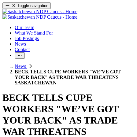
Toggle navigation
Our Team
What We Stand For
Job Postings
News
Contact
News
BECK TELLS CUPE WORKERS "WE’VE GOT
YOUR BACK" AS TRADE WAR THREATENS
SASKATCHEWAN
BECK TELLS CUPE
WORKERS "WE’VE GOT
YOUR BACK" AS TRADE
WAR THREATENS