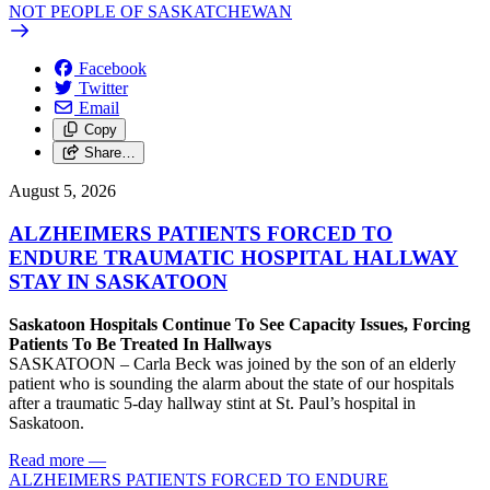
NOT PEOPLE OF SASKATCHEWAN
Facebook
Twitter
Email
Copy
Share…
August 5, 2026
ALZHEIMERS PATIENTS FORCED TO
ENDURE TRAUMATIC HOSPITAL HALLWAY
STAY IN SASKATOON
Saskatoon Hospitals Continue To See Capacity Issues, Forcing
Patients To Be Treated In Hallways
SASKATOON – Carla Beck was joined by the son of an elderly
patient who is sounding the alarm about the state of our hospitals
after a traumatic 5-day hallway stint at St. Paul’s hospital in
Saskatoon.
Read more
—
ALZHEIMERS PATIENTS FORCED TO ENDURE