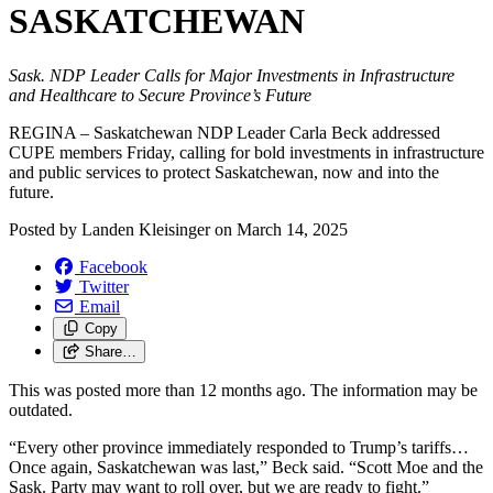
SASKATCHEWAN
Sask. NDP Leader Calls for Major Investments in Infrastructure
and Healthcare to Secure Province’s Future
REGINA – Saskatchewan NDP Leader Carla Beck addressed
CUPE members Friday, calling for bold investments in infrastructure
and public services to protect Saskatchewan, now and into the
future.
Posted by
Landen Kleisinger
on
March 14, 2025
Facebook
Twitter
Email
Copy
Share…
This was posted more than 12 months ago. The information may be
outdated.
“Every other province immediately responded to Trump’s tariffs…
Once again, Saskatchewan was last,” Beck said. “Scott Moe and the
Sask. Party may want to roll over, but we are ready to fight.”