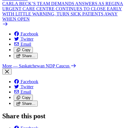
CARLA BECK’S TEAM DEMANDS ANSWERS AS REGINA
URGENT CARE CENTRE CONTINUES TO CLOSE EARLY
WITH LITTLE WARNING, TURN SICK PATIENTS AWAY
WHEN OPEN
Facebook
Twitter
Email
Copy
Share…
More
— Saskatchewan NDP Caucus
Facebook
Twitter
Email
Copy
Share…
Share this post