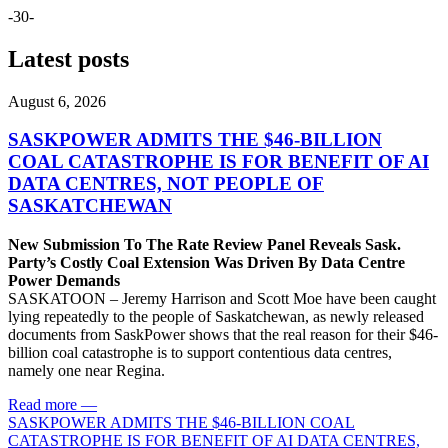
-30-
Latest posts
August 6, 2026
SASKPOWER ADMITS THE $46-BILLION
COAL CATASTROPHE IS FOR BENEFIT OF AI
DATA CENTRES, NOT PEOPLE OF
SASKATCHEWAN
New Submission To The Rate Review Panel Reveals Sask.
Party’s Costly Coal Extension Was Driven By Data Centre
Power Demands
SASKATOON – Jeremy Harrison and Scott Moe have been caught
lying repeatedly to the people of Saskatchewan, as newly released
documents from SaskPower shows that the real reason for their $46-
billion coal catastrophe is to support contentious data centres,
namely one near Regina.
Read more
—
SASKPOWER ADMITS THE $46-BILLION COAL
CATASTROPHE IS FOR BENEFIT OF AI DATA CENTRES,