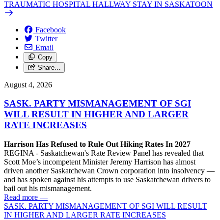
TRAUMATIC HOSPITAL HALLWAY STAY IN SASKATOON
Facebook
Twitter
Email
Copy
Share…
August 4, 2026
SASK. PARTY MISMANAGEMENT OF SGI
WILL RESULT IN HIGHER AND LARGER
RATE INCREASES
Harrison Has Refused to Rule Out Hiking Rates In 2027
REGINA - Saskatchewan's Rate Review Panel has revealed that
Scott Moe’s incompetent Minister Jeremy Harrison has almost
driven another Saskatchewan Crown corporation into insolvency —
and has spoken against his attempts to use Saskatchewan drivers to
bail out his mismanagement.
Read more
—
SASK. PARTY MISMANAGEMENT OF SGI WILL RESULT
IN HIGHER AND LARGER RATE INCREASES