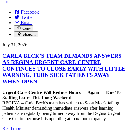
Facebook
Twitter
Email
Copy
Share…
July 31, 2026
CARLA BECK’S TEAM DEMANDS ANSWERS
AS REGINA URGENT CARE CENTRE
CONTINUES TO CLOSE EARLY WITH LITTLE
WARNING, TURN SICK PATIENTS AWAY
WHEN OPEN
Urgent Care Centre Will Reduce Hours — Again — Due To
Staffing Issues This Long Weekend
REGINA – Carla Beck's team has written to Scott Moe’s failing
Health Minister demanding immediate answers after learning
patients are regularly being turned away from the Regina Urgent
Care Centre because it is operating at maximum capacity.
Read more
—