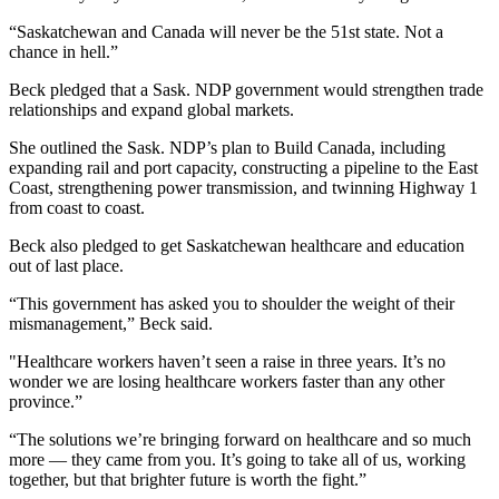
“Saskatchewan and Canada will never be the 51st state. Not a
chance in hell.”
Beck pledged that a Sask. NDP government would strengthen trade
relationships and expand global markets.
She outlined the Sask. NDP’s plan to Build Canada, including
expanding rail and port capacity, constructing a pipeline to the East
Coast, strengthening power transmission, and twinning Highway 1
from coast to coast.
Beck also pledged to get Saskatchewan healthcare and education
out of last place.
“This government has asked you to shoulder the weight of their
mismanagement,” Beck said.
"Healthcare workers haven’t seen a raise in three years. It’s no
wonder we are losing healthcare workers faster than any other
province.”
“The solutions we’re bringing forward on healthcare and so much
more — they came from you. It’s going to take all of us, working
together, but that brighter future is worth the fight.”