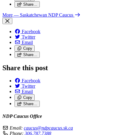
Share…
More
— Saskatchewan NDP Caucus
Facebook
Twitter
Email
Copy
Share…
Share this post
Facebook
Twitter
Email
Copy
Share…
NDP Caucus Office
Email:
caucus@ndpcaucus.sk.ca
Phone:
306.787.7388