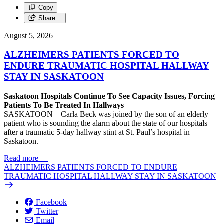
Copy
Share…
August 5, 2026
ALZHEIMERS PATIENTS FORCED TO
ENDURE TRAUMATIC HOSPITAL HALLWAY
STAY IN SASKATOON
Saskatoon Hospitals Continue To See Capacity Issues, Forcing
Patients To Be Treated In Hallways
SASKATOON – Carla Beck was joined by the son of an elderly
patient who is sounding the alarm about the state of our hospitals
after a traumatic 5-day hallway stint at St. Paul’s hospital in
Saskatoon.
Read more
—
ALZHEIMERS PATIENTS FORCED TO ENDURE
TRAUMATIC HOSPITAL HALLWAY STAY IN SASKATOON
Facebook
Twitter
Email