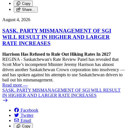
Copy
Share…
August 4, 2026
SASK. PARTY MISMANAGEMENT OF SGI
WILL RESULT IN HIGHER AND LARGER
RATE INCREASES
Harrison Has Refused to Rule Out Hiking Rates In 2027
REGINA - Saskatchewan's Rate Review Panel has revealed that
Scott Moe’s incompetent Minister Jeremy Harrison has almost
driven another Saskatchewan Crown corporation into insolvency —
and has spoken against his attempts to use Saskatchewan drivers to
bail out his mismanagement.
Read more
—
SASK. PARTY MISMANAGEMENT OF SGI WILL RESULT
IN HIGHER AND LARGER RATE INCREASES
Facebook
Twitter
Email
Copy