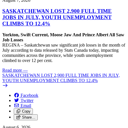
August 7, 2026
SASKATCHEWAN LOST 2,900 FULL TIME
JOBS IN JULY, YOUTH UNEMPLOYMENT
CLIMBS TO 12.4%
Yorkton, Swift Current, Moose Jaw And Prince Albert All Saw
Job Losses
REGINA – Saskatchewan saw significant job losses in the month of
July according to data released by Stats Canada today, impacting
communities across the province, while youth unemployment
climbed to over 12 per cent.
Read more
—
SASKATCHEWAN LOST 2,900 FULL TIME JOBS IN JULY,
YOUTH UNEMPLOYMENT CLIMBS TO 12.4%
Facebook
Twitter
Email
Copy
Share…
August 6, 2026