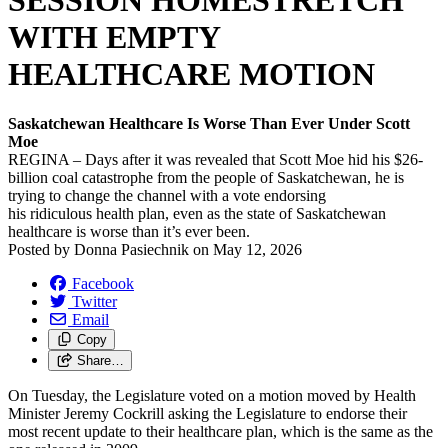
SESSION HOMESTRETCH
WITH EMPTY
HEALTHCARE MOTION
Saskatchewan Healthcare Is Worse Than Ever Under Scott
Moe
REGINA – Days after it was revealed that Scott Moe hid his $26-
billion coal catastrophe from the people of Saskatchewan, he is
trying to change the channel with a vote endorsing
his ridiculous health plan, even as the state of Saskatchewan
healthcare is worse than it’s ever been.
Posted by
Donna Pasiechnik
on
May 12, 2026
Facebook
Twitter
Email
Copy
Share…
On Tuesday, the Legislature voted on a motion moved by Health
Minister Jeremy Cockrill asking the Legislature to endorse their
most recent update to their healthcare plan, which is the same as the