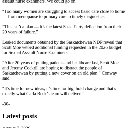
assault nurse examiners. We could go on.
“Too many women are struggling to access basic care close to home
— from menopause to primary care to timely diagnostics.
“This isn’t a plan — it’s the latest Sask. Party deflection from their
20 years of failure.”
Leaked documents obtained by the Saskatchewan NDP reveal that
Scott Moe vetoed additional funding requested in the 2026 budget
for Sexual Assault Nurse Examiners.
“After 20 years of putting patients and healthcare last, Scott Moe
and Jeremy Cockrill are hoping to distract the people of
Saskatchewan by putting a new cover on an old plan,” Conway
said.
“It’s time for new ideas, it’s time for big, bold change and that’s
exactly what Carla Beck’s team will deliver.”
-30-
Latest posts