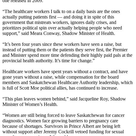
one released in 2009.
“The healthcare workers I talk to on a daily basis are the ones
actually putting patients first — and doing it in spite of this
government that mistreats workers, ignores daily crises, and
prioritizes political spin over actually helping people who need
support,” said Meara Conway, Shadow Minister of Health.
“It’s been four years since these workers have seen a raise, but
instead of putting them or the patients they serve first, the Premier
and Minister spend more time defending their highly paid pals at the
provincial health authority. It’s time for change.”
Healthcare workers have spent years without a contract, and have
gone years without a raise, while compensation for the board
members and Saskatchewan Healthcare Authority leadership, which
is full of Scott Moe political allies, has continued to increase.
“This plan leaves women behind,” said Jacqueline Roy, Shadow
Minister of Women’s Health.
“Women are still being forced to leave Saskatchewan for cancer
diagnostics. Women face growing barriers to pregnancy care
because of shortages. Survivors in Prince Albert are being left
without support after Jeremy Cockrill vetoed funding for sexual