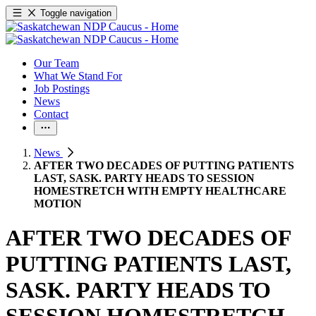
Toggle navigation
Our Team
What We Stand For
Job Postings
News
Contact
News
AFTER TWO DECADES OF PUTTING PATIENTS
LAST, SASK. PARTY HEADS TO SESSION
HOMESTRETCH WITH EMPTY HEALTHCARE
MOTION
AFTER TWO DECADES OF
PUTTING PATIENTS LAST,
SASK. PARTY HEADS TO