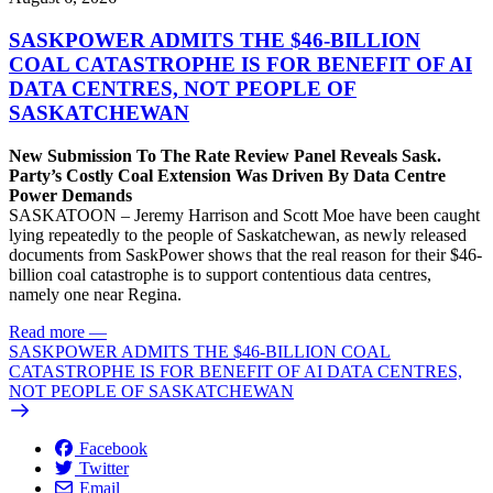
SASKPOWER ADMITS THE $46-BILLION
COAL CATASTROPHE IS FOR BENEFIT OF AI
DATA CENTRES, NOT PEOPLE OF
SASKATCHEWAN
New Submission To The Rate Review Panel Reveals Sask.
Party’s Costly Coal Extension Was Driven By Data Centre
Power Demands
SASKATOON – Jeremy Harrison and Scott Moe have been caught
lying repeatedly to the people of Saskatchewan, as newly released
documents from SaskPower shows that the real reason for their $46-
billion coal catastrophe is to support contentious data centres,
namely one near Regina.
Read more
—
SASKPOWER ADMITS THE $46-BILLION COAL
CATASTROPHE IS FOR BENEFIT OF AI DATA CENTRES,
NOT PEOPLE OF SASKATCHEWAN
Facebook
Twitter
Email