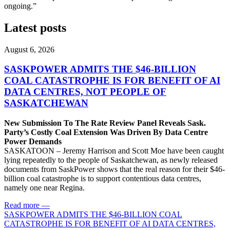
ongoing.”
Latest posts
August 6, 2026
SASKPOWER ADMITS THE $46-BILLION
COAL CATASTROPHE IS FOR BENEFIT OF AI
DATA CENTRES, NOT PEOPLE OF
SASKATCHEWAN
New Submission To The Rate Review Panel Reveals Sask.
Party’s Costly Coal Extension Was Driven By Data Centre
Power Demands
SASKATOON – Jeremy Harrison and Scott Moe have been caught
lying repeatedly to the people of Saskatchewan, as newly released
documents from SaskPower shows that the real reason for their $46-
billion coal catastrophe is to support contentious data centres,
namely one near Regina.
Read more
—
SASKPOWER ADMITS THE $46-BILLION COAL
CATASTROPHE IS FOR BENEFIT OF AI DATA CENTRES,