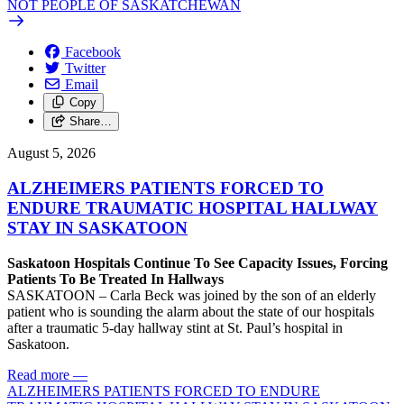
NOT PEOPLE OF SASKATCHEWAN
Facebook
Twitter
Email
Copy
Share…
August 5, 2026
ALZHEIMERS PATIENTS FORCED TO
ENDURE TRAUMATIC HOSPITAL HALLWAY
STAY IN SASKATOON
Saskatoon Hospitals Continue To See Capacity Issues, Forcing
Patients To Be Treated In Hallways
SASKATOON – Carla Beck was joined by the son of an elderly
patient who is sounding the alarm about the state of our hospitals
after a traumatic 5-day hallway stint at St. Paul’s hospital in
Saskatoon.
Read more
—
ALZHEIMERS PATIENTS FORCED TO ENDURE