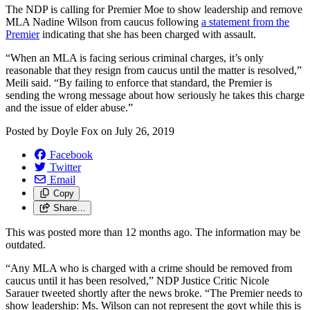
The NDP is calling for Premier Moe to show leadership and remove
MLA Nadine Wilson from caucus following
a statement from the
Premier
indicating that she has been charged with assault.
“When an MLA is facing serious criminal charges, it’s only
reasonable that they resign from caucus until the matter is resolved,”
Meili said. “By failing to enforce that standard, the Premier is
sending the wrong message about how seriously he takes this charge
and the issue of elder abuse.”
Posted by
Doyle Fox
on
July 26, 2019
Facebook
Twitter
Email
Copy
Share…
This was posted more than 12 months ago. The information may be
outdated.
“Any MLA who is charged with a crime should be removed from
caucus until it has been resolved,” NDP Justice Critic Nicole
Sarauer tweeted shortly after the news broke. “The Premier needs to
show leadership: Ms. Wilson can not represent the govt while this is