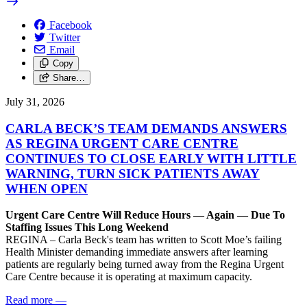
Facebook
Twitter
Email
Copy
Share…
July 31, 2026
CARLA BECK’S TEAM DEMANDS ANSWERS
AS REGINA URGENT CARE CENTRE
CONTINUES TO CLOSE EARLY WITH LITTLE
WARNING, TURN SICK PATIENTS AWAY
WHEN OPEN
Urgent Care Centre Will Reduce Hours — Again — Due To
Staffing Issues This Long Weekend
REGINA – Carla Beck's team has written to Scott Moe’s failing
Health Minister demanding immediate answers after learning
patients are regularly being turned away from the Regina Urgent
Care Centre because it is operating at maximum capacity.
Read more
—