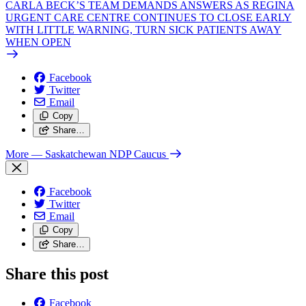
CARLA BECK’S TEAM DEMANDS ANSWERS AS REGINA
URGENT CARE CENTRE CONTINUES TO CLOSE EARLY
WITH LITTLE WARNING, TURN SICK PATIENTS AWAY
WHEN OPEN
Facebook
Twitter
Email
Copy
Share…
More
— Saskatchewan NDP Caucus
Facebook
Twitter
Email
Copy
Share…
Share this post
Facebook