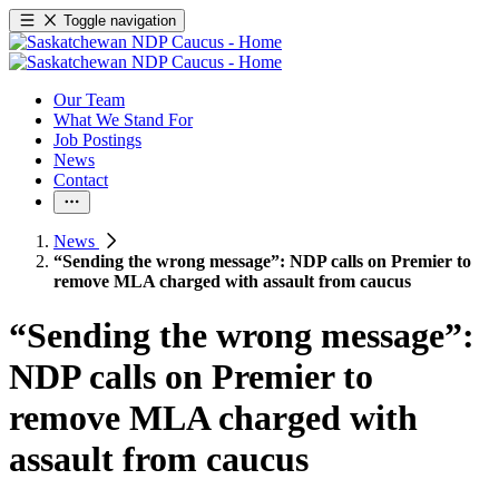
Toggle navigation
Our Team
What We Stand For
Job Postings
News
Contact
News
“Sending the wrong message”: NDP calls on Premier to
remove MLA charged with assault from caucus
“Sending the wrong message”:
NDP calls on Premier to
remove MLA charged with
assault from caucus