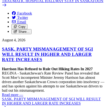
TRAUMATIC HOSPITAL HALLWAY STAY IN SASKATOON
Facebook
Twitter
Email
Copy
Share…
August 4, 2026
SASK. PARTY MISMANAGEMENT OF SGI
WILL RESULT IN HIGHER AND LARGER
RATE INCREASES
Harrison Has Refused to Rule Out Hiking Rates In 2027
REGINA - Saskatchewan's Rate Review Panel has revealed that
Scott Moe’s incompetent Minister Jeremy Harrison has almost
driven another Saskatchewan Crown corporation into insolvency —
and has spoken against his attempts to use Saskatchewan drivers to
bail out his mismanagement.
Read more
—
SASK. PARTY MISMANAGEMENT OF SGI WILL RESULT
IN HIGHER AND LARGER RATE INCREASES