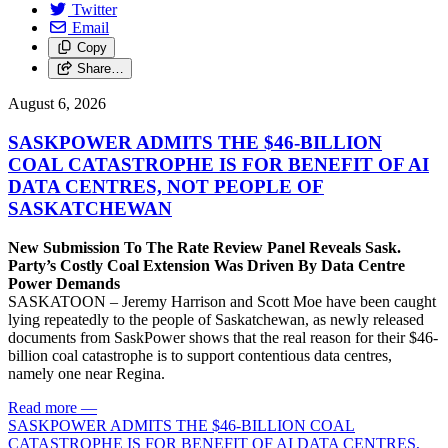
Twitter
Email
Copy
Share…
August 6, 2026
SASKPOWER ADMITS THE $46-BILLION
COAL CATASTROPHE IS FOR BENEFIT OF AI
DATA CENTRES, NOT PEOPLE OF
SASKATCHEWAN
New Submission To The Rate Review Panel Reveals Sask.
Party’s Costly Coal Extension Was Driven By Data Centre
Power Demands
SASKATOON – Jeremy Harrison and Scott Moe have been caught
lying repeatedly to the people of Saskatchewan, as newly released
documents from SaskPower shows that the real reason for their $46-
billion coal catastrophe is to support contentious data centres,
namely one near Regina.
Read more
—
SASKPOWER ADMITS THE $46-BILLION COAL
CATASTROPHE IS FOR BENEFIT OF AI DATA CENTRES,