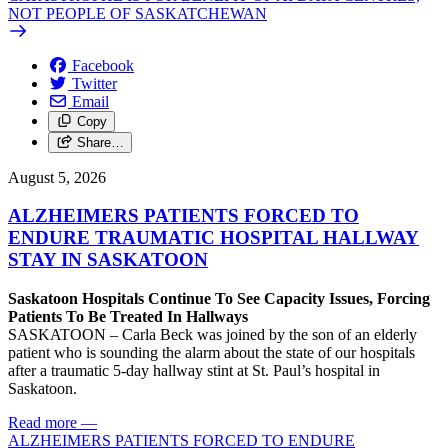
NOT PEOPLE OF SASKATCHEWAN
Facebook
Twitter
Email
Copy
Share…
August 5, 2026
ALZHEIMERS PATIENTS FORCED TO
ENDURE TRAUMATIC HOSPITAL HALLWAY
STAY IN SASKATOON
Saskatoon Hospitals Continue To See Capacity Issues, Forcing
Patients To Be Treated In Hallways
SASKATOON – Carla Beck was joined by the son of an elderly
patient who is sounding the alarm about the state of our hospitals
after a traumatic 5-day hallway stint at St. Paul’s hospital in
Saskatoon.
Read more
—
ALZHEIMERS PATIENTS FORCED TO ENDURE