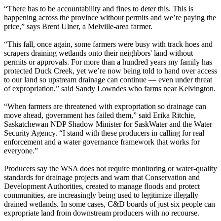
“There has to be accountability and fines to deter this. This is
happening across the province without permits and we’re paying the
price,” says Brent Ulner, a Melville-area farmer.
‎“This fall, once again, some farmers were busy with track hoes and
scrapers draining wetlands onto their neighbors' land without
permits or approvals. For more than a hundred years my family has
protected Duck Creek, yet we’re now being told to hand over access
to our land so upstream drainage can continue — even under threat
of expropriation,” said Sandy Lowndes who farms near Kelvington.
“When farmers are threatened with expropriation so drainage can
move ahead, government has failed them,” said Erika Ritchie,
Saskatchewan NDP Shadow Minister for SaskWater and the Water
Security Agency. “I stand with these producers in calling for real
enforcement and a water governance framework that works for
everyone.”
Producers say the WSA does not require monitoring or water-quality
standards for drainage projects and warn that Conservation and
Development Authorities, created to manage floods and protect
communities, are increasingly being used to legitimize illegally
drained wetlands. In some cases, C&D boards of just six people can
expropriate land from downstream producers with no recourse.