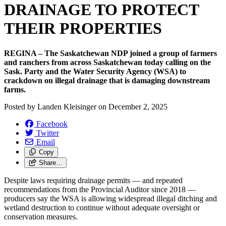
DRAINAGE TO PROTECT
THEIR PROPERTIES
REGINA – The Saskatchewan NDP joined a group of farmers
and ranchers from across Saskatchewan today calling on the
Sask. Party and the Water Security Agency (WSA) to
crackdown on illegal drainage that is damaging downstream
farms.
Posted by
Landen Kleisinger
on
December 2, 2025
Facebook
Twitter
Email
Copy
Share…
Despite laws requiring drainage permits — and repeated
recommendations from the Provincial Auditor since 2018 —
producers say the WSA is allowing widespread illegal ditching and
wetland destruction to continue without adequate oversight or
conservation measures.
‎ ‎