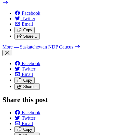
Facebook
Twitter
Email
Copy
Share…
More
— Saskatchewan NDP Caucus
Facebook
Twitter
Email
Copy
Share…
Share this post
Facebook
Twitter
Email
Copy