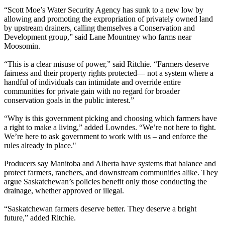
“Scott Moe’s Water Security Agency has sunk to a new low by
allowing and promoting the expropriation of privately owned land
by upstream drainers, calling themselves a Conservation and
Development group,” said Lane Mountney who farms near
Moosomin.
“This is a clear misuse of power,” said Ritchie. “Farmers deserve
fairness and their property rights protected— not a system where a
handful of individuals can intimidate and override entire
communities for private gain with no regard for broader
conservation goals in the public interest.”
“Why is this government picking and choosing which farmers have
a right to make a living,” added Lowndes. “We’re not here to fight.
We’re here to ask government to work with us – and enforce the
rules already in place."
Producers say Manitoba and Alberta have systems that balance and
protect farmers, ranchers, and downstream communities alike. They
argue Saskatchewan’s policies benefit only those conducting the
drainage, whether approved or illegal.
“Saskatchewan farmers deserve better. They deserve a bright
future,” added Ritchie.