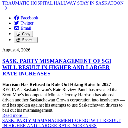
TRAUMATIC HOSPITAL HALLWAY STAY IN SASKATOON
Facebook
Twitter
Email
Copy
Share…
August 4, 2026
SASK. PARTY MISMANAGEMENT OF SGI
WILL RESULT IN HIGHER AND LARGER
RATE INCREASES
Harrison Has Refused to Rule Out Hiking Rates In 2027
REGINA - Saskatchewan's Rate Review Panel has revealed that
Scott Moe’s incompetent Minister Jeremy Harrison has almost
driven another Saskatchewan Crown corporation into insolvency —
and has spoken against his attempts to use Saskatchewan drivers to
bail out his mismanagement.
Read more
—
SASK. PARTY MISMANAGEMENT OF SGI WILL RESULT
IN HIGHER AND LARGER RATE INCREASES