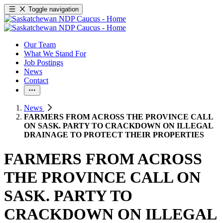
Toggle navigation
Our Team
What We Stand For
Job Postings
News
Contact
News
FARMERS FROM ACROSS THE PROVINCE CALL
ON SASK. PARTY TO CRACKDOWN ON ILLEGAL
DRAINAGE TO PROTECT THEIR PROPERTIES
FARMERS FROM ACROSS
THE PROVINCE CALL ON
SASK. PARTY TO
CRACKDOWN ON ILLEGAL