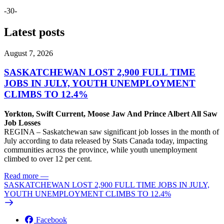
-30-
Latest posts
August 7, 2026
SASKATCHEWAN LOST 2,900 FULL TIME
JOBS IN JULY, YOUTH UNEMPLOYMENT
CLIMBS TO 12.4%
Yorkton, Swift Current, Moose Jaw And Prince Albert All Saw
Job Losses
REGINA – Saskatchewan saw significant job losses in the month of
July according to data released by Stats Canada today, impacting
communities across the province, while youth unemployment
climbed to over 12 per cent.
Read more
—
SASKATCHEWAN LOST 2,900 FULL TIME JOBS IN JULY,
YOUTH UNEMPLOYMENT CLIMBS TO 12.4%
Facebook