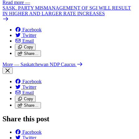
Read more
—
SASK. PARTY MISMANAGEMENT OF SGI WILL RESULT
IN HIGHER AND LARGER RATE INCREASES
Facebook
Twitter
Email
Copy
Share…
More
— Saskatchewan NDP Caucus
Facebook
Twitter
Email
Copy
Share…
Share this post
Facebook
Twitter