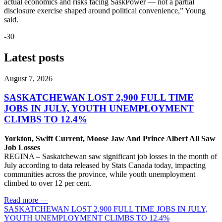
actual economics and risks facing SaskPower — not a partial
disclosure exercise shaped around political convenience,” Young
said.
-30
Latest posts
August 7, 2026
SASKATCHEWAN LOST 2,900 FULL TIME
JOBS IN JULY, YOUTH UNEMPLOYMENT
CLIMBS TO 12.4%
Yorkton, Swift Current, Moose Jaw And Prince Albert All Saw
Job Losses
REGINA – Saskatchewan saw significant job losses in the month of
July according to data released by Stats Canada today, impacting
communities across the province, while youth unemployment
climbed to over 12 per cent.
Read more
—
SASKATCHEWAN LOST 2,900 FULL TIME JOBS IN JULY,
YOUTH UNEMPLOYMENT CLIMBS TO 12.4%