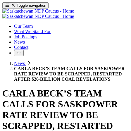
Toggle navigation
Our Team
What We Stand For
Job Postings
News
Contact
News
CARLA BECK’S TEAM CALLS FOR SASKPOWER
RATE REVIEW TO BE SCRAPPED, RESTARTED
AFTER $26-BILLION COAL REVELATIONS
CARLA BECK’S TEAM
CALLS FOR SASKPOWER
RATE REVIEW TO BE
SCRAPPED, RESTARTED