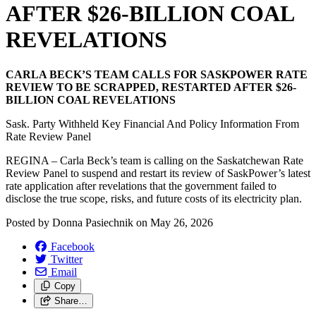
AFTER $26-BILLION COAL
REVELATIONS
CARLA BECK’S TEAM CALLS FOR SASKPOWER RATE
REVIEW TO BE SCRAPPED, RESTARTED AFTER $26-
BILLION COAL REVELATIONS
Sask. Party Withheld Key Financial And Policy Information From
Rate Review Panel
REGINA – Carla Beck’s team is calling on the Saskatchewan Rate
Review Panel to suspend and restart its review of SaskPower’s latest
rate application after revelations that the government failed to
disclose the true scope, risks, and future costs of its electricity plan.
Posted by
Donna Pasiechnik
on
May 26, 2026
Facebook
Twitter
Email
Copy
Share…