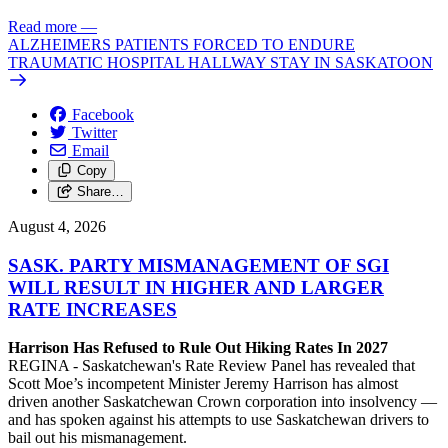
Read more
—
ALZHEIMERS PATIENTS FORCED TO ENDURE
TRAUMATIC HOSPITAL HALLWAY STAY IN SASKATOON
Facebook
Twitter
Email
Copy
Share…
August 4, 2026
SASK. PARTY MISMANAGEMENT OF SGI
WILL RESULT IN HIGHER AND LARGER
RATE INCREASES
Harrison Has Refused to Rule Out Hiking Rates In 2027
REGINA - Saskatchewan's Rate Review Panel has revealed that
Scott Moe’s incompetent Minister Jeremy Harrison has almost
driven another Saskatchewan Crown corporation into insolvency —
and has spoken against his attempts to use Saskatchewan drivers to
bail out his mismanagement.