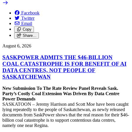
Facebook
Twitter
Email
Copy
Share…
August 6, 2026
SASKPOWER ADMITS THE $46-BILLION
COAL CATASTROPHE IS FOR BENEFIT OF AI
DATA CENTRES, NOT PEOPLE OF
SASKATCHEWAN
New Submission To The Rate Review Panel Reveals Sask.
Party’s Costly Coal Extension Was Driven By Data Centre
Power Demands
SASKATOON – Jeremy Harrison and Scott Moe have been caught
lying repeatedly to the people of Saskatchewan, as newly released
documents from SaskPower shows that the real reason for their $46-
billion coal catastrophe is to support contentious data centres,
namely one near Regina.