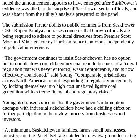
noted the announcement appears to have emerged after SaskPower’s
evidence was filed, to the surprise of SaskPower senior officials, and
was absent from the utility’s analysis presented to the panel.
The submission further points to public comments from SaskPower
CEO Rupen Pandya and raises concerns that Crown officials are
being required to adhere to political directives from Premier Scott
Moe and Minister Jeremy Harrison rather than work independently
of political interference.
“The government continues to insist Saskatchewan has no option
but to double down on mid-century coal rebuild because of a federal
regulation that was never enforced, wasn’t enforceable, and is now
effectively abandoned,” said Young. “Comparable jurisdictions
across North America are not responding to regulatory uncertainty
by locking themselves into high-cost unabated lignite coal
generation with extreme financial and regulatory risks.”
Young also raised concerns that the government’s intimidation
attempts with industrial stakeholders have had a chilling effect on
further participation in the review process from businesses and
investors.
“At minimum, Saskatchewan families, farms, small businesses,
industry, and the Panel itself are entitled to a review grounded in the