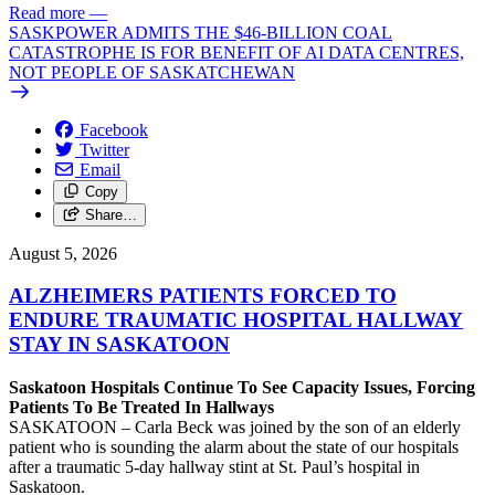
Read more
—
SASKPOWER ADMITS THE $46-BILLION COAL
CATASTROPHE IS FOR BENEFIT OF AI DATA CENTRES,
NOT PEOPLE OF SASKATCHEWAN
Facebook
Twitter
Email
Copy
Share…
August 5, 2026
ALZHEIMERS PATIENTS FORCED TO
ENDURE TRAUMATIC HOSPITAL HALLWAY
STAY IN SASKATOON
Saskatoon Hospitals Continue To See Capacity Issues, Forcing
Patients To Be Treated In Hallways
SASKATOON – Carla Beck was joined by the son of an elderly
patient who is sounding the alarm about the state of our hospitals
after a traumatic 5-day hallway stint at St. Paul’s hospital in
Saskatoon.