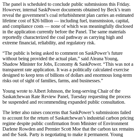
The panel is scheduled to conclude public submissions this Friday.
However, internal SaskPower documents obtained by Beck’s team
reveal the government’s coal refurbishment plan carries an estimated
lifetime cost of $26 billion — including fuel, transmission, capital,
and compliance costs — none of which was meaningfully disclosed
in the application currently before the Panel. The same materials
reportedly characterized the coal pathway as carrying high and
extreme financial, reliability, and regulatory risk.
“The public is being asked to comment on SaskPower’s future
without being provided the actual plan,” said Aleana Young,
Shadow Minister for Jobs, Economy & SaskPower. “This was not a
transparent rate application. It was a politically calculated exercise
designed to keep tens of billions of dollars and enormous long-term
risks out of sight of families, farms, and businesses.”
Young wrote to Albert Johnson, the long-serving Chair of the
Saskatchewan Rate Review Panel, Tuesday requesting the process
be suspended and recommending expanded public consultation.
The letter also raises concerns that SaskPower’s submissions failed
to account for the return of Saskatchewan’s industrial carbon pricing
regime despite public confirmation from Minister of Environment
Darlene Rowden and Premier Scott Moe that the carbon tax remains
and the Sask. Party is negotiating to make it permanent. Young