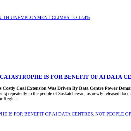
YOUTH UNEMPLOYMENT CLIMBS TO 12.4%
 CATASTROPHE IS FOR BENEFIT OF AI DATA 
’s Costly Coal Extension Was Driven By Data Centre Power Dem
repeatedly to the people of Saskatchewan, as newly released documen
ear Regina.
HE IS FOR BENEFIT OF AI DATA CENTRES, NOT PEOPLE 