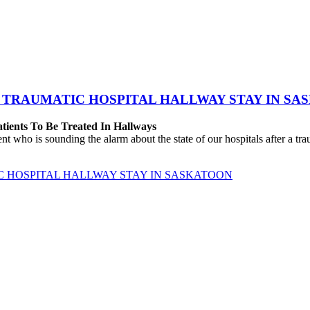
 TRAUMATIC HOSPITAL HALLWAY STAY IN SA
atients To Be Treated In Hallways
o is sounding the alarm about the state of our hospitals after a traum
C HOSPITAL HALLWAY STAY IN SASKATOON