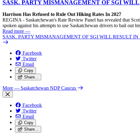
SASK. PARTY MISMANAGEMENT OF SGI WILL
Harrison Has Refused to Rule Out Hiking Rates In 2027
REGINA - Saskatchewan's Rate Review Panel has revealed that Scott
spoken against his attempts to use Saskatchewan drivers to bail out 
Read more
—
SASK. PARTY MISMANAGEMENT OF SGI WILL RESULT IN
Facebook
Twitter
Email
Copy
Share…
More
— Saskatchewan NDP Caucus
Facebook
Twitter
Email
Copy
Share…