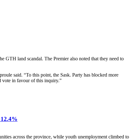
 the GTH land scandal. The Premier also noted that they need to
proule said. “To this point, the Sask. Party has blocked more
 vote in favour of this inquiry.”
12.4%
nities across the province, while youth unemployment climbed to