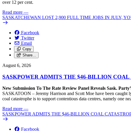
over 12 per cent.
Read more
—
SASKATCHEWAN LOST 2,900 FULL TIME JOBS IN JULY, 
Facebook
Twitter
Email
Copy
Share…
August 6, 2026
SASKPOWER ADMITS THE $46-BILLION COAL
New Submission To The Rate Review Panel Reveals Sask. Party
SASKATOON – Jeremy Harrison and Scott Moe have been caught lying 
coal catastrophe is to support contentious data centres, namely one n
Read more
—
SASKPOWER ADMITS THE $46-BILLION COAL CATASTROP
Facebook