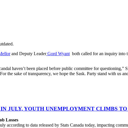
utdated.
Mellor
and Deputy Leader
Gord Wyant
both called for an inquiry into
scandal haven’t been placed before public committee for questioning,” S
 For the sake of transparency, we hope the Sask. Party stand with us and
 IN JULY, YOUTH UNEMPLOYMENT CLIMBS TO 
ob Losses
uly according to data released by Stats Canada today, impacting commu