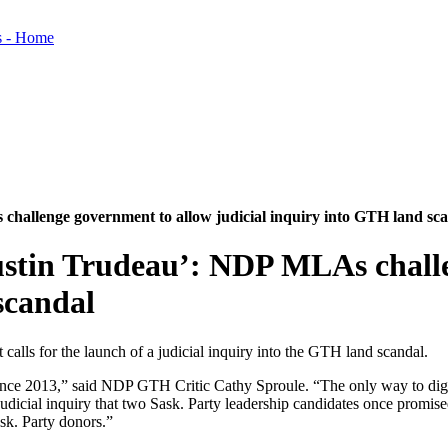
hallenge government to allow judicial inquiry into GTH land sc
ustin Trudeau’: NDP MLAs chall
scandal
alls for the launch of a judicial inquiry into the GTH land scandal.
ince 2013,” said NDP GTH Critic Cathy Sproule. “The only way to dig ou
he judicial inquiry that two Sask. Party leadership candidates once pro
sk. Party donors.”