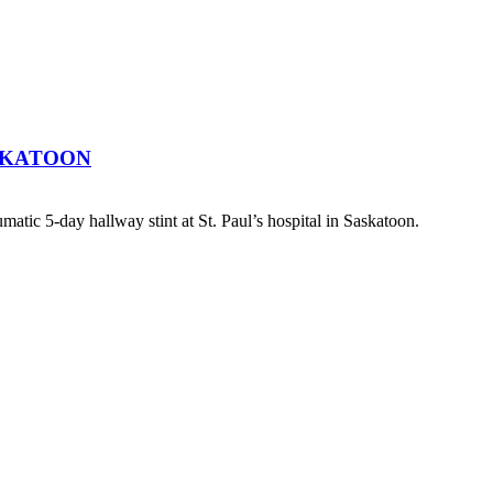
SKATOON
atic 5-day hallway stint at St. Paul’s hospital in Saskatoon.