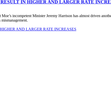
 RESULT IN HIGHER AND LARGER RATE INCR
 Moe’s incompetent Minister Jeremy Harrison has almost driven anot
his mismanagement.
 HIGHER AND LARGER RATE INCREASES