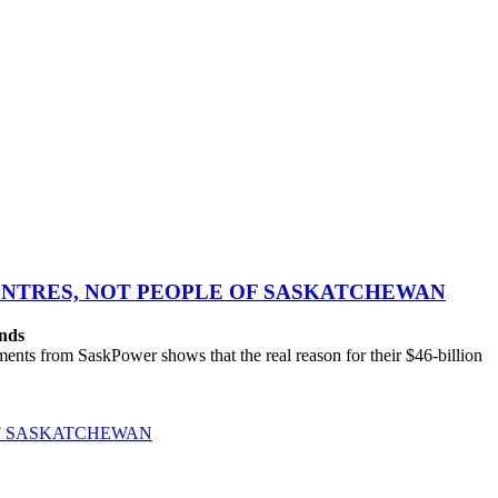
CENTRES, NOT PEOPLE OF SASKATCHEWAN
ands
ts from SaskPower shows that the real reason for their $46-billion
OF SASKATCHEWAN