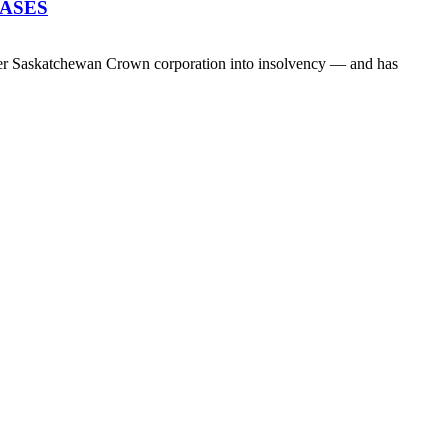
EASES
her Saskatchewan Crown corporation into insolvency — and has