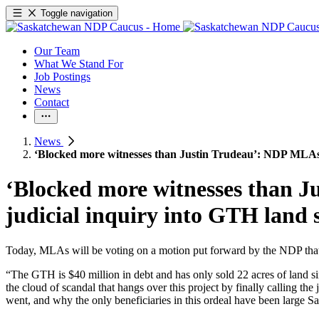
Toggle navigation
Our Team
What We Stand For
Job Postings
News
Contact
News
‘Blocked more witnesses than Justin Trudeau’: NDP MLAs c
‘Blocked more witnesses than J
judicial inquiry into GTH land 
Today, MLAs will be voting on a motion put forward by the NDP that c
“The GTH is $40 million in debt and has only sold 22 acres of land s
the cloud of scandal that hangs over this project by finally calling t
went, and why the only beneficiaries in this ordeal have been large Sa