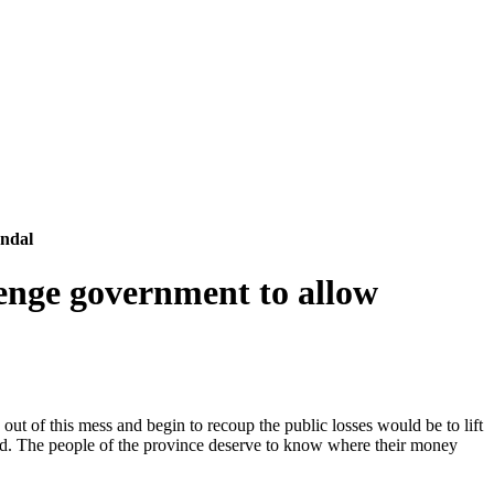
andal
enge government to allow
t of this mess and begin to recoup the public losses would be to lift
mised. The people of the province deserve to know where their money