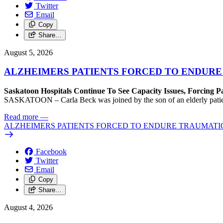
Twitter
Email
Copy
Share…
August 5, 2026
ALZHEIMERS PATIENTS FORCED TO ENDURE
Saskatoon Hospitals Continue To See Capacity Issues, Forcing P
SASKATOON – Carla Beck was joined by the son of an elderly patient wh
Read more
—
ALZHEIMERS PATIENTS FORCED TO ENDURE TRAUMATI
Facebook
Twitter
Email
Copy
Share…
August 4, 2026