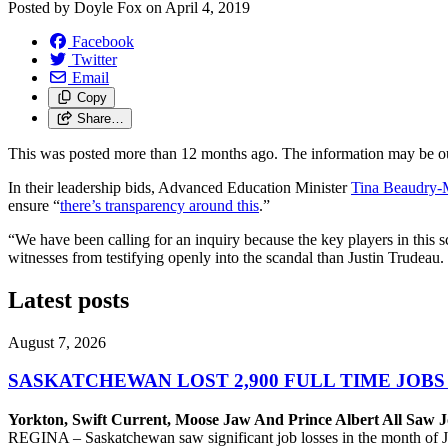
Posted by
Doyle Fox
on
April 4, 2019
Facebook
Twitter
Email
Copy
Share…
This was posted more than 12 months ago. The information may be o
In their leadership bids, Advanced Education Minister
Tina Beaudry-
ensure “
there’s transparency around this
.”
“We have been calling for an inquiry because the key players in this 
witnesses from testifying openly into the scandal than Justin Trudeau.
Latest posts
August 7, 2026
SASKATCHEWAN LOST 2,900 FULL TIME JOBS
Yorkton, Swift Current, Moose Jaw And Prince Albert All Saw J
REGINA – Saskatchewan saw significant job losses in the month of J